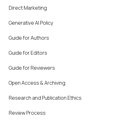
Direct Marketing
Generative AI Policy
Guide for Authors
Guide for Editors
Guide for Reviewers
Open Access & Archiving
Research and Publication Ethics
Review Process