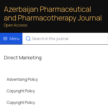
Azerbaijan Pharmaceutical
and Pharmacotherapy Journal
Open Access
Menu
Direct Marketing
Advertising Policy
Copyright Policy
Copyright Policy