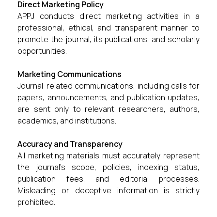
Direct Marketing Policy
APPJ conducts direct marketing activities in a
professional, ethical, and transparent manner to
promote the journal, its publications, and scholarly
opportunities.
Marketing Communications
Journal-related communications, including calls for
papers, announcements, and publication updates,
are sent only to relevant researchers, authors,
academics, and institutions.
Accuracy and Transparency
All marketing materials must accurately represent
the journal’s scope, policies, indexing status,
publication fees, and editorial processes.
Misleading or deceptive information is strictly
prohibited.