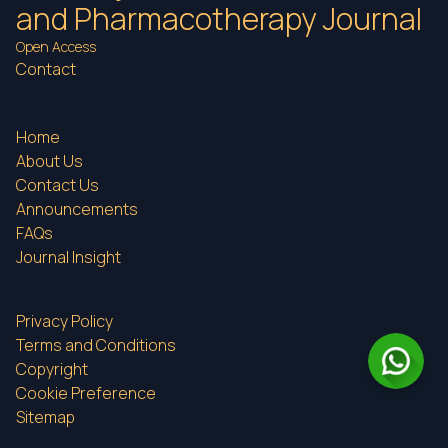
and Pharmacotherapy Journal
Open Access
Contact
Home
About Us
Contact Us
Announcements
FAQs
Journal Insight
Privacy Policy
Terms and Conditions
Copyright
Cookie Preference
Sitemap