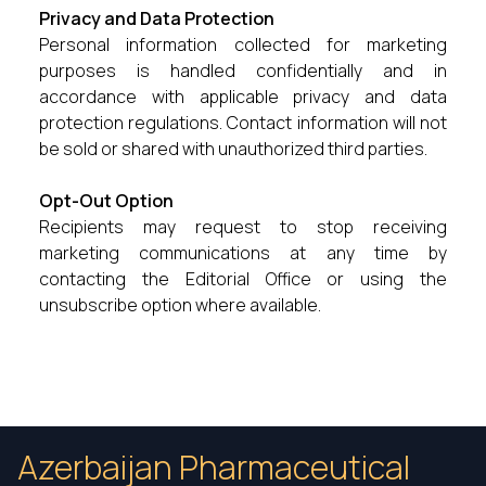
Privacy and Data Protection
Personal information collected for marketing
purposes is handled confidentially and in
accordance with applicable privacy and data
protection regulations. Contact information will not
be sold or shared with unauthorized third parties.
Opt-Out Option
Recipients may request to stop receiving
marketing communications at any time by
contacting the Editorial Office or using the
unsubscribe option where available.
Azerbaijan Pharmaceutical