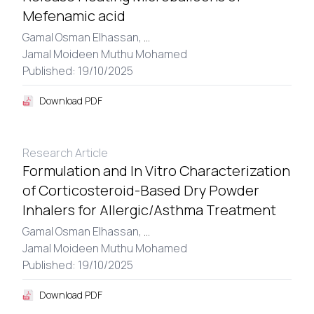
Mefenamic acid
Gamal Osman Elhassan,
...
Jamal Moideen Muthu Mohamed
Published: 19/10/2025
Download PDF
Research Article
Formulation and In Vitro Characterization
of Corticosteroid-Based Dry Powder
Inhalers for Allergic/Asthma Treatment
Gamal Osman Elhassan,
...
Jamal Moideen Muthu Mohamed
Published: 19/10/2025
Download PDF