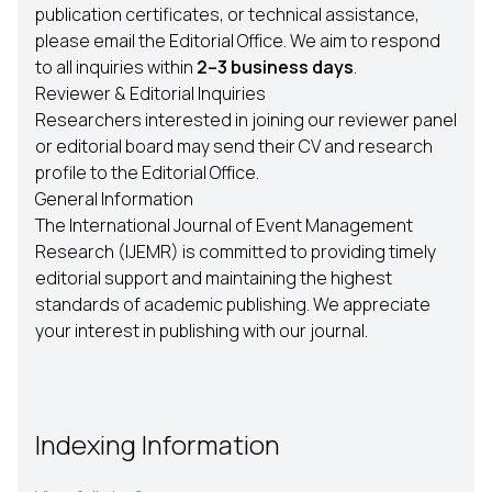
publication certificates, or technical assistance,
please email the Editorial Office. We aim to respond
to all inquiries within
2–3 business days
.
Reviewer & Editorial Inquiries
Researchers interested in joining our reviewer panel
or editorial board may send their CV and research
profile to the Editorial Office.
General Information
The International Journal of Event Management
Research (IJEMR) is committed to providing timely
editorial support and maintaining the highest
standards of academic publishing. We appreciate
your interest in publishing with our journal.
Indexing Information