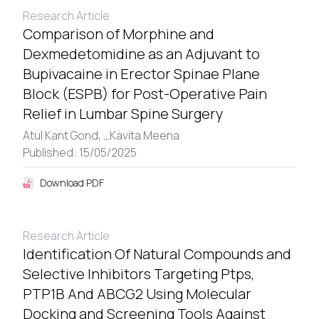
Research Article
Comparison of Morphine and
Dexmedetomidine as an Adjuvant to
Bupivacaine in Erector Spinae Plane
Block (ESPB) for Post-Operative Pain
Relief in Lumbar Spine Surgery
Atul Kant Gond,
...
Kavita Meena
Published: 15/05/2025
Download PDF
Research Article
Identification Of Natural Compounds and
Selective Inhibitors Targeting Ptps,
PTP1B And ABCG2 Using Molecular
Docking and Screening Tools Against