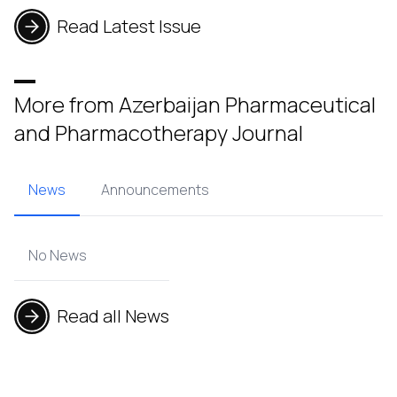
Read Latest Issue
More from Azerbaijan Pharmaceutical
and Pharmacotherapy Journal
News
Announcements
No News
Read all News