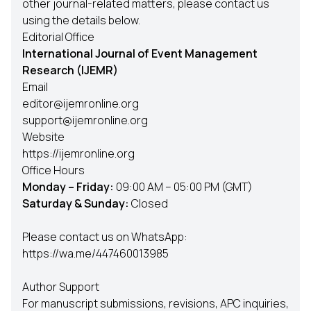
other journal-related matters, please contact us
using the details below.
Editorial Office
International Journal of Event Management
Research (IJEMR)
Email
editor@ijemronline.org
support@ijemronline.org
Website
https://ijemronline.org
Office Hours
Monday – Friday:
09:00 AM – 05:00 PM (GMT)
Saturday & Sunday:
Closed
Please contact us on WhatsApp:
https://wa.me/447460013985
Author Support
For manuscript submissions, revisions, APC inquiries,