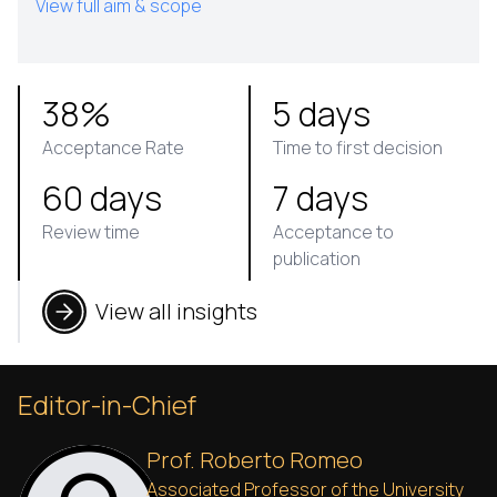
View full aim & scope
38%
5 days
Acceptance Rate
Time to first decision
60 days
7 days
Review time
Acceptance to
publication
View all insights
Editor-in-Chief
Prof. Roberto Romeo
Associated Professor of the University