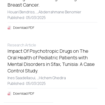
Breast Cancer.
Houari Bendriss,
...
Abderrahmane Benomier
Published: 05/03/2025
Download PDF
Research Article
Impact Of Psychotropic Drugs on The
Oral Health of Pediatric Patients with
Mental Disorders in Sfax, Tunisia: A Case
Control Study.
Ines Saadellaoui,
...
Hichem Ghedira
Published: 05/03/2025
Download PDF