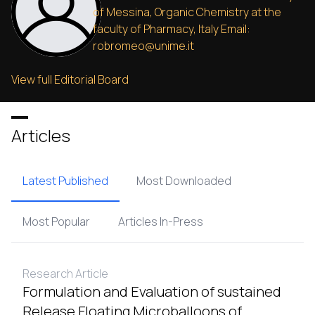
of Messina, Organic Chemistry at the
faculty of Pharmacy, Italy Email:
robromeo@unime.it
View full Editorial Board
Articles
Latest Published
Most Downloaded
Most Popular
Articles In-Press
Research Article
Formulation and Evaluation of sustained
Release Floating Microballoons of