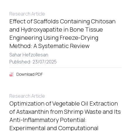
Research Article
Effect of Scaffolds Containing Chitosan
and Hydroxyapatite in Bone Tissue
Engineering Using Freeze-Drying
Method: A Systematic Review
Sahar Hefzollesan
Published: 23/07/2025
Download PDF
Research Article
Optimization of Vegetable Oil Extraction
of Astaxanthin from Shrimp Waste and Its
Anti-Inflammatory Potential:
Experimental and Computational