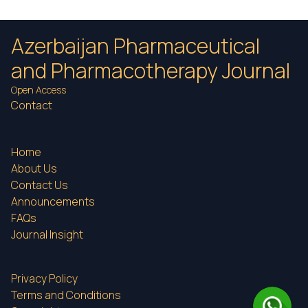
Azerbaijan Pharmaceutical
and Pharmacotherapy Journal
Open Access
Contact
Home
About Us
Contact Us
Announcements
FAQs
Journal Insight
Privacy Policy
Terms and Conditions