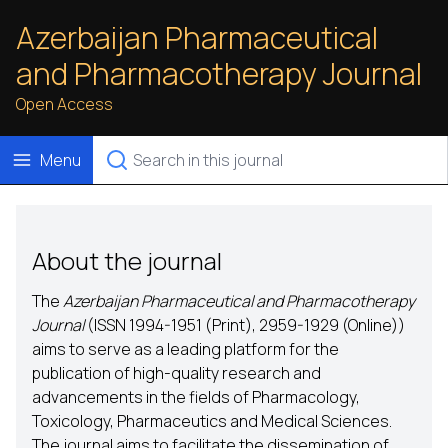
Azerbaijan Pharmaceutical
and Pharmacotherapy Journal
Open Access
Menu
About the journal
The
Azerbaijan Pharmaceutical and Pharmacotherapy
Journal
(ISSN
1994-1951
(Print),
2959-1929
(Online))
aims to serve as a leading platform for the
publication of high-quality research and
advancements in the fields of Pharmacology,
Toxicology, Pharmaceutics and Medical Sciences.
The journal aims to facilitate the dissemination of