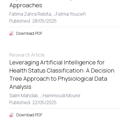
Approaches
Fatima Zahra Rebita,
...
Fatma Youcefi
Published: 28/05/2025
Download PDF
Research Article
Leveraging Artificial Intelligence for
Health Status Classification: A Decision
Tree Approach to Physiological Data
Analysis
Salim Mahdab,
...
Hammoudi Mounir
Published: 22/05/2025
Download PDF