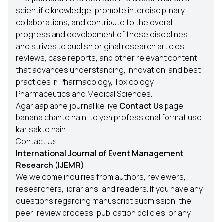
scientific knowledge, promote interdisciplinary
collaborations, and contribute to the overall
progress and development of these disciplines
and strives to publish original research articles,
reviews, case reports, and other relevant content
that advances understanding, innovation, and best
practices in Pharmacology, Toxicology,
Pharmaceutics and Medical Sciences.
Agar aap apne journal ke liye
Contact Us
page
banana chahte hain, to yeh professional format use
kar sakte hain:
Contact Us
International Journal of Event Management
Research (IJEMR)
We welcome inquiries from authors, reviewers,
researchers, librarians, and readers. If you have any
questions regarding manuscript submission, the
peer-review process, publication policies, or any