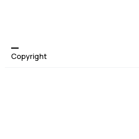
Copyright