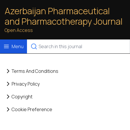
Azerbaijan Pharmaceutical
and Pharmacotherapy Journal
Open Access
Menu
Terms And Conditions
Privacy Policy
Copyright
Cookie Preference