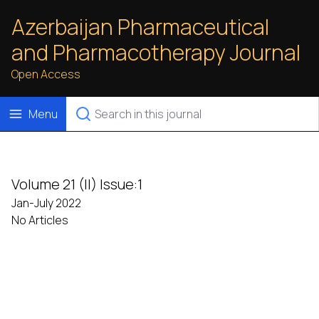
Azerbaijan Pharmaceutical
and Pharmacotherapy Journal
Open Access
Menu
Volume 21 (II) Issue:1
Jan-July 2022
No Articles