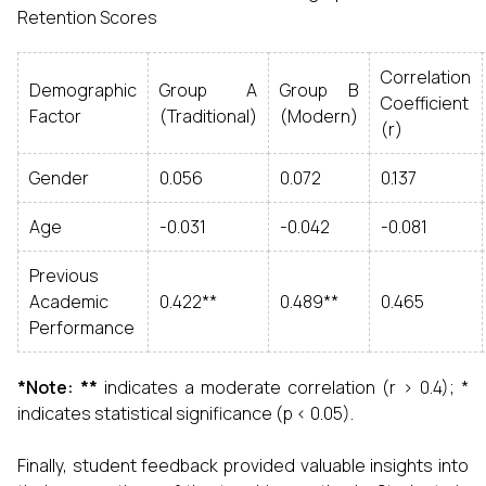
Retention Scores
Correlation
Demographic
Group A
Group B
Coefficient
Factor
(Traditional)
(Modern)
(r)
Gender
0.056
0.072
0.137
Age
-0.031
-0.042
-0.081
Previous
Academic
0.422**
0.489**
0.465
Performance
*Note: **
indicates a moderate correlation (r > 0.4); *
indicates statistical significance (p < 0.05).
Finally, student feedback provided valuable insights into