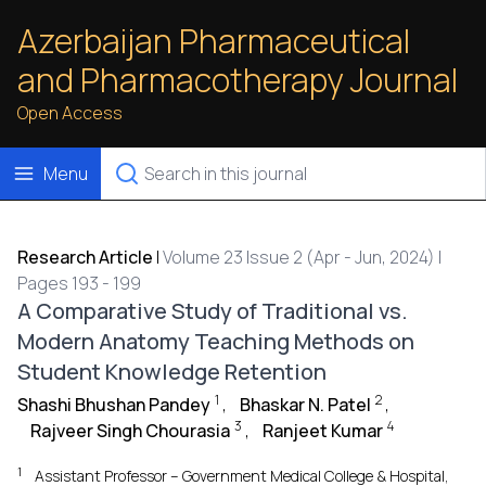
Azerbaijan Pharmaceutical
and Pharmacotherapy Journal
Open Access
Menu
Research Article
|
Volume 23 Issue 2 (Apr - Jun, 2024) |
Pages 193 - 199
A Comparative Study of Traditional vs.
Modern Anatomy Teaching Methods on
Student Knowledge Retention
1
2
Shashi Bhushan Pandey
,
Bhaskar N. Patel
,
3
4
Rajveer Singh Chourasia
,
Ranjeet Kumar
1
Assistant Professor – Government Medical College & Hospital,