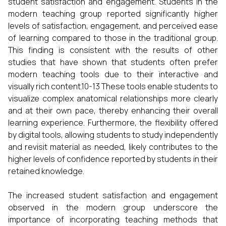
student satisfaction and engagement. Students in the
modern teaching group reported significantly higher
levels of satisfaction, engagement, and perceived ease
of learning compared to those in the traditional group.
This finding is consistent with the results of other
studies that have shown that students often prefer
modern teaching tools due to their interactive and
visually rich content.10-13 These tools enable students to
visualize complex anatomical relationships more clearly
and at their own pace, thereby enhancing their overall
learning experience. Furthermore, the flexibility offered
by digital tools, allowing students to study independently
and revisit material as needed, likely contributes to the
higher levels of confidence reported by students in their
retained knowledge.
The increased student satisfaction and engagement
observed in the modern group underscore the
importance of incorporating teaching methods that