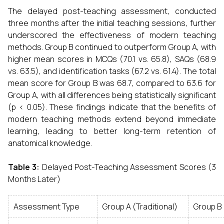
The delayed post-teaching assessment, conducted
three months after the initial teaching sessions, further
underscored the effectiveness of modern teaching
methods. Group B continued to outperform Group A, with
higher mean scores in MCQs (70.1 vs. 65.8), SAQs (68.9
vs. 63.5), and identification tasks (67.2 vs. 61.4). The total
mean score for Group B was 68.7, compared to 63.6 for
Group A, with all differences being statistically significant
(p < 0.05). These findings indicate that the benefits of
modern teaching methods extend beyond immediate
learning, leading to better long-term retention of
anatomical knowledge.
Table 3:
Delayed Post-Teaching Assessment Scores (3
Months Later)
Assessment Type
Group A (Traditional)
Group B