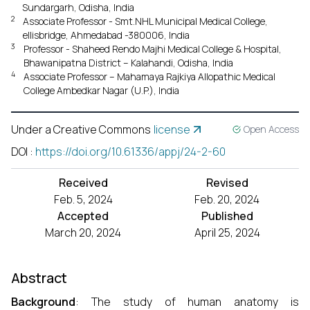
Sundargarh, Odisha, India
2
Associate Professor - Smt.NHL Municipal Medical College,
ellisbridge, Ahmedabad -380006, India
3
Professor - Shaheed Rendo Majhi Medical College & Hospital,
Bhawanipatna District – Kalahandi, Odisha, India
4
Associate Professor – Mahamaya Rajkiya Allopathic Medical
College Ambedkar Nagar (U.P.), India
Under a Creative Commons
license
Open Access
DOI
:
https://doi.org/10.61336/appj/24-2-60
Received
Revised
Feb. 5, 2024
Feb. 20, 2024
Accepted
Published
March 20, 2024
April 25, 2024
Abstract
Background
: The study of human anatomy is