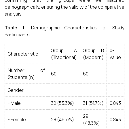
confirming that the groups were well-matched
demographically, ensuring the validity of the comparative
analysis.
Table 1
: Demographic Characteristics of Study
Participants
Group A
Group B
p-
Characteristic
(Traditional)
(Modern)
value
Number of
60
60
-
Students (n)
Gender
- Male
32 (53.3%)
31 (51.7%)
0.843
29
- Female
28 (46.7%)
0.843
(48.3%)