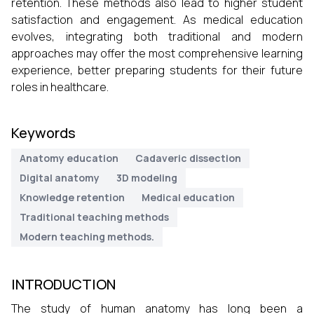
retention. These methods also lead to higher student
satisfaction and engagement. As medical education
evolves, integrating both traditional and modern
approaches may offer the most comprehensive learning
experience, better preparing students for their future
roles in healthcare.
Keywords
Anatomy education
Cadaveric dissection
Digital anatomy
3D modeling
Knowledge retention
Medical education
Traditional teaching methods
Modern teaching methods.
INTRODUCTION
The study of human anatomy has long been a