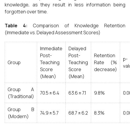
knowledge, as they result in less information being
forgotten over time.
Table 4:
Comparison of Knowledge Retention
(Immediate vs. Delayed Assessment Scores)
Immediate
Delayed
Post-
Post-
Retention
p-
Group
Teaching
Teaching
Rate (%
val
Score
Score
decrease)
(Mean)
(Mean)
Group A
70.5 ± 6.4
63.6 ± 7.1
9.8%
0.0
(Traditional)
Group B
74.9 ± 5.7
68.7 ± 6.2
8.3%
0.0
(Modern)