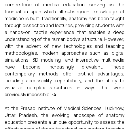
cornerstone of medical education, serving as the
foundation upon which all subsequent knowledge of
medicine is built. Traditionally, anatomy has been taught
through dissection and lectures, providing students with
a hands-on, tactile experience that enables a deep
understanding of the human body's structure. However,
with the advent of new technologies and teaching
methodologies, modern approaches such as digital
simulations, 3D modeling, and interactive multimedia
have become increasingly prevalent. These
contemporary methods offer distinct advantages,
including accessibility, repeatability, and the ability to
visualize complex structures in ways that were
previously impossible.1-4
At the Prasad Institute of Medical Sciences, Lucknow,
Uttar Pradesh, the evolving landscape of anatomy
education presents a unique opportunity to assess the