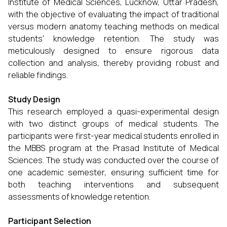
Institute of Medical Sciences, Lucknow, Uttar Pradesh,
with the objective of evaluating the impact of traditional
versus modern anatomy teaching methods on medical
students' knowledge retention. The study was
meticulously designed to ensure rigorous data
collection and analysis, thereby providing robust and
reliable findings.
Study Design
This research employed a quasi-experimental design
with two distinct groups of medical students. The
participants were first-year medical students enrolled in
the MBBS program at the Prasad Institute of Medical
Sciences. The study was conducted over the course of
one academic semester, ensuring sufficient time for
both teaching interventions and subsequent
assessments of knowledge retention.
Participant Selection