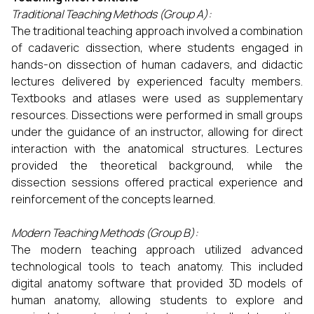
Traditional Teaching Methods (Group A):
The traditional teaching approach involved a combination
of cadaveric dissection, where students engaged in
hands-on dissection of human cadavers, and didactic
lectures delivered by experienced faculty members.
Textbooks and atlases were used as supplementary
resources. Dissections were performed in small groups
under the guidance of an instructor, allowing for direct
interaction with the anatomical structures. Lectures
provided the theoretical background, while the
dissection sessions offered practical experience and
reinforcement of the concepts learned.
Modern Teaching Methods (Group B):
The modern teaching approach utilized advanced
technological tools to teach anatomy. This included
digital anatomy software that provided 3D models of
human anatomy, allowing students to explore and