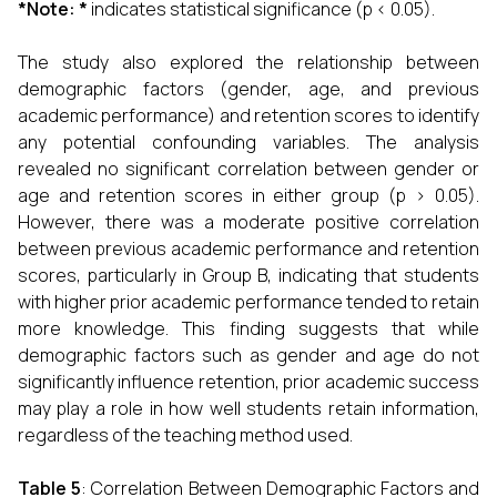
*Note: *
indicates statistical significance (p < 0.05).
The study also explored the relationship between
demographic factors (gender, age, and previous
academic performance) and retention scores to identify
any potential confounding variables. The analysis
revealed no significant correlation between gender or
age and retention scores in either group (p > 0.05).
However, there was a moderate positive correlation
between previous academic performance and retention
scores, particularly in Group B, indicating that students
with higher prior academic performance tended to retain
more knowledge. This finding suggests that while
demographic factors such as gender and age do not
significantly influence retention, prior academic success
may play a role in how well students retain information,
regardless of the teaching method used.
Table 5
: Correlation Between Demographic Factors and