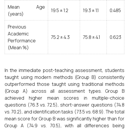
Mean Age
19.5 ± 1.2
19.3 ± 1.1
0.485
(years)
Previous
Academic
75.2 ± 4.3
75.8 ± 4.1
0.623
Performance
(Mean %)
In the immediate post-teaching assessment, students
taught using modern methods (Group B) consistently
outperformed those taught using traditional methods
(Group A) across all assessment types. Group B
achieved higher mean scores in multiple-choice
questions (76.3 vs. 72.5), short-answer questions (74.8
vs. 70.2), and identification tasks (73.5 vs. 68.9). The total
mean score for Group B was significantly higher than for
Group A (74.9 vs. 70.5), with all differences being