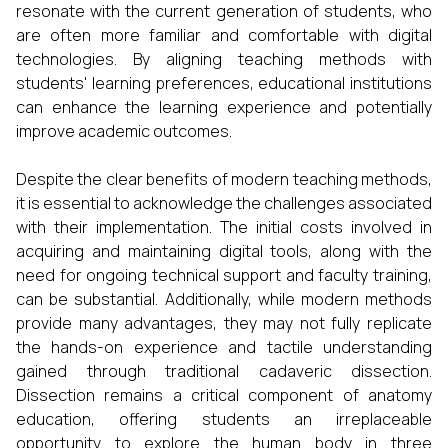
resonate with the current generation of students, who
are often more familiar and comfortable with digital
technologies. By aligning teaching methods with
students' learning preferences, educational institutions
can enhance the learning experience and potentially
improve academic outcomes.
Despite the clear benefits of modern teaching methods,
it is essential to acknowledge the challenges associated
with their implementation. The initial costs involved in
acquiring and maintaining digital tools, along with the
need for ongoing technical support and faculty training,
can be substantial. Additionally, while modern methods
provide many advantages, they may not fully replicate
the hands-on experience and tactile understanding
gained through traditional cadaveric dissection.
Dissection remains a critical component of anatomy
education, offering students an irreplaceable
opportunity to explore the human body in three