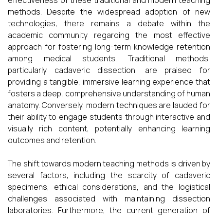
effectiveness of these traditional and modern teaching
methods. Despite the widespread adoption of new
technologies, there remains a debate within the
academic community regarding the most effective
approach for fostering long-term knowledge retention
among medical students. Traditional methods,
particularly cadaveric dissection, are praised for
providing a tangible, immersive learning experience that
fosters a deep, comprehensive understanding of human
anatomy. Conversely, modern techniques are lauded for
their ability to engage students through interactive and
visually rich content, potentially enhancing learning
outcomes and retention.
The shift towards modern teaching methods is driven by
several factors, including the scarcity of cadaveric
specimens, ethical considerations, and the logistical
challenges associated with maintaining dissection
laboratories. Furthermore, the current generation of