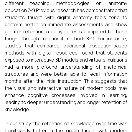
different teaching methodologies on anatomy
education.7-9 Previous research has demonstrated that
students taught with digital anatomy tools tend to
perform better on immediate assessments and show
greater retention in delayed tests compared to those
taught through traditional methods.8-10 For instance,
studies that compared traditional dissection-based
methods with digital resources found that students
exposed to interactive 3D models and virtual simulations
had a more profound understanding of anatomical
structures and were better able to recall information
months after the initial instruction. This suggests that
the visual and interactive nature of modern tools may
enhance cognitive processes involved in learning,
leading to deeper understanding and longer retention of
knowledge.
In our study, the retention of knowledge over time was
significantly better in the group taught with modern