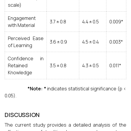
scale)
Engagement
3.7 ± 0.8
4.4 ± 0.5
0.009*
with Material
Perceived Ease
3.6 ± 0.9
4.5 ± 0.4
0.003*
of Learning
Confidence in
Retained
3.5 ± 0.8
4.3 ± 0.5
0.011*
Knowledge
*Note: *
indicates statistical significance (p <
0.05).
DISCUSSION
The current study provides a detailed analysis of the