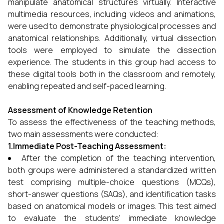
manipulate anatomical structures virtually. Interactive
multimedia resources, including videos and animations,
were used to demonstrate physiological processes and
anatomical relationships. Additionally, virtual dissection
tools were employed to simulate the dissection
experience. The students in this group had access to
these digital tools both in the classroom and remotely,
enabling repeated and self-paced learning.
Assessment of Knowledge Retention
To assess the effectiveness of the teaching methods,
two main assessments were conducted:
1.Immediate Post-Teaching Assessment:
After the completion of the teaching intervention,
both groups were administered a standardized written
test comprising multiple-choice questions (MCQs),
short-answer questions (SAQs), and identification tasks
based on anatomical models or images. This test aimed
to evaluate the students' immediate knowledge