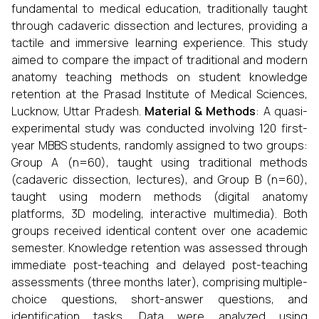
fundamental to medical education, traditionally taught
through cadaveric dissection and lectures, providing a
tactile and immersive learning experience. This study
aimed to compare the impact of traditional and modern
anatomy teaching methods on student knowledge
retention at the Prasad Institute of Medical Sciences,
Lucknow, Uttar Pradesh.
Material & Methods
: A quasi-
experimental study was conducted involving 120 first-
year MBBS students, randomly assigned to two groups:
Group A (n=60), taught using traditional methods
(cadaveric dissection, lectures), and Group B (n=60),
taught using modern methods (digital anatomy
platforms, 3D modeling, interactive multimedia). Both
groups received identical content over one academic
semester. Knowledge retention was assessed through
immediate post-teaching and delayed post-teaching
assessments (three months later), comprising multiple-
choice questions, short-answer questions, and
identification tasks. Data were analyzed using