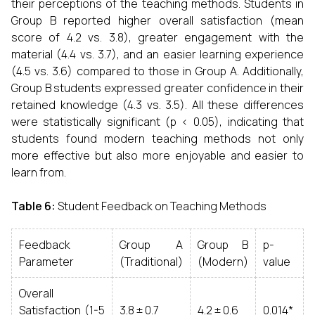
their perceptions of the teaching methods. Students in
Group B reported higher overall satisfaction (mean
score of 4.2 vs. 3.8), greater engagement with the
material (4.4 vs. 3.7), and an easier learning experience
(4.5 vs. 3.6) compared to those in Group A. Additionally,
Group B students expressed greater confidence in their
retained knowledge (4.3 vs. 3.5). All these differences
were statistically significant (p < 0.05), indicating that
students found modern teaching methods not only
more effective but also more enjoyable and easier to
learn from.
Table 6:
Student Feedback on Teaching Methods
Feedback
Group A
Group B
p-
Parameter
(Traditional)
(Modern)
value
Overall
Satisfaction (1-5
3.8 ± 0.7
4.2 ± 0.6
0.014*