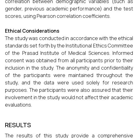
correlation between demographic variables (such as
gender, previous academic performance) and the test
scores, using Pearson correlation coefficients.
Ethical Considerations
The study was conducted in accordance with the ethical
standards set forth by the Institutional Ethics Committee
of the Prasad Institute of Medical Sciences. Informed
consent was obtained from all participants prior to their
inclusion in the study. The anonymity and confidentiality
of the participants were maintained throughout the
study, and the data were used solely for research
purposes. The participants were also assured that their
involvement in the study would not affect their academic
evaluations.
RESULTS
The results of this study provide a comprehensive