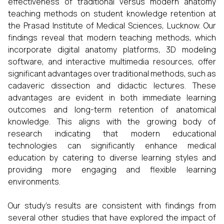
effectiveness of traditional versus modern anatomy
teaching methods on student knowledge retention at
the Prasad Institute of Medical Sciences, Lucknow. Our
findings reveal that modern teaching methods, which
incorporate digital anatomy platforms, 3D modeling
software, and interactive multimedia resources, offer
significant advantages over traditional methods, such as
cadaveric dissection and didactic lectures. These
advantages are evident in both immediate learning
outcomes and long-term retention of anatomical
knowledge. This aligns with the growing body of
research indicating that modern educational
technologies can significantly enhance medical
education by catering to diverse learning styles and
providing more engaging and flexible learning
environments.
Our study's results are consistent with findings from
several other studies that have explored the impact of