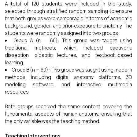
A total of 120 students were included in the study,
selected through stratified random sampling to ensure
that both groups were comparable in terms of academic
background, gender, and prior exposure to anatomy. The
students were randomly assigned into two groups:
Group A (n = 60): This group was taught using
traditional methods, which included cadaveric
dissection, didactic lectures, and textbook-based
learning.
Group B (n = 60): This group was taught using modern
methods, including digital anatomy platforms, 3D
modeling software, and interactive multimedia
resources.
Both groups received the same content covering the
fundamental aspects of human anatomy, ensuring that
the only variable was the teaching method.
Teaching Interventions