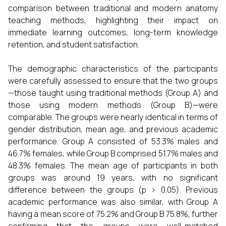
comparison between traditional and modern anatomy
teaching methods, highlighting their impact on
immediate learning outcomes, long-term knowledge
retention, and student satisfaction.
The demographic characteristics of the participants
were carefully assessed to ensure that the two groups
—those taught using traditional methods (Group A) and
those using modern methods (Group B)—were
comparable. The groups were nearly identical in terms of
gender distribution, mean age, and previous academic
performance. Group A consisted of 53.3% males and
46.7% females, while Group B comprised 51.7% males and
48.3% females. The mean age of participants in both
groups was around 19 years, with no significant
difference between the groups (p > 0.05). Previous
academic performance was also similar, with Group A
having a mean score of 75.2% and Group B 75.8%, further