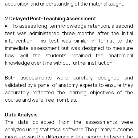
acquisition and understanding of the material taught.
2.Delayed Post-Teaching Assessment:
To assess long-term knowledge retention, a second
test was administered three months after the initial
intervention. This test was similar in format to the
immediate assessment but was designed to measure
how well the students retained the anatomical
knowledge over time without further instruction.
Both assessments were carefully designed and
validated by a panel of anatomy experts to ensure they
accurately reflected the learning objectives of the
course and were free from bias.
Data Analysis
The data collected from the assessments were
analyzed using statistical software. The primary outcome
measure was the difference in test scores between the