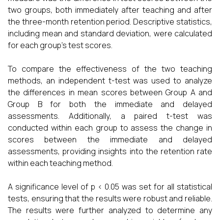
two groups, both immediately after teaching and after
the three-month retention period. Descriptive statistics,
including mean and standard deviation, were calculated
for each group's test scores.
To compare the effectiveness of the two teaching
methods, an independent t-test was used to analyze
the differences in mean scores between Group A and
Group B for both the immediate and delayed
assessments. Additionally, a paired t-test was
conducted within each group to assess the change in
scores between the immediate and delayed
assessments, providing insights into the retention rate
within each teaching method.
A significance level of p < 0.05 was set for all statistical
tests, ensuring that the results were robust and reliable.
The results were further analyzed to determine any