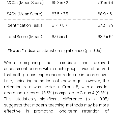
MCQs (Mean Score)
65.8 ± 7.2
70.1 ± 6.3
SAQs (Mean Score)
63.5 ± 7.5
68.9 ± 6
Identification Tasks
61.4 ± 8.7
67.2 ± 7.
Total Score (Mean)
63.6 ± 7.1
68.7 ± 6.
*Note: *
indicates statistical significance (p < 0.05).
When comparing the immediate and delayed
assessment scores within each group, it was observed
that both groups experienced a decline in scores over
time, indicating some loss of knowledge. However, the
retention rate was better in Group B, with a smaller
decrease in scores (8.3%) compared to Group A (9.8%).
This statistically significant difference (p < 0.05)
suggests that modern teaching methods may be more
effective in promoting long-term retention of