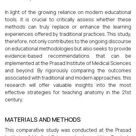
In light of the growing reliance on modern educational
tools, it is crucial to critically assess whether these
methods can truly replace or enhance the learning
experiences offered by traditional practices. This study,
therefore, not only contributes to the ongoing discourse
on educational methodologies but also seeks to provide
evidence-based recommendations that can be
implemented at the Prasad Institute of Medical Sciences
and beyond. By rigorously comparing the outcomes
associated with traditional and modern approaches, this
research will offer valuable insights into the most
effective strategies for teaching anatomy in the 21st
century.
MATERIALS AND METHODS
This comparative study was conducted at the Prasad