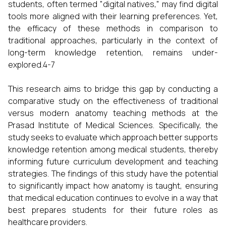
students, often termed "digital natives," may find digital
tools more aligned with their learning preferences. Yet,
the efficacy of these methods in comparison to
traditional approaches, particularly in the context of
long-term knowledge retention, remains under-
explored.4-7
This research aims to bridge this gap by conducting a
comparative study on the effectiveness of traditional
versus modern anatomy teaching methods at the
Prasad Institute of Medical Sciences. Specifically, the
study seeks to evaluate which approach better supports
knowledge retention among medical students, thereby
informing future curriculum development and teaching
strategies. The findings of this study have the potential
to significantly impact how anatomy is taught, ensuring
that medical education continues to evolve in a way that
best prepares students for their future roles as
healthcare providers.