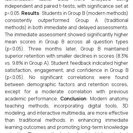
independent and paired t-tests, with significance set at
p<0.05.
Results
: Students in Group B (modern methods)
consistently outperformed Group A (traditional
methods) in both immediate and delayed assessments.
The immediate assessment showed significantly higher
mean scores in Group B across all question types
(p<0.05). Three months later, Group B maintained
superior retention with smaller declines in scores (8.3%
vs. 9.8% in Group A). Student feedback indicated higher
satisfaction, engagement, and confidence in Group B
(p<0.05). No significant correlations were found
between demographic factors and retention scores,
except for a moderate correlation with previous
academic performance.
Conclusion
: Modern anatomy
teaching methods, incorporating digital tools, 3D
modeling, and interactive multimedia, are more effective
than traditional methods in enhancing immediate
learning outcomes and promoting long-term knowledge