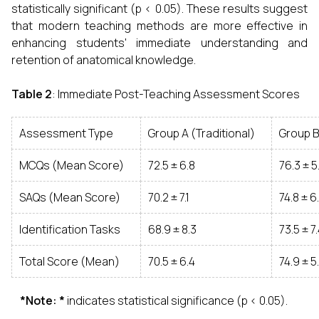
statistically significant (p < 0.05). These results suggest
that modern teaching methods are more effective in
enhancing students' immediate understanding and
retention of anatomical knowledge.
Table 2
: Immediate Post-Teaching Assessment Scores
Assessment Type
Group A (Traditional)
Group 
MCQs (Mean Score)
72.5 ± 6.8
76.3 ± 5
SAQs (Mean Score)
70.2 ± 7.1
74.8 ± 6
Identification Tasks
68.9 ± 8.3
73.5 ± 7
Total Score (Mean)
70.5 ± 6.4
74.9 ± 5
*Note: *
indicates statistical significance (p < 0.05).