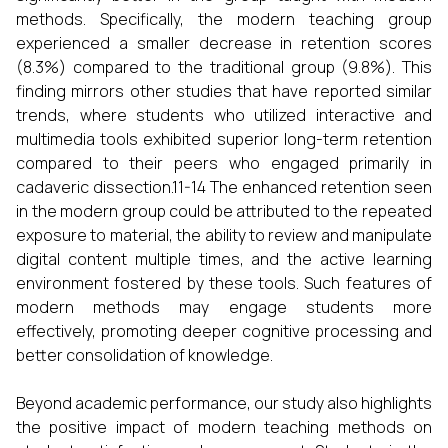
methods. Specifically, the modern teaching group
experienced a smaller decrease in retention scores
(8.3%) compared to the traditional group (9.8%). This
finding mirrors other studies that have reported similar
trends, where students who utilized interactive and
multimedia tools exhibited superior long-term retention
compared to their peers who engaged primarily in
cadaveric dissection.11-14 The enhanced retention seen
in the modern group could be attributed to the repeated
exposure to material, the ability to review and manipulate
digital content multiple times, and the active learning
environment fostered by these tools. Such features of
modern methods may engage students more
effectively, promoting deeper cognitive processing and
better consolidation of knowledge.
Beyond academic performance, our study also highlights
the positive impact of modern teaching methods on