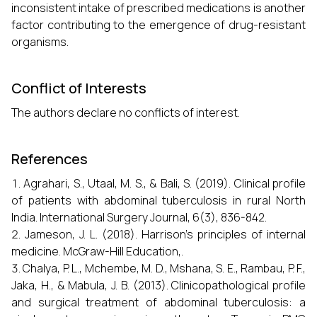
inconsistent intake of prescribed medications is another
factor contributing to the emergence of drug-resistant
organisms.
Conflict of Interests
The authors declare no conflicts of interest.
References
Agrahari, S., Utaal, M. S., & Bali, S. (2019). Clinical profile
of patients with abdominal tuberculosis in rural North
India. International Surgery Journal, 6(3), 836-842.
Jameson, J. L. (2018). Harrison's principles of internal
medicine. McGraw-Hill Education,.
Chalya, P. L., Mchembe, M. D., Mshana, S. E., Rambau, P. F.,
Jaka, H., & Mabula, J. B. (2013). Clinicopathological profile
and surgical treatment of abdominal tuberculosis: a