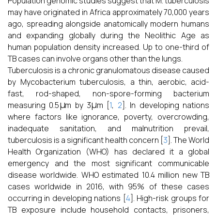
Population genomic studies suggest that M. tuberculosis
may have originated in Africa approximately 70,000 years
ago, spreading alongside anatomically modern humans
and expanding globally during the Neolithic Age as
human population density increased. Up to one-third of
TB cases can involve organs other than the lungs.
Tuberculosis is a chronic granulomatous disease caused
by Mycobacterium tuberculosis, a thin, aerobic, acid-
fast, rod-shaped, non-spore-forming bacterium
μ
μ
measuring 0.5
m by 3
m [
1
,
2
]. In developing nations
where factors like ignorance, poverty, overcrowding,
inadequate sanitation, and malnutrition prevail,
tuberculosis is a significant health concern [
3
]. The World
Health Organization (WHO) has declared it a global
emergency and the most significant communicable
disease worldwide. WHO estimated 10.4 million new TB
cases worldwide in 2016, with 95% of these cases
occurring in developing nations [
4
]. High-risk groups for
TB exposure include household contacts, prisoners,