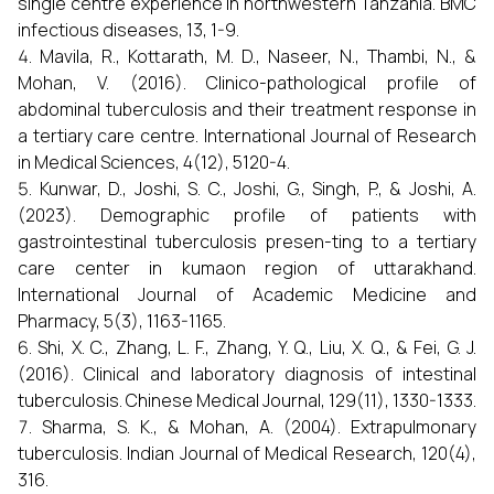
single centre experience in northwestern Tanzania. BMC
infectious diseases, 13, 1-9.
Mavila, R., Kottarath, M. D., Naseer, N., Thambi, N., &
Mohan, V. (2016). Clinico-pathological profile of
abdominal tuberculosis and their treatment response in
a tertiary care centre. International Journal of Research
in Medical Sciences, 4(12), 5120-4.
Kunwar, D., Joshi, S. C., Joshi, G., Singh, P., & Joshi, A.
(2023). Demographic profile of patients with
gastrointestinal tuberculosis presen-ting to a tertiary
care center in kumaon region of uttarakhand.
International Journal of Academic Medicine and
Pharmacy, 5(3), 1163-1165.
Shi, X. C., Zhang, L. F., Zhang, Y. Q., Liu, X. Q., & Fei, G. J.
(2016). Clinical and laboratory diagnosis of intestinal
tuberculosis. Chinese Medical Journal, 129(11), 1330-1333.
Sharma, S. K., & Mohan, A. (2004). Extrapulmonary
tuberculosis. Indian Journal of Medical Research, 120(4),
316.