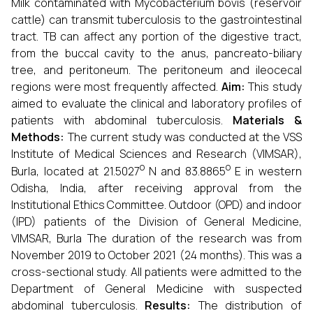
Milk contaminated with Mycobacterium bovis (reservoir
cattle) can transmit tuberculosis to the gastrointestinal
tract. TB can affect any portion of the digestive tract,
from the buccal cavity to the anus, pancreato-biliary
tree, and peritoneum. The peritoneum and ileocecal
regions were most frequently affected.
Aim:
This study
aimed to evaluate the clinical and laboratory profiles of
patients with abdominal tuberculosis.
Materials &
Methods:
The current study was conducted at the VSS
Institute of Medical Sciences and Research (VIMSAR),
o
o
Burla, located at 21.5027
N and 83.8865
E in western
Odisha, India, after receiving approval from the
Institutional Ethics Committee. Outdoor (OPD) and indoor
(IPD) patients of the Division of General Medicine,
VIMSAR, Burla The duration of the research was from
November 2019 to October 2021 (24 months). This was a
cross-sectional study. All patients were admitted to the
Department of General Medicine with suspected
abdominal tuberculosis.
Results:
The distribution of