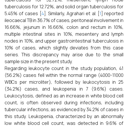
tuberculosis for 12.72%, and solid organ tuberculosis for
5.45% of cases [
4
]. Similarly, Agrahari et al. [
1
] reported
ileocaecal TB in 36.7% of cases, peritoneal involvement in
16.66%, jejunum in 16.66%, colon and rectum in 10%,
multiple intestinal sites in 10%, mesentery and lymph
nodes in 10%, and upper gastrointestinal tuberculosis in
10% of cases, which slightly deviates from this case
series. This discrepancy may arise due to the small
sample size in the present study.
Regarding leukocyte count in the study population, 41
(56.2%) cases fell within the normal range (4000-11000
WBCs per microliter), followed by leukocytosis in 25
(34.2%) cases, and leukopenia in 7 (9.6%) cases.
Leukocytosis, defined as an increase in white blood cell
count, is often observed during infections, including
tubercular infections, as evidenced by 34.2% of cases in
this study. Leukopenia, characterized by an abnormally
low white blood cell count, was detected in 9.6% of