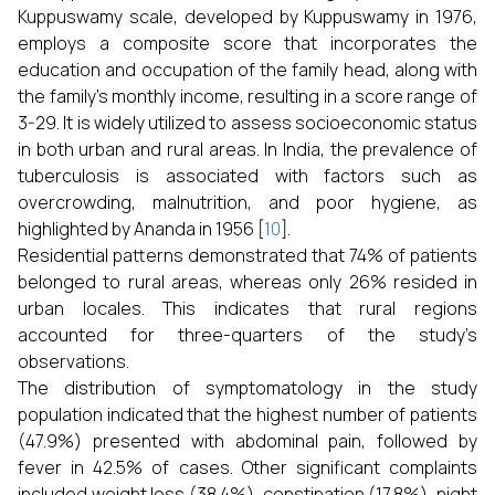
Kuppuswamy scale, developed by Kuppuswamy in 1976,
employs a composite score that incorporates the
education and occupation of the family head, along with
the family’s monthly income, resulting in a score range of
3-29. It is widely utilized to assess socioeconomic status
in both urban and rural areas. In India, the prevalence of
tuberculosis is associated with factors such as
overcrowding, malnutrition, and poor hygiene, as
highlighted by Ananda in 1956 [
10
].
Residential patterns demonstrated that 74% of patients
belonged to rural areas, whereas only 26% resided in
urban locales. This indicates that rural regions
accounted for three-quarters of the study’s
observations.
The distribution of symptomatology in the study
population indicated that the highest number of patients
(47.9%) presented with abdominal pain, followed by
fever in 42.5% of cases. Other significant complaints
included weight loss (38.4%), constipation (17.8%), night