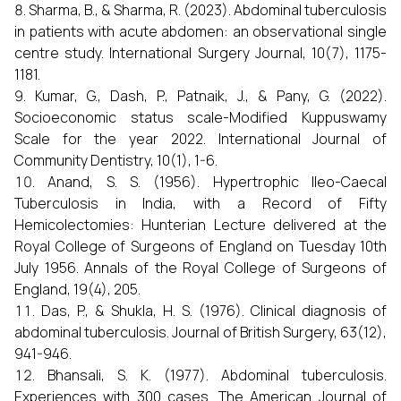
Sharma, B., & Sharma, R. (2023). Abdominal tuberculosis
in patients with acute abdomen: an observational single
centre study. International Surgery Journal, 10(7), 1175-
1181.
Kumar, G., Dash, P., Patnaik, J., & Pany, G. (2022).
Socioeconomic status scale-Modified Kuppuswamy
Scale for the year 2022. International Journal of
Community Dentistry, 10(1), 1-6.
Anand, S. S. (1956). Hypertrophic Ileo-Caecal
Tuberculosis in India, with a Record of Fifty
Hemicolectomies: Hunterian Lecture delivered at the
Royal College of Surgeons of England on Tuesday 10th
July 1956. Annals of the Royal College of Surgeons of
England, 19(4), 205.
Das, P., & Shukla, H. S. (1976). Clinical diagnosis of
abdominal tuberculosis. Journal of British Surgery, 63(12),
941-946.
Bhansali, S. K. (1977). Abdominal tuberculosis.
Experiences with 300 cases. The American Journal of