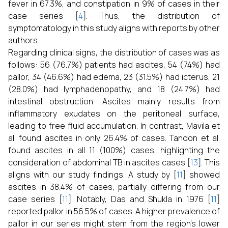
fever in 67.3%, and constipation in 9% of cases in their
case series [
4
]. Thus, the distribution of
symptomatology in this study aligns with reports by other
authors.
Regarding clinical signs, the distribution of cases was as
follows: 56 (76.7%) patients had ascites, 54 (74%) had
pallor, 34 (46.6%) had edema, 23 (31.5%) had icterus, 21
(28.0%) had lymphadenopathy, and 18 (24.7%) had
intestinal obstruction. Ascites mainly results from
inflammatory exudates on the peritoneal surface,
leading to free fluid accumulation. In contrast, Mavila et
al. found ascites in only 26.4% of cases. Tandon et al.
found ascites in all 11 (100%) cases, highlighting the
consideration of abdominal TB in ascites cases [
13
]. This
aligns with our study findings. A study by [
11
] showed
ascites in 38.4% of cases, partially differing from our
case series [
11
]. Notably, Das and Shukla in 1976 [
11
]
reported pallor in 56.5% of cases. A higher prevalence of
pallor in our series might stem from the region’s lower