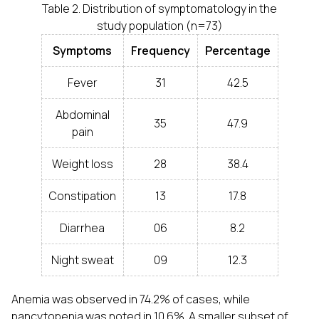
Table 2. Distribution of symptomatology in the
study population (n=73)
Symptoms
Frequency
Percentage
Fever
31
42.5
Abdominal
35
47.9
pain
Weight loss
28
38.4
Constipation
13
17.8
Diarrhea
06
8.2
Night sweat
09
12.3
Anemia was observed in 74.2% of cases, while
pancytopenia was noted in 10.6%. A smaller subset of