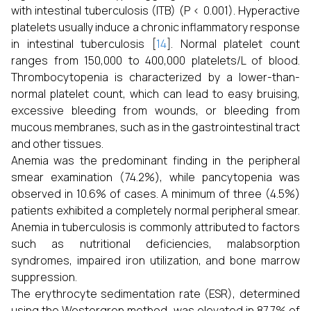
with intestinal tuberculosis (ITB) (P < 0.001). Hyperactive
platelets usually induce a chronic inflammatory response
in intestinal tuberculosis [
14
]. Normal platelet count
ranges from 150,000 to 400,000 platelets/L of blood.
Thrombocytopenia is characterized by a lower-than-
normal platelet count, which can lead to easy bruising,
excessive bleeding from wounds, or bleeding from
mucous membranes, such as in the gastrointestinal tract
and other tissues.
Anemia was the predominant finding in the peripheral
smear examination (74.2%), while pancytopenia was
observed in 10.6% of cases. A minimum of three (4.5%)
patients exhibited a completely normal peripheral smear.
Anemia in tuberculosis is commonly attributed to factors
such as nutritional deficiencies, malabsorption
syndromes, impaired iron utilization, and bone marrow
suppression.
The erythrocyte sedimentation rate (ESR), determined
using the Westergren method, was elevated in 87.7% of