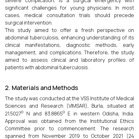
severe complication, is a surgical emergency with
significant challenges for young physicians. In most
cases, medical consultation trials should precede
surgical intervention.
This study aimed to offer a fresh perspective on
abdominal tuberculosis, enhancing understanding of its
clinical manifestations, diagnostic methods, early
management, and complications. Therefore, the study
aimed to assess clinical and laboratory profiles of
patients with abdominal tuberculosis.
2. Materials and Methods
The study was conducted at the VSS Institute of Medical
Sciences and Research (VIMSAR), Burla, situated at
o
o
21.5027
N and 83.8865
E in western Odisha, India.
Approval was obtained from the Institutional Ethics
Committee prior to commencement. The research
spanned from November 2019 to October 2021 (24