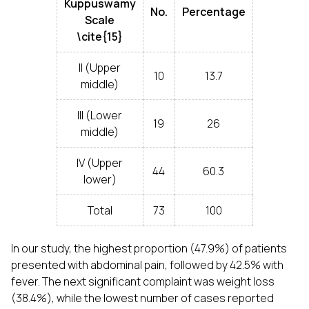
Kuppuswamy
No.
Percentage
Scale
\cite{15}
II (Upper
10
13.7
middle)
III (Lower
19
26
middle)
IV (Upper
44
60.3
lower)
Total
73
100
In our study, the highest proportion (47.9%) of patients
presented with abdominal pain, followed by 42.5% with
fever. The next significant complaint was weight loss
(38.4%), while the lowest number of cases reported