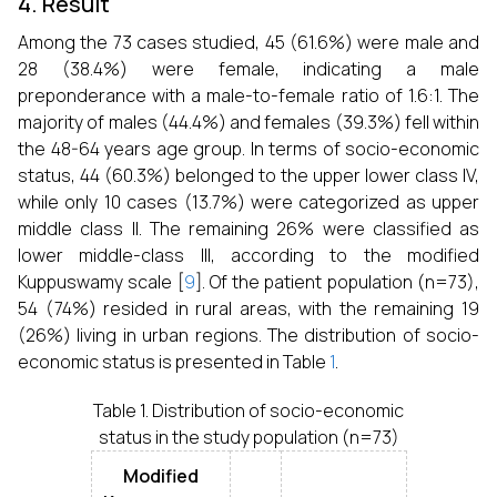
4. Result
Among the 73 cases studied, 45 (61.6%) were male and
28 (38.4%) were female, indicating a male
preponderance with a male-to-female ratio of 1.6:1. The
majority of males (44.4%) and females (39.3%) fell within
the 48-64 years age group. In terms of socio-economic
status, 44 (60.3%) belonged to the upper lower class IV,
while only 10 cases (13.7%) were categorized as upper
middle class II. The remaining 26% were classified as
lower middle-class III, according to the modified
Kuppuswamy scale [
9
]. Of the patient population (n=73),
54 (74%) resided in rural areas, with the remaining 19
(26%) living in urban regions. The distribution of socio-
economic status is presented in Table
1
.
Table 1. Distribution of socio-economic
status in the study population (n=73)
Modified