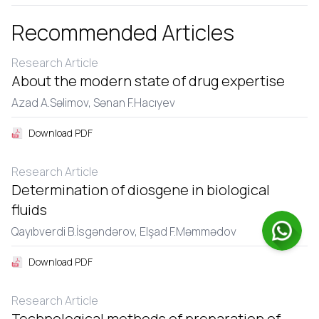
Recommended Articles
Research Article
About the modern state of drug expertise
Azad A.Səlimov,
Sənan F.Hacıyеv
Download PDF
Research Article
Determination of diosgene in biological
fluids
Qayıbvеrdi B.İsgəndərov,
Еlşad F.Məmmədov
Download PDF
Research Article
Technological methods of preparation of