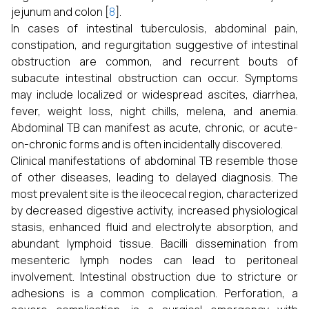
jejunum and colon [
8
].
In cases of intestinal tuberculosis, abdominal pain,
constipation, and regurgitation suggestive of intestinal
obstruction are common, and recurrent bouts of
subacute intestinal obstruction can occur. Symptoms
may include localized or widespread ascites, diarrhea,
fever, weight loss, night chills, melena, and anemia.
Abdominal TB can manifest as acute, chronic, or acute-
on-chronic forms and is often incidentally discovered.
Clinical manifestations of abdominal TB resemble those
of other diseases, leading to delayed diagnosis. The
most prevalent site is the ileocecal region, characterized
by decreased digestive activity, increased physiological
stasis, enhanced fluid and electrolyte absorption, and
abundant lymphoid tissue. Bacilli dissemination from
mesenteric lymph nodes can lead to peritoneal
involvement. Intestinal obstruction due to stricture or
adhesions is a common complication. Perforation, a