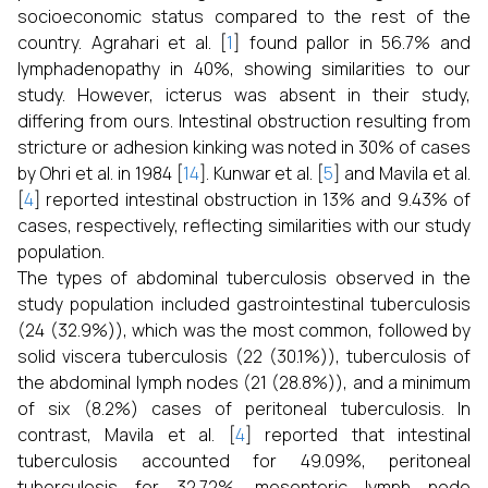
socioeconomic status compared to the rest of the
country. Agrahari et al. [
1
] found pallor in 56.7% and
lymphadenopathy in 40%, showing similarities to our
study. However, icterus was absent in their study,
differing from ours. Intestinal obstruction resulting from
stricture or adhesion kinking was noted in 30% of cases
by Ohri et al. in 1984 [
14
]. Kunwar et al. [
5
] and Mavila et al.
[
4
] reported intestinal obstruction in 13% and 9.43% of
cases, respectively, reflecting similarities with our study
population.
The types of abdominal tuberculosis observed in the
study population included gastrointestinal tuberculosis
(24 (32.9%)), which was the most common, followed by
solid viscera tuberculosis (22 (30.1%)), tuberculosis of
the abdominal lymph nodes (21 (28.8%)), and a minimum
of six (8.2%) cases of peritoneal tuberculosis. In
contrast, Mavila et al. [
4
] reported that intestinal
tuberculosis accounted for 49.09%, peritoneal
tuberculosis for 32.72%, mesenteric lymph node