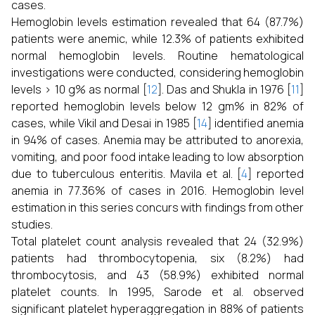
cases.
Hemoglobin levels estimation revealed that 64 (87.7%)
patients were anemic, while 12.3% of patients exhibited
normal hemoglobin levels. Routine hematological
investigations were conducted, considering hemoglobin
levels > 10 g% as normal [
12
]. Das and Shukla in 1976 [
11
]
reported hemoglobin levels below 12 gm% in 82% of
cases, while Vikil and Desai in 1985 [
14
] identified anemia
in 94% of cases. Anemia may be attributed to anorexia,
vomiting, and poor food intake leading to low absorption
due to tuberculous enteritis. Mavila et al. [
4
] reported
anemia in 77.36% of cases in 2016. Hemoglobin level
estimation in this series concurs with findings from other
studies.
Total platelet count analysis revealed that 24 (32.9%)
patients had thrombocytopenia, six (8.2%) had
thrombocytosis, and 43 (58.9%) exhibited normal
platelet counts. In 1995, Sarode et al. observed
significant platelet hyperaggregation in 88% of patients