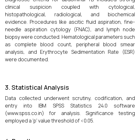
clinical suspicion coupled with cytological,
histopathological, radiological, and biochemical
evidence. Procedures like ascitic fluid aspiration, fine-
needle aspiration cytology (FNAC), and lymph node
biopsy were conducted. Hematological parameters such
as complete blood count, peripheral blood smear
analysis, and Erythrocyte Sedimentation Rate (ESR)
were documented.
3. Statistical Analysis
Data collected underwent scrutiny, codification, and
entry into IBM SPSS Statistics 24.0 software
(www.spss.co.in) for analysis. Significance testing
employed a ’p’ value threshold of <0.05.