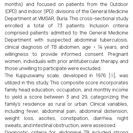
months) and focused on patients from the Outdoor
(OPD) and indoor (IPD) divisions of the General Medicine
Department at VIMSAR, Burla. This cross-sectional study
enrolled a total of 73 patients. Inclusion criteria
comprised patients admitted to the General Medicine
Department with suspected abdominal tuberculosis,
clinical diagnosis of TB abdomen, age > 14 years, and
willingness to provide informed consent. Pregnant
women, individuals with prior antitubercular therapy, and
those unwilling to participate were excluded.
The Kuppuswamy scale, developed in 1976 [
9
], was
utilized in this study. This composite score incorporates
family head education, occupation, and monthly income
to yield a score between 3 and 29, categorizing the
family’s residence as rural or urban. Clinical variables,
including fever, abdominal pain, abdominal distension,
weight loss, ascites, constipation, diarrhea, night
sweats, and intestinal obstruction, were assessed.
Diagnostic criteria for abdominal TB included strong