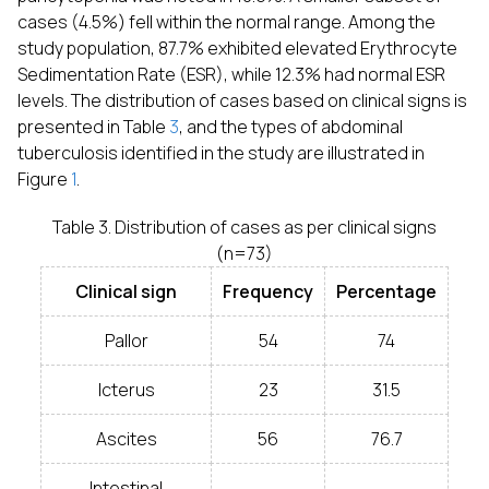
cases (4.5%) fell within the normal range. Among the
study population, 87.7% exhibited elevated Erythrocyte
Sedimentation Rate (ESR), while 12.3% had normal ESR
levels. The distribution of cases based on clinical signs is
presented in Table
3
, and the types of abdominal
tuberculosis identified in the study are illustrated in
Figure
1
.
Table 3. Distribution of cases as per clinical signs
(n=73)
Clinical sign
Frequency
Percentage
Pallor
54
74
Icterus
23
31.5
Ascites
56
76.7
Intestinal