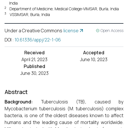
India
2
Department of Medicine, Medical College-VIMSAR, Burla, India
3
VSSIMSAR, Burla, India
Under a Creative Commons
license
Open Access
DOI
:
10.61336/appj/22-1-06
Received
Accepted
April 21, 2023
June 10, 2023
Published
June 30, 2023
Abstract
Background:
Tuberculosis (TB), caused by
Mycobacterium tuberculosis (M. tuberculosis) complex
bacteria, is one of the oldest diseases known to affect
humans and the leading cause of mortality worldwide.