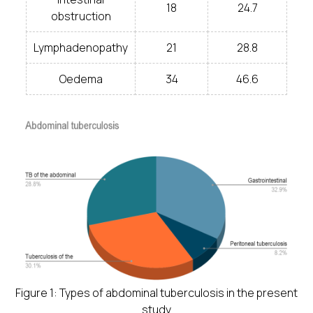
18
24.7
obstruction
Lymphadenopathy
21
28.8
Oedema
34
46.6
Figure 1: Types of abdominal tuberculosis in the present
study