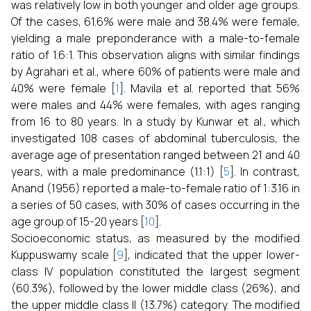
was relatively low in both younger and older age groups.
Of the cases, 61.6% were male and 38.4% were female,
yielding a male preponderance with a male-to-female
ratio of 1.6:1. This observation aligns with similar findings
by Agrahari et al., where 60% of patients were male and
40% were female [
1
]. Mavila et al. reported that 56%
were males and 44% were females, with ages ranging
from 16 to 80 years. In a study by Kunwar et al., which
investigated 108 cases of abdominal tuberculosis, the
average age of presentation ranged between 21 and 40
years, with a male predominance (1.1:1) [
5
]. In contrast,
Anand (1956) reported a male-to-female ratio of 1:3.16 in
a series of 50 cases, with 30% of cases occurring in the
age group of 15-20 years [
10
].
Socioeconomic status, as measured by the modified
Kuppuswamy scale [
9
], indicated that the upper lower-
class IV population constituted the largest segment
(60.3%), followed by the lower middle class (26%), and
the upper middle class II (13.7%) category. The modified