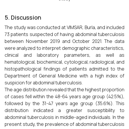
5. Discussion
The study was conducted at VIMSAR, Burla, and included
73 patients suspected of having abdominal tuberculosis
between November 2019 and October 2021. The data
were analyzed to interpret demographic characteristics,
clinical and laboratory parameters, as well as
hematological, biochemical, cytological, radiological, and
histopathological findings of patients admitted to the
Department of General Medicine with a high index of
suspicion for abdominal tuberculosis.
The age distribution revealed that the highest proportion
of cases fell within the 48-64 years age group (42.5%),
followed by the 31-47 years age group (35.6%). This
distribution indicated a greater susceptibility to
abdominal tuberculosis in middle-aged individuals. In the
present study, the prevalence of abdominal tuberculosis