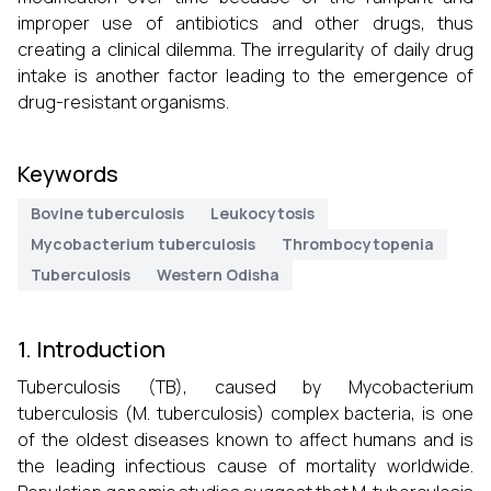
improper use of antibiotics and other drugs, thus
creating a clinical dilemma. The irregularity of daily drug
intake is another factor leading to the emergence of
drug-resistant organisms.
Keywords
Bovine tuberculosis
Leukocytosis
Mycobacterium tuberculosis
Thrombocytopenia
Tuberculosis
Western Odisha
1. Introduction
Tuberculosis (TB), caused by Mycobacterium
tuberculosis (M. tuberculosis) complex bacteria, is one
of the oldest diseases known to affect humans and is
the leading infectious cause of mortality worldwide.