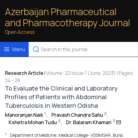
Azerbaijan Pharmaceutical
and Pharmacotherapy Journal
Open Access
Menu
Research Article
|
Volume: 22 Issue 1 (June, 2023) | Pages
24 - 28
To Evaluate the Clinical and Laboratory
Profiles of Patients with Abdominal
Tuberculosis in Western Odisha
1
2
Manoranjan Naik
,
Pravash Chandra Sahu
,
2
3
Kshetra Mohan Tudu
,
Dr. Balaram Khamari
1
Department of Medicine, Medical College- VSSIMSAR, Burla,