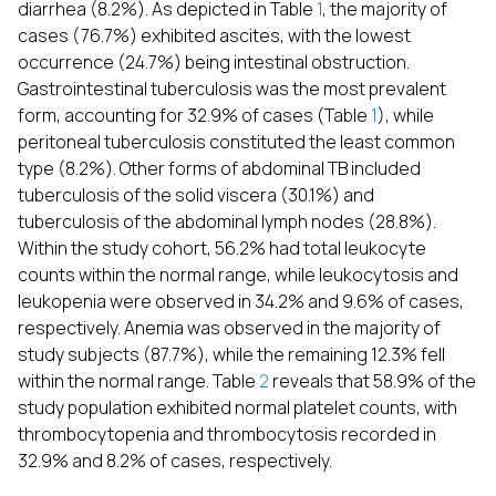
diarrhea (8.2%). As depicted in Table
1
, the majority of
cases (76.7%) exhibited ascites, with the lowest
occurrence (24.7%) being intestinal obstruction.
Gastrointestinal tuberculosis was the most prevalent
form, accounting for 32.9% of cases (Table
1
), while
peritoneal tuberculosis constituted the least common
type (8.2%). Other forms of abdominal TB included
tuberculosis of the solid viscera (30.1%) and
tuberculosis of the abdominal lymph nodes (28.8%).
Within the study cohort, 56.2% had total leukocyte
counts within the normal range, while leukocytosis and
leukopenia were observed in 34.2% and 9.6% of cases,
respectively. Anemia was observed in the majority of
study subjects (87.7%), while the remaining 12.3% fell
within the normal range. Table
2
reveals that 58.9% of the
study population exhibited normal platelet counts, with
thrombocytopenia and thrombocytosis recorded in
32.9% and 8.2% of cases, respectively.