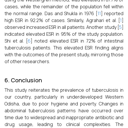
cases, while the remainder of the population fell within
the normal range. Das and Shukla in 1976 [
11
] reported
high ESR in 92.2% of cases. Similarly, Agrahari et al. [
1
]
observed increased ESR in all patients. Another study [
5
]
indicated elevated ESR in 95% of the study population.
Shi et al. [
6
] noted elevated ESR in 72% of intestinal
tuberculosis patients. This elevated ESR finding aligns
with the outcomes of the present study, mirroring those
of other researchers.
6. Conclusion
This study reiterates the prevalence of tuberculosis in
our country, particularly in underdeveloped Western
Odisha, due to poor hygiene and poverty. Changes in
abdominal tuberculosis patterns have occurred over
time due to widespread and inappropriate antibiotic and
drug usage, leading to clinical complexities. The