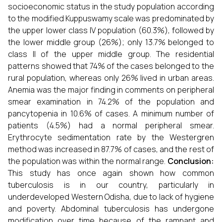
socioeconomic status in the study population according
to the modified Kuppuswamy scale was predominated by
the upper lower class IV population (60.3%), followed by
the lower middle group (26%); only 13.7% belonged to
class II of the upper middle group. The residential
patterns showed that 74% of the cases belonged to the
rural population, whereas only 26% lived in urban areas.
Anemia was the major finding in comments on peripheral
smear examination in 74.2% of the population and
pancytopenia in 10.6% of cases. A minimum number of
patients (4.5%) had a normal peripheral smear.
Erythrocyte sedimentation rate by the Westergren
method was increased in 87.7% of cases, and the rest of
the population was within the normal range.
Conclusion:
This study has once again shown how common
tuberculosis is in our country, particularly in
underdeveloped Western Odisha, due to lack of hygiene
and poverty. Abdominal tuberculosis has undergone
modification over time because of the rampant and