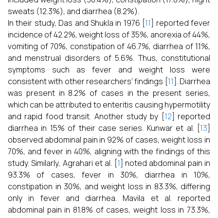
sweats (12.3%), and diarrhea (8.2%).
In their study, Das and Shukla in 1976 [
11
] reported fever
incidence of 42.2%, weight loss of 35%, anorexia of 44%,
vomiting of 70%, constipation of 46.7%, diarrhea of 1.1%,
and menstrual disorders of 5.6%. Thus, constitutional
symptoms such as fever and weight loss were
consistent with other researchers’ findings [
11
]. Diarrhea
was present in 8.2% of cases in the present series,
which can be attributed to enteritis causing hypermotility
and rapid food transit. Another study by [
12
] reported
diarrhea in 15% of their case series. Kunwar et al. [
13
]
observed abdominal pain in 92% of cases, weight loss in
70%, and fever in 40%, aligning with the findings of this
study. Similarly, Agrahari et al. [
1
] noted abdominal pain in
93.3% of cases, fever in 30%, diarrhea in 10%,
constipation in 30%, and weight loss in 83.3%, differing
only in fever and diarrhea. Mavila et al. reported
abdominal pain in 81.8% of cases, weight loss in 73.3%,