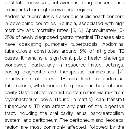
destitute individuals, intravenous drug abusers, and
immigrants from high-prevalence regions.
Abdominal tuberculosis is a serious public health concern
in developing countries like India, associated with high
morbidity and mortality rates [
5
,
6
]. Approximately 15-
25% of newly diagnosed gastrointestinal TB cases also
have coexisting pulmonary tuberculosis. Abdominal
tuberculosis constitutes around 5% of all global TB
cases. It remains a significant public health challenge
worldwide, particularly in resource-limited settings,
posing diagnostic and therapeutic complexities [
7
].
Reactivation of latent TB can lead to abdominal
tuberculosis, with lesions often present in the peritoneal
cavity. Gastrointestinal tract contamination via milk from
Mycobacterium bovis (found in cattle) can transmit
tuberculosis. TB can affect any part of the digestive
tract, including the oral cavity, anus, pancreatobiliary
system, and peritoneum. The peritoneum and ileocecal
region are most commonly affected, followed by the