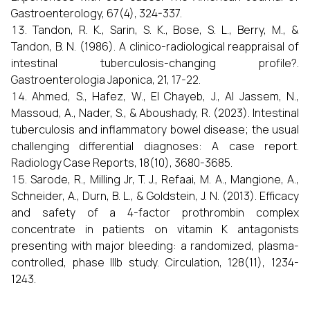
Gastroenterology, 67(4), 324-337.
Tandon, R. K., Sarin, S. K., Bose, S. L., Berry, M., &
Tandon, B. N. (1986). A clinico-radiological reappraisal of
intestinal tuberculosis-changing profile?.
Gastroenterologia Japonica, 21, 17-22.
Ahmed, S., Hafez, W., El Chayeb, J., Al Jassem, N.,
Massoud, A., Nader, S., & Aboushady, R. (2023). Intestinal
tuberculosis and inflammatory bowel disease; the usual
challenging differential diagnoses: A case report.
Radiology Case Reports, 18(10), 3680-3685.
Sarode, R., Milling Jr, T. J., Refaai, M. A., Mangione, A.,
Schneider, A., Durn, B. L., & Goldstein, J. N. (2013). Efficacy
and safety of a 4-factor prothrombin complex
concentrate in patients on vitamin K antagonists
presenting with major bleeding: a randomized, plasma-
controlled, phase IIIb study. Circulation, 128(11), 1234-
1243.