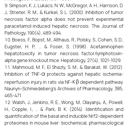
Simpson, K. J., Lukacs, N. W., McGregor, A. H., Harrison, D.
J., Strieter, R. M., & Kunkel, S. L. (2000). Inhibition of tumor
necrosis factor alpha does not prevent experimental
paracetamol-induced hepatic necrosis. The Journal of
Pathology, 190(4), 489-494.
Boess, F., Bopst, M., Althaus, R., Polsky, S., Cohen, S. D.,
Eugster, H. P., ... & Foser, S. (1998). Acetaminophen
hepatotoxicity in tumor necrosis factor/lymphotoxin-
alpha gene knockout mice. Hepatology, 27(4), 1021-1029.
Mahmoud, M. F., El Shazly, S. M., & Barakat, W. (2012).
α
Inhibition of TNF-
protects against hepatic ischemia-
κ
β
reperfusion injury in rats via NF-
dependent pathway.
Naunyn-Schmiedeberg’s Archives of Pharmacology, 385,
465-471.
Walsh, J., Jenkins, R. E., Wong, M., Olayanju, A., Powell,
H., Copple, I., ... & Park, B. K. (2014). Identification and
quantification of the basal and inducible Nrf2-dependent
proteomes in mouse liver: biochemical, pharmacological