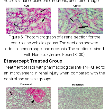
necrosis, dark eosinophilic neurons, and hemorrhage.
Figure 5: Photomicrograph of a renal section for the
control and vehicle groups. The sections showed
edema, hemorrhage, and necrosis. The section stained
with Hematoxylin and Eosin (X 100)
Etanercept Treated Group
α
Treatment of rats with pharmacological anti-TNF-
led to
an improvement in renal injury when compared with the
control and vehicle groups.