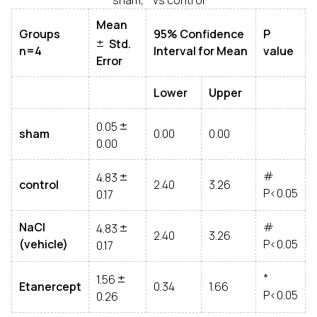
Mean
±
Groups
95% Confidence
P
Std.
n=4
Interval for Mean
value
Error
Lower
Upper
±
0.05
sham
0.00
0.00
0.00
±
#
4.83
control
2.40
3.26
P<0.05
0.17
±
NaCl
#
4.83
2.40
3.26
(vehicle)
P<0.05
0.17
±
*
1.56
Etanercept
0.34
1.66
P<0.05
0.26