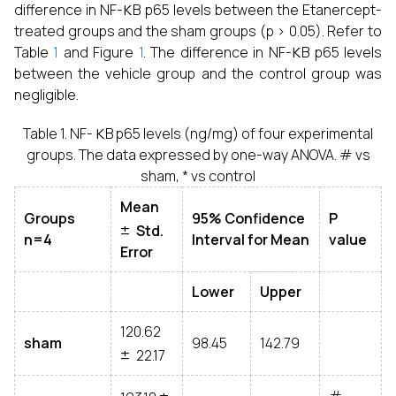
difference in NF-
B p65 levels between the Etanercept-
treated groups and the sham groups (p > 0.05). Refer to
κ
Table
1
and Figure
1
. The difference in NF-
B p65 levels
between the vehicle group and the control group was
negligible.
κ
Table 1. NF-
B p65 levels (ng/mg) of four experimental
groups. The data expressed by one-way ANOVA. # vs
sham, * vs control
Mean
±
Groups
95% Confidence
P
Std.
n=4
Interval for Mean
value
Error
Lower
Upper
120.62
±
sham
98.45
142.79
22.17
±