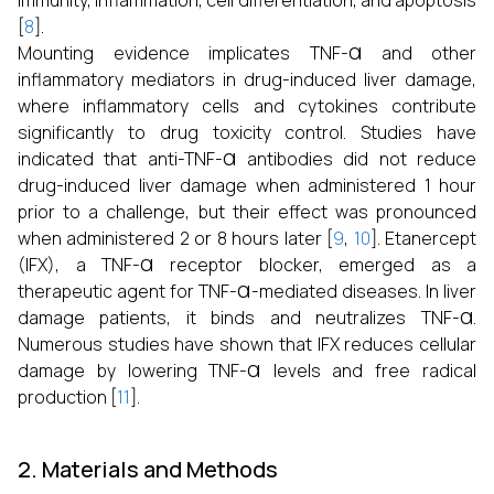
immunity, inflammation, cell differentiation, and apoptosis
[
8
].
α
Mounting evidence implicates TNF-
and other
inflammatory mediators in drug-induced liver damage,
where inflammatory cells and cytokines contribute
significantly to drug toxicity control. Studies have
α
indicated that anti-TNF-
antibodies did not reduce
drug-induced liver damage when administered 1 hour
prior to a challenge, but their effect was pronounced
when administered 2 or 8 hours later [
9
,
10
]. Etanercept
α
(IFX), a TNF-
receptor blocker, emerged as a
α
therapeutic agent for TNF-
-mediated diseases. In liver
α
damage patients, it binds and neutralizes TNF-
.
Numerous studies have shown that IFX reduces cellular
α
damage by lowering TNF-
levels and free radical
production [
11
].
2. Materials and Methods