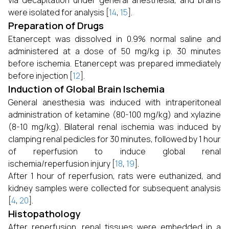
via decapitation under general anesthesia, and brains
were isolated for analysis [
14
,
15
].
Preparation of Drugs
Etanercept was dissolved in 0.9% normal saline and
administered at a dose of 50 mg/kg i.p. 30 minutes
before ischemia. Etanercept was prepared immediately
before injection [
12
].
Induction of Global Brain Ischemia
General anesthesia was induced with intraperitoneal
administration of ketamine (80-100 mg/kg) and xylazine
(8-10 mg/kg). Bilateral renal ischemia was induced by
clamping renal pedicles for 30 minutes, followed by 1 hour
of reperfusion to induce global renal
ischemia/reperfusion injury [
18
,
19
].
After 1 hour of reperfusion, rats were euthanized, and
kidney samples were collected for subsequent analysis
[
4
,
20
].
Histopathology
After reperfusion, renal tissues were embedded in a