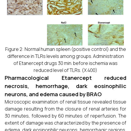
Figure 2: Normal human spleen (positive control) and the
difference in TLRs levels among groups. Administration
of Etanercept drugs 30 min. before ischemia was
reduced level of TLRs. (X 400)
Pharmacological Etanercept reduced
necrosis, hemorrhage, dark eosinophilic
neurons, and edema caused by BRAO
Microscopic examination of renal tissue revealed tissue
damage resulting from the closure of renal arteries for
30 minutes, followed by 60 minutes of reperfusion. The
extent of damage was characterized by the presence of
edema, dark eosinophilic neurons, hemorrhagic regions,