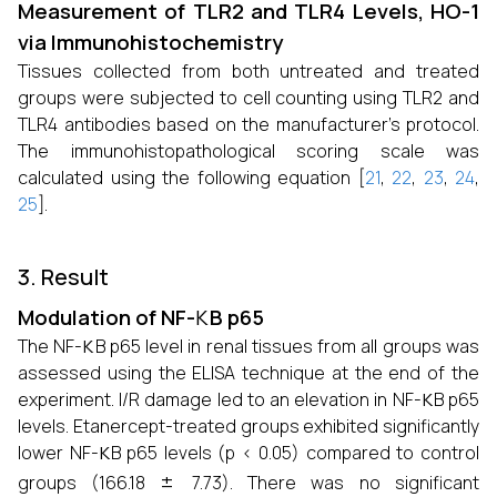
Measurement of TLR2 and TLR4 Levels, HO-1
via Immunohistochemistry
Tissues collected from both untreated and treated
groups were subjected to cell counting using TLR2 and
TLR4 antibodies based on the manufacturer’s protocol.
The immunohistopathological scoring scale was
calculated using the following equation [
21
,
22
,
23
,
24
,
25
].
3. Result
κ
Modulation of NF-
B p65
κ
The NF-
B p65 level in renal tissues from all groups was
assessed using the ELISA technique at the end of the
κ
experiment. I/R damage led to an elevation in NF-
B p65
levels. Etanercept-treated groups exhibited significantly
κ
lower NF-
B p65 levels (p < 0.05) compared to control
±
groups (166.18
7.73). There was no significant
κ