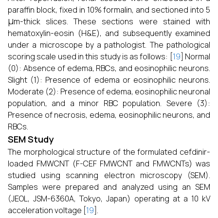
paraffin block, fixed in 10% formalin, and sectioned into 5
μ
m-thick slices. These sections were stained with
hematoxylin-eosin (H&E), and subsequently examined
under a microscope by a pathologist. The pathological
scoring scale used in this study is as follows: [
19
] Normal
(0): Absence of edema, RBCs, and eosinophilic neurons.
Slight (1): Presence of edema or eosinophilic neurons.
Moderate (2): Presence of edema, eosinophilic neuronal
population, and a minor RBC population. Severe (3):
Presence of necrosis, edema, eosinophilic neurons, and
RBCs.
SEM Study
The morphological structure of the formulated cefdinir-
loaded FMWCNT (F-CEF FMWCNT and FMWCNTs) was
studied using scanning electron microscopy (SEM).
Samples were prepared and analyzed using an SEM
(JEOL, JSM-6360A, Tokyo, Japan) operating at a 10 kV
acceleration voltage [
19
].