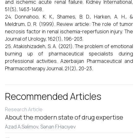
and ischemic acute renal failure. Kidney International,
51(5), 1463-1468.
Donnahoo, K. K., Shames, B. D., Harken, A. H., &
Meldrum, D. R. (1999). Review article: The role of tumor
necrosis factor in renal ischemia-reperfusion injury. The
Journal of Urology, 162(1), 196-203.
Atakishizadeh, S. A. (2021). The problem of emotional
burning up of pharmaceutical specialists during
professional activities. Azerbaijan Pharmaceutical and
Pharmacotherapy Journal, 21(2), 20-23.
Recommended Articles
Research Article
About the modern state of drug expertise
Azad A.Səlimov,
Sənan F.Hacıyеv