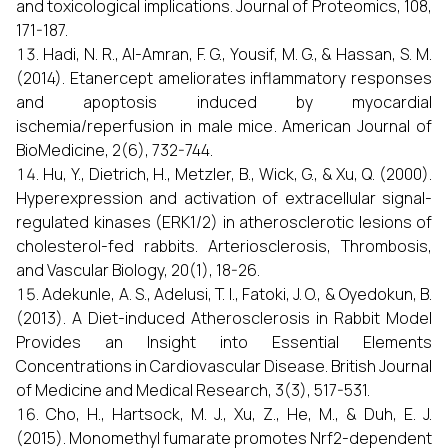
and toxicological implications. Journal of Proteomics, 108,
171-187.
Hadi, N. R., Al-Amran, F. G., Yousif, M. G., & Hassan, S. M.
(2014). Etanercept ameliorates inflammatory responses
and apoptosis induced by myocardial
ischemia/reperfusion in male mice. American Journal of
BioMedicine, 2(6), 732-744.
Hu, Y., Dietrich, H., Metzler, B., Wick, G., & Xu, Q. (2000).
Hyperexpression and activation of extracellular signal-
regulated kinases (ERK1/2) in atherosclerotic lesions of
cholesterol-fed rabbits. Arteriosclerosis, Thrombosis,
and Vascular Biology, 20(1), 18-26.
Adekunle, A. S., Adelusi, T. I., Fatoki, J. O., & Oyedokun, B.
(2013). A Diet-induced Atherosclerosis in Rabbit Model
Provides an Insight into Essential Elements
Concentrations in Cardiovascular Disease. British Journal
of Medicine and Medical Research, 3(3), 517-531.
Cho, H., Hartsock, M. J., Xu, Z., He, M., & Duh, E. J.
(2015). Monomethyl fumarate promotes Nrf2-dependent