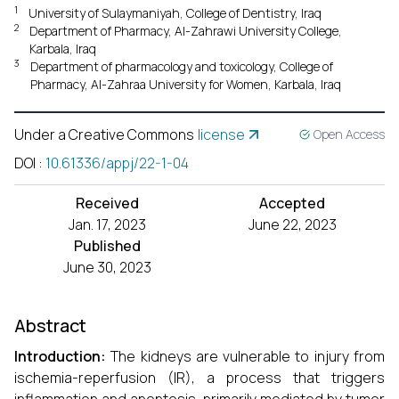
1
University of Sulaymaniyah, College of Dentistry, Iraq
2
Department of Pharmacy, Al-Zahrawi University College,
Karbala, Iraq
3
Department of pharmacology and toxicology, College of
Pharmacy, Al-Zahraa University for Women, Karbala, Iraq
Under a Creative Commons
license
Open Access
DOI
:
10.61336/appj/22-1-04
Received
Accepted
Jan. 17, 2023
June 22, 2023
Published
June 30, 2023
Abstract
Introduction:
The kidneys are vulnerable to injury from
ischemia-reperfusion (IR), a process that triggers