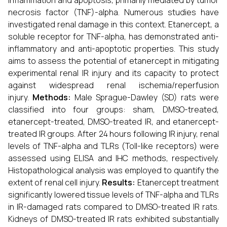
inflammation and apoptosis, primarily mediated by tumor
necrosis factor (TNF)-alpha. Numerous studies have
investigated renal damage in this context. Etanercept, a
soluble receptor for TNF-alpha, has demonstrated anti-
inflammatory and anti-apoptotic properties. This study
aims to assess the potential of etanercept in mitigating
experimental renal IR injury and its capacity to protect
against widespread renal ischemia/reperfusion
injury.
Methods:
Male Sprague-Dawley (SD) rats were
classified into four groups: sham, DMSO-treated,
etanercept-treated, DMSO-treated IR, and etanercept-
treated IR groups. After 24 hours following IR injury, renal
levels of TNF-alpha and TLRs (Toll-like receptors) were
assessed using ELISA and IHC methods, respectively.
Histopathological analysis was employed to quantify the
extent of renal cell injury.
Results:
Etanercept treatment
significantly lowered tissue levels of TNF-alpha and TLRs
in IR-damaged rats compared to DMSO-treated IR rats.
Kidneys of DMSO-treated IR rats exhibited substantially