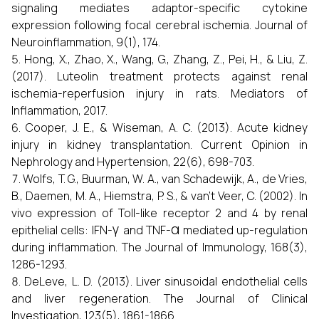
signaling mediates adaptor-specific cytokine
expression following focal cerebral ischemia. Journal of
Neuroinflammation, 9(1), 174.
Hong, X., Zhao, X., Wang, G., Zhang, Z., Pei, H., & Liu, Z.
(2017). Luteolin treatment protects against renal
ischemia-reperfusion injury in rats. Mediators of
Inflammation, 2017.
Cooper, J. E., & Wiseman, A. C. (2013). Acute kidney
injury in kidney transplantation. Current Opinion in
Nephrology and Hypertension, 22(6), 698-703.
Wolfs, T. G., Buurman, W. A., van Schadewijk, A., de Vries,
B., Daemen, M. A., Hiemstra, P. S., & van’t Veer, C. (2002). In
vivo expression of Toll-like receptor 2 and 4 by renal
γ
α
epithelial cells: IFN-
and TNF-
mediated up-regulation
during inflammation. The Journal of Immunology, 168(3),
1286-1293.
DeLeve, L. D. (2013). Liver sinusoidal endothelial cells
and liver regeneration. The Journal of Clinical
Investigation, 123(5), 1861-1866.