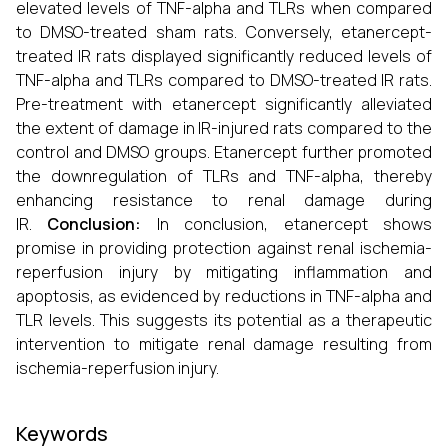
elevated levels of TNF-alpha and TLRs when compared
to DMSO-treated sham rats. Conversely, etanercept-
treated IR rats displayed significantly reduced levels of
TNF-alpha and TLRs compared to DMSO-treated IR rats.
Pre-treatment with etanercept significantly alleviated
the extent of damage in IR-injured rats compared to the
control and DMSO groups. Etanercept further promoted
the downregulation of TLRs and TNF-alpha, thereby
enhancing resistance to renal damage during
IR.
Conclusion:
In conclusion, etanercept shows
promise in providing protection against renal ischemia-
reperfusion injury by mitigating inflammation and
apoptosis, as evidenced by reductions in TNF-alpha and
TLR levels. This suggests its potential as a therapeutic
intervention to mitigate renal damage resulting from
ischemia-reperfusion injury.
Keywords