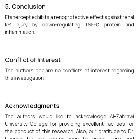
5. Conclusion
Etanercept exhibits a renoprotective effect against renal
α
I/R injury by down-regulating TNF-
protein and
inflammation.
Conflict of Interest
The authors declare no conflicts of interest regarding
this investigation.
Acknowledgments
The authors would like to acknowledge Al-Zahrawi
University College for providing excellent facilities for
the conduct of this research. Also, our gratitude to Dr.
Hassan for his contributions to animal care and