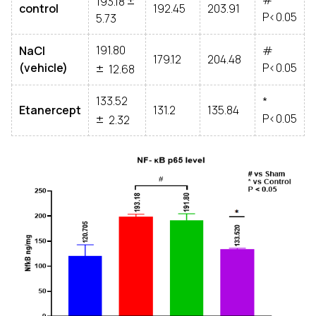
#
193.18
control
192.45
203.91
P<0.05
5.73
191.80
NaCl
#
±
179.12
204.48
(vehicle)
P<0.05
12.68
133.52
*
±
Etanercept
131.2
135.84
P<0.05
2.32