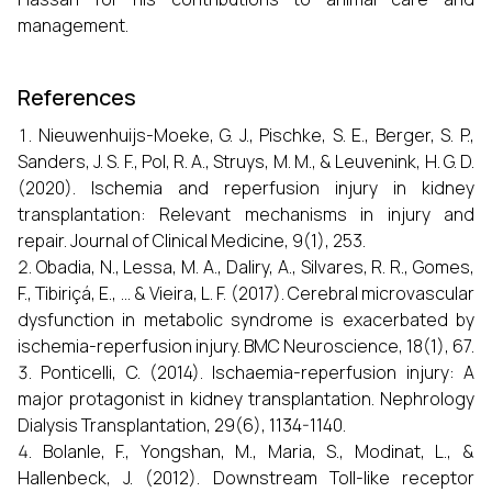
management.
References
Nieuwenhuijs-Moeke, G. J., Pischke, S. E., Berger, S. P.,
Sanders, J. S. F., Pol, R. A., Struys, M. M., & Leuvenink, H. G. D.
(2020). Ischemia and reperfusion injury in kidney
transplantation: Relevant mechanisms in injury and
repair. Journal of Clinical Medicine, 9(1), 253.
Obadia, N., Lessa, M. A., Daliry, A., Silvares, R. R., Gomes,
F., Tibiriçá, E., ... & Vieira, L. F. (2017). Cerebral microvascular
dysfunction in metabolic syndrome is exacerbated by
ischemia-reperfusion injury. BMC Neuroscience, 18(1), 67.
Ponticelli, C. (2014). Ischaemia-reperfusion injury: A
major protagonist in kidney transplantation. Nephrology
Dialysis Transplantation, 29(6), 1134-1140.
Bolanle, F., Yongshan, M., Maria, S., Modinat, L., &
Hallenbeck, J. (2012). Downstream Toll-like receptor