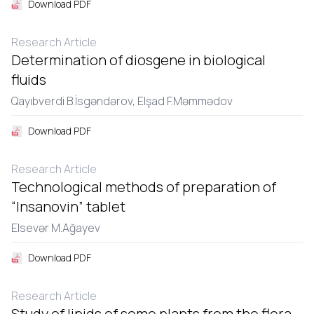
Download PDF
Research Article
Determination of diosgene in biological
fluids
Qayıbvеrdi B.İsgəndərov,
Еlşad F.Məmmədov
Download PDF
Research Article
Technological methods of preparation of
“Insanovin” tablet
Еlsеvər M.Ağayеv
Download PDF
Research Article
Study of lipids of some plants from the flora