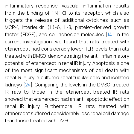
inflammatory response. Vascular inflammation results
α
from the binding of TNF-
to its receptor, which also
triggers the release of additional cytokines such as
MCP-1, interleukin (IL)-6, IL-8, platelet-derived growth
factor (PDGF), and cell adhesion molecules [
14
]. In the
current investigation, we found that rats treated with
etanercept had considerably lower TLR levels than rats
treated with DMSO, demonstrating the anti-inflammatory
potential of etanercept in renal IR injury. Apoptosis is one
of the most significant mechanisms of cell death with
renal IR injury in cultured renal tubular cells and isolated
kidneys [
24
]. Comparing the levels in the DMSO-treated
IR rats to those in the etanercept-treated IR rats
showed that etanercept had an anti-apoptotic effect on
renal IR injury. Furthermore, IR rats treated with
etanercept suffered considerably less renal cell damage
than those treated with DMSO.