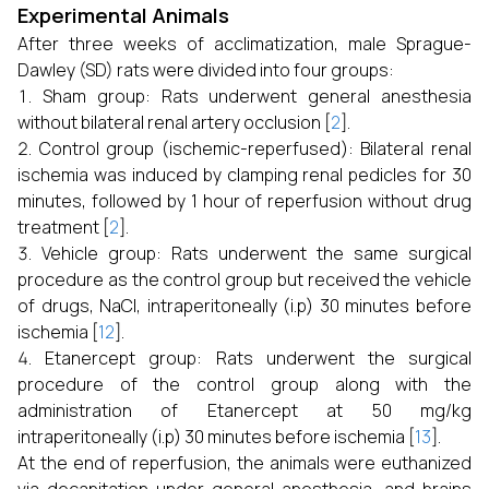
Experimental Animals
After three weeks of acclimatization, male Sprague-
Dawley (SD) rats were divided into four groups:
Sham group: Rats underwent general anesthesia
without bilateral renal artery occlusion [
2
].
Control group (ischemic-reperfused): Bilateral renal
ischemia was induced by clamping renal pedicles for 30
minutes, followed by 1 hour of reperfusion without drug
treatment [
2
].
Vehicle group: Rats underwent the same surgical
procedure as the control group but received the vehicle
of drugs, NaCl, intraperitoneally (i.p) 30 minutes before
ischemia [
12
].
Etanercept group: Rats underwent the surgical
procedure of the control group along with the
administration of Etanercept at 50 mg/kg
intraperitoneally (i.p) 30 minutes before ischemia [
13
].
At the end of reperfusion, the animals were euthanized