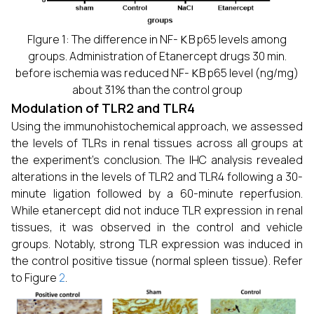
κ
FIgure 1: The difference in NF-
B p65 levels among
groups. Administration of Etanercept drugs 30 min.
κ
before ischemia was reduced NF-
B p65 level (ng/mg)
about 31% than the control group
Modulation of TLR2 and TLR4
Using the immunohistochemical approach, we assessed
the levels of TLRs in renal tissues across all groups at
the experiment’s conclusion. The IHC analysis revealed
alterations in the levels of TLR2 and TLR4 following a 30-
minute ligation followed by a 60-minute reperfusion.
While etanercept did not induce TLR expression in renal
tissues, it was observed in the control and vehicle
groups. Notably, strong TLR expression was induced in
the control positive tissue (normal spleen tissue). Refer
to Figure
2
.