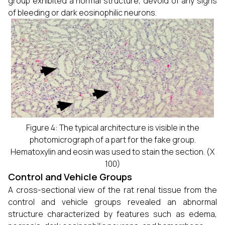
group exhibited a normal structure, devoid of any signs
of bleeding or dark eosinophilic neurons.
Figure 4: The typical architecture is visible in the
photomicrograph of a part for the fake group.
Hematoxylin and eosin was used to stain the section. (X
100)
Control and Vehicle Groups
A cross-sectional view of the rat renal tissue from the
control and vehicle groups revealed an abnormal
structure characterized by features such as edema,