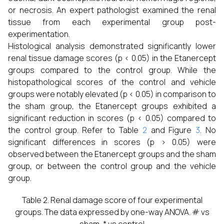
or necrosis. An expert pathologist examined the renal
tissue from each experimental group post-
experimentation.
Histological analysis demonstrated significantly lower
renal tissue damage scores (p < 0.05) in the Etanercept
groups compared to the control group. While the
histopathological scores of the control and vehicle
groups were notably elevated (p < 0.05) in comparison to
the sham group, the Etanercept groups exhibited a
significant reduction in scores (p < 0.05) compared to
the control group. Refer to Table
2
and Figure
3
. No
significant differences in scores (p > 0.05) were
observed between the Etanercept groups and the sham
group, or between the control group and the vehicle
group.
Table 2. Renal damage score of four experimental
groups. The data expressed by one-way ANOVA. # vs
sham, * vs control