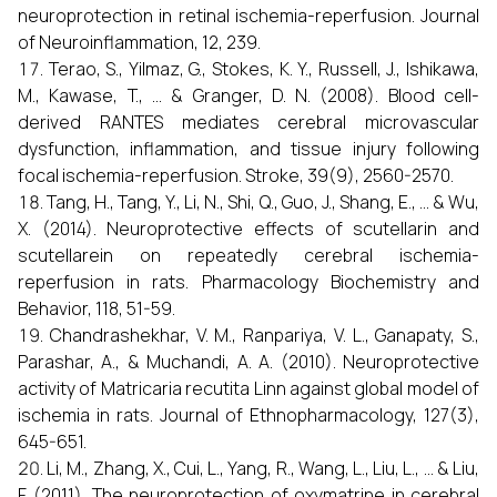
neuroprotection in retinal ischemia-reperfusion. Journal
of Neuroinflammation, 12, 239.
Terao, S., Yilmaz, G., Stokes, K. Y., Russell, J., Ishikawa,
M., Kawase, T., ... & Granger, D. N. (2008). Blood cell-
derived RANTES mediates cerebral microvascular
dysfunction, inflammation, and tissue injury following
focal ischemia-reperfusion. Stroke, 39(9), 2560-2570.
Tang, H., Tang, Y., Li, N., Shi, Q., Guo, J., Shang, E., ... & Wu,
X. (2014). Neuroprotective effects of scutellarin and
scutellarein on repeatedly cerebral ischemia-
reperfusion in rats. Pharmacology Biochemistry and
Behavior, 118, 51-59.
Chandrashekhar, V. M., Ranpariya, V. L., Ganapaty, S.,
Parashar, A., & Muchandi, A. A. (2010). Neuroprotective
activity of Matricaria recutita Linn against global model of
ischemia in rats. Journal of Ethnopharmacology, 127(3),
645-651.
Li, M., Zhang, X., Cui, L., Yang, R., Wang, L., Liu, L., ... & Liu,
F. (2011). The neuroprotection of oxymatrine in cerebral