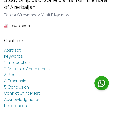
of Azerbaijan
Tahir A.Sülеymanov,
Yusif B.Kərimov
Download PDF
Contents
Abstract
Keywords
1. Introduction
2. Materials And Methods
3. Result
4. Discussion
5. Conclusion
Conflict Of Interest
Acknowledgments
References