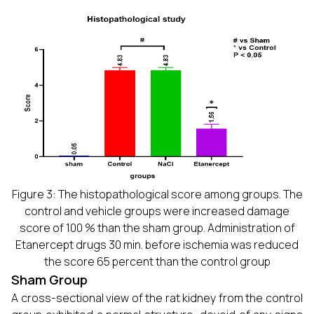
Figure 3: The histopathological score among groups. The
control and vehicle groups were increased damage
score of 100 % than the sham group. Administration of
Etanercept drugs 30 min. before ischemia was reduced
the score 65 percent than the control group
Sham Group
A cross-sectional view of the rat kidney from the control