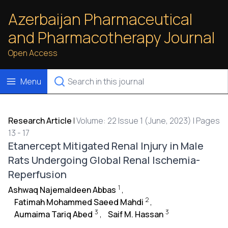
Azerbaijan Pharmaceutical
and Pharmacotherapy Journal
Open Access
Menu
Research Article
|
Volume: 22 Issue 1 (June, 2023) | Pages
13 - 17
Etanercept Mitigated Renal Injury in Male
Rats Undergoing Global Renal Ischemia-
Reperfusion
1
Ashwaq Najemaldeen Abbas
,
2
Fatimah Mohammed Saeed Mahdi
,
3
3
Aumaima Tariq Abed
,
Saif M. Hassan