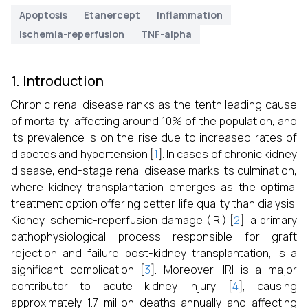
Apoptosis
Etanercept
Inflammation
Ischemia-reperfusion
TNF-alpha
1. Introduction
Chronic renal disease ranks as the tenth leading cause
of mortality, affecting around 10% of the population, and
its prevalence is on the rise due to increased rates of
diabetes and hypertension [
1
]. In cases of chronic kidney
disease, end-stage renal disease marks its culmination,
where kidney transplantation emerges as the optimal
treatment option offering better life quality than dialysis.
Kidney ischemic-reperfusion damage (IRI) [
2
], a primary
pathophysiological process responsible for graft
rejection and failure post-kidney transplantation, is a
significant complication [
3
]. Moreover, IRI is a major
contributor to acute kidney injury [
4
], causing
approximately 1.7 million deaths annually and affecting