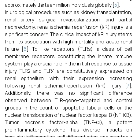
approximately thirteen million individuals globally [
5
].
In urological procedures such as kidney transplantation,
renal artery surgical revascularization, and partial
nephrectomy, renal ischemia-reperfusion (I/R) injury is a
significant concern. The clinical impact of I/R injury stems
from its association with high mortality and acute renal
failure [
6
]. Toll-like receptors (TLRs), a class of cell
membrane receptors constituting the innate immune
system, play a crucial role in the initial response to tissue
injury. TLR2 and TLR4 are constitutively expressed on
renal epithelium, with their expression increasing
following renal ischemia/reperfusion (I/R) injury [
7
].
Additionally, there was no significant difference
observed between TLR-gene-targeted and control
groups in the count of apoptotic tubular cells or the
κ
nuclear translocation of nuclear factor kappa-B (NF-
B).
α
Tumor necrosis factor-alpha (TNF-
), a potent
proinflammatory cytokine, has diverse impacts on