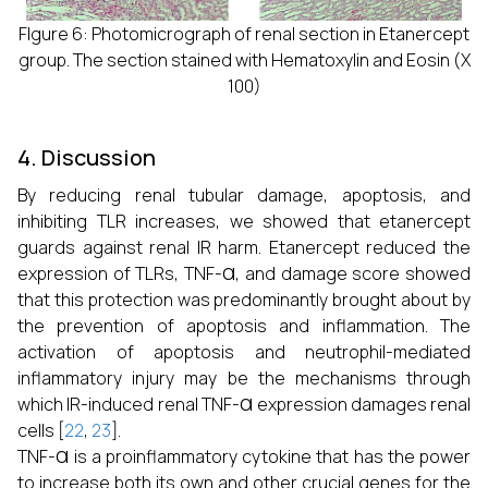
FIgure 6: Photomicrograph of renal section in Etanercept
group. The section stained with Hematoxylin and Eosin (X
100)
4. Discussion
By reducing renal tubular damage, apoptosis, and
inhibiting TLR increases, we showed that etanercept
guards against renal IR harm. Etanercept reduced the
α
expression of TLRs, TNF-
, and damage score showed
that this protection was predominantly brought about by
the prevention of apoptosis and inflammation. The
activation of apoptosis and neutrophil-mediated
inflammatory injury may be the mechanisms through
α
which IR-induced renal TNF-
expression damages renal
cells [
22
,
23
].
α
TNF-
is a proinflammatory cytokine that has the power
to increase both its own and other crucial genes for the