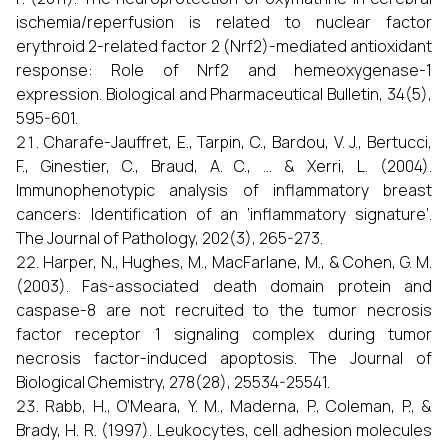
ischemia/reperfusion is related to nuclear factor
erythroid 2-related factor 2 (Nrf2)-mediated antioxidant
response: Role of Nrf2 and hemeoxygenase-1
expression. Biological and Pharmaceutical Bulletin, 34(5),
595-601.
Charafe-Jauffret, E., Tarpin, C., Bardou, V. J., Bertucci,
F., Ginestier, C., Braud, A. C., ... & Xerri, L. (2004).
Immunophenotypic analysis of inflammatory breast
cancers: Identification of an ’inflammatory signature’.
The Journal of Pathology, 202(3), 265-273.
Harper, N., Hughes, M., MacFarlane, M., & Cohen, G. M.
(2003). Fas-associated death domain protein and
caspase-8 are not recruited to the tumor necrosis
factor receptor 1 signaling complex during tumor
necrosis factor-induced apoptosis. The Journal of
Biological Chemistry, 278(28), 25534-25541.
Rabb, H., O’Meara, Y. M., Maderna, P., Coleman, P., &
Brady, H. R. (1997). Leukocytes, cell adhesion molecules