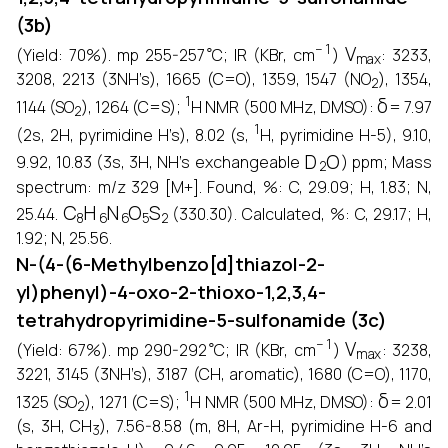
(3b)
∘
−
1
V
max
(Yield: 70%). mp 255-257
C; IR (KBr, cm
)
: 3233,
2
3208, 2213 (3NH’s), 1665 (C=O), 1359, 1547 (NO
), 1354,
2
1
δ
1144 (SO
), 1264 (C=S);
H NMR (500 MHz, DMSO):
= 7.97
1
(2s, 2H, pyrimidine H’s), 8.02 (s,
H, pyrimidine H-5), 9.10,
D
2
O
9.92, 10.83 (3s, 3H, NH’s exchangeable
) ppm; Mass
spectrum: m/z 329 [M+]. Found, %: C, 29.09; H, 1.83; N,
C
8
H
6
N
6
O
5
S
2
25.44.
(330.30). Calculated, %: C, 29.17; H,
1.92; N, 25.56.
N-(4-(6-Methylbenzo[d]thiazol-2-
yl)phenyl)-4-oxo-2-thioxo-1,2,3,4-
tetrahydropyrimidine-5-sulfonamide (3c)
∘
−
1
V
max
(Yield: 67%). mp 290-292
C; IR (KBr, cm
)
: 3238,
3221, 3145 (3NH’s), 3187 (CH, aromatic), 1680 (C=O), 1170,
2
1
δ
1325 (SO
), 1271 (C=S);
H NMR (500 MHz, DMSO):
= 2.01
3
(s, 3H, CH
), 7.56-8.58 (m, 8H, Ar-H, pyrimidine H-6 and