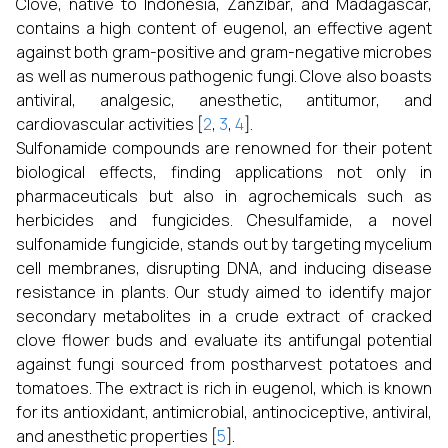
Clove, native to Indonesia, Zanzibar, and Madagascar,
contains a high content of eugenol, an effective agent
against both gram-positive and gram-negative microbes
as well as numerous pathogenic fungi. Clove also boasts
antiviral, analgesic, anesthetic, antitumor, and
cardiovascular activities [
2
,
3
,
4
].
Sulfonamide compounds are renowned for their potent
biological effects, finding applications not only in
pharmaceuticals but also in agrochemicals such as
herbicides and fungicides. Chesulfamide, a novel
sulfonamide fungicide, stands out by targeting mycelium
cell membranes, disrupting DNA, and inducing disease
resistance in plants. Our study aimed to identify major
secondary metabolites in a crude extract of cracked
clove flower buds and evaluate its antifungal potential
against fungi sourced from postharvest potatoes and
tomatoes. The extract is rich in eugenol, which is known
for its antioxidant, antimicrobial, antinociceptive, antiviral,
and anesthetic properties [
5
].