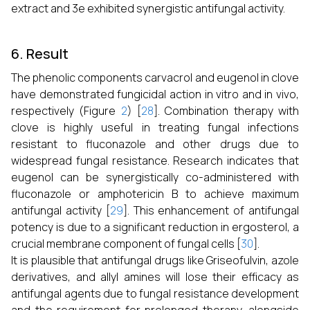
extract and 3e exhibited synergistic antifungal activity.
6. Result
The phenolic components carvacrol and eugenol in clove
have demonstrated fungicidal action in vitro and in vivo,
respectively (Figure
2
) [
28
]. Combination therapy with
clove is highly useful in treating fungal infections
resistant to fluconazole and other drugs due to
widespread fungal resistance. Research indicates that
eugenol can be synergistically co-administered with
fluconazole or amphotericin B to achieve maximum
antifungal activity [
29
]. This enhancement of antifungal
potency is due to a significant reduction in ergosterol, a
crucial membrane component of fungal cells [
30
].
It is plausible that antifungal drugs like Griseofulvin, azole
derivatives, and allyl amines will lose their efficacy as
antifungal agents due to fungal resistance development