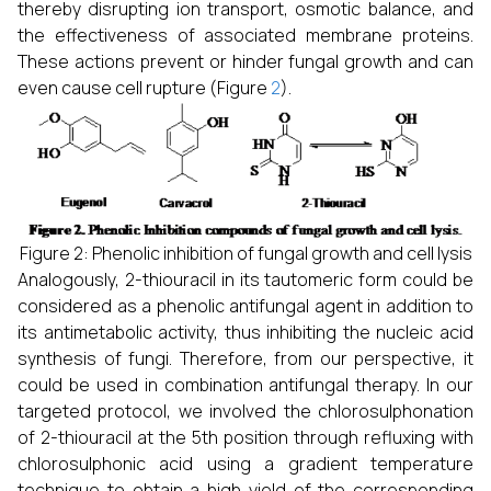
thereby disrupting ion transport, osmotic balance, and
the effectiveness of associated membrane proteins.
These actions prevent or hinder fungal growth and can
even cause cell rupture (Figure
2
).
Figure 2: Phenolic inhibition of fungal growth and cell lysis
Analogously, 2-thiouracil in its tautomeric form could be
considered as a phenolic antifungal agent in addition to
its antimetabolic activity, thus inhibiting the nucleic acid
synthesis of fungi. Therefore, from our perspective, it
could be used in combination antifungal therapy. In our
targeted protocol, we involved the chlorosulphonation
of 2-thiouracil at the 5th position through refluxing with
chlorosulphonic acid using a gradient temperature
technique to obtain a high yield of the corresponding