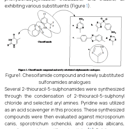
exhibiting various substituents (Figure
1
).
Figure1: Chesoifamide compound and newly substituted
sulfonamides analogues
Several 2-thiouracil-5-sulphonamides were synthesized
through the condensation of 2-thiouracil-5-sulphonyl
chloride and selected aryl amines. Pyridine was utilized
as an acid scavenger in this process. These synthesized
compounds were then evaluated against microsporium
canis, sporotrichum schenckii, and candida albicans,