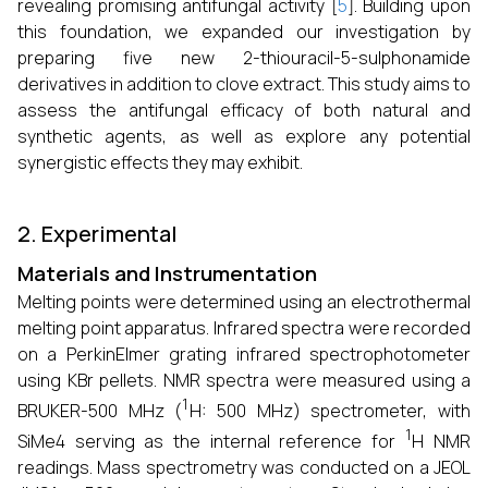
revealing promising antifungal activity [
5
]. Building upon
this foundation, we expanded our investigation by
preparing five new 2-thiouracil-5-sulphonamide
derivatives in addition to clove extract. This study aims to
assess the antifungal efficacy of both natural and
synthetic agents, as well as explore any potential
synergistic effects they may exhibit.
2. Experimental
Materials and Instrumentation
Melting points were determined using an electrothermal
melting point apparatus. Infrared spectra were recorded
on a PerkinElmer grating infrared spectrophotometer
using KBr pellets. NMR spectra were measured using a
1
BRUKER-500 MHz (
H: 500 MHz) spectrometer, with
1
SiMe4 serving as the internal reference for
H NMR
readings. Mass spectrometry was conducted on a JEOL