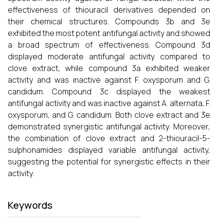
effectiveness of thiouracil derivatives depended on
their chemical structures. Compounds 3b and 3e
exhibited the most potent antifungal activity and showed
a broad spectrum of effectiveness. Compound 3d
displayed moderate antifungal activity compared to
clove extract, while compound 3a exhibited weaker
activity and was inactive against F. oxysporum and G.
candidum. Compound 3c displayed the weakest
antifungal activity and was inactive against A. alternata, F.
oxysporum, and G. candidum. Both clove extract and 3e
demonstrated synergistic antifungal activity. Moreover,
the combination of clove extract and 2-thiouracil-5-
sulphonamides displayed variable antifungal activity,
suggesting the potential for synergistic effects in their
activity.
Keywords