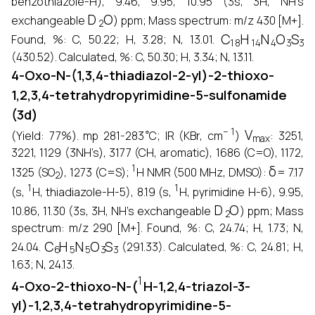
benzothiazole-H), 9.46, 9.95, 10.95 (3s, 3H, NH’s
D
2
O
exchangeable
) ppm; Mass spectrum: m/z 430 [M+].
C
18
H
14
N
4
O
3
S
3
Found, %: C, 50.22; H, 3.28; N, 13.01.
(430.52). Calculated, %: C, 50.30; H, 3.34; N, 13.11.
4-Oxo-N-(1,3,4-thiadiazol-2-yl)-2-thioxo-
1,2,3,4-tetrahydropyrimidine-5-sulfonamide
(3d)
∘
−
1
V
max
(Yield: 77%). mp 281-283
C; IR (KBr, cm
)
: 3251,
3221, 1129 (3NH’s), 3177 (CH, aromatic), 1686 (C=O), 1172,
2
1
δ
1325 (SO
), 1273 (C=S);
H NMR (500 MHz, DMSO):
= 7.17
1
1
(s,
H, thiadiazole-H-5), 8.19 (s,
H, pyrimidine H-6), 9.95,
D
2
O
10.86, 11.30 (3s, 3H, NH’s exchangeable
) ppm; Mass
spectrum: m/z 290 [M+]. Found, %: C, 24.74; H, 1.73; N,
C
6
H
5
N
5
O
3
S
3
24.04.
(291.33). Calculated, %: C, 24.81; H,
1.63; N, 24.13.
1
4-Oxo-2-thioxo-N-(
H-1,2,4-triazol-3-
yl)-1,2,3,4-tetrahydropyrimidine-5-