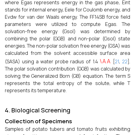
where Egas represents energy in the gas phase, Eint
stands for internal energy, Eele for Coulomb energy, and
Evdw for van der Waals energy. The FF14SB force field
parameters were utilized to compute Egas. The
solvation-free energy (Gsol) was determined by
combining the polar (GGB) and non-polar (Gsol) state
energies. The non-polar solvation free energy (GSA) was
calculated from the solvent accessible surface area
\AA
(SASA) using a water probe radius of 1.4
[
21
,
22
].
The polar solvation contribution (GGB) was calculated by
solving the Generalized Born (GB) equation. The term S
represents the total entropy of the solute, while T
represents its temperature.
4. Biological Screening
Collection of Specimens
Samples of potato tubers and tomato fruits exhibiting