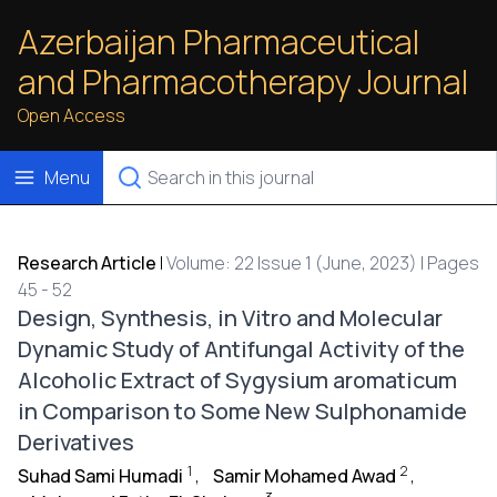
Azerbaijan Pharmaceutical
and Pharmacotherapy Journal
Open Access
Menu
Research Article
|
Volume: 22 Issue 1 (June, 2023) | Pages
45 - 52
Design, Synthesis, in Vitro and Molecular
Dynamic Study of Antifungal Activity of the
Alcoholic Extract of Sygysium aromaticum
in Comparison to Some New Sulphonamide
Derivatives
1
2
Suhad Sami Humadi
,
Samir Mohamed Awad
,