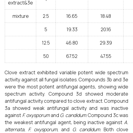
extract&3e
mixture
2.5
16.65
18.48
5
19.33
20.16
12.5
46.80
29.39
50
67.52
47.55
Clove extract exhibited variable potent wide spectrum
activity against all fungal isolates. Compounds 3b and 3e
were the most potent antifungal agents, showing wide
spectrum activity. Compound 3d showed moderate
antifungal activity compared to clove extract. Compound
3a showed weak antifungal activity and was inactive
against
F. oxysporum
and
G. candidum
. Compound 3c was
the weakest antifungal agent, being inactive against
A.
alternata
,
F. oxysporum
, and
G. candidum
. Both clove