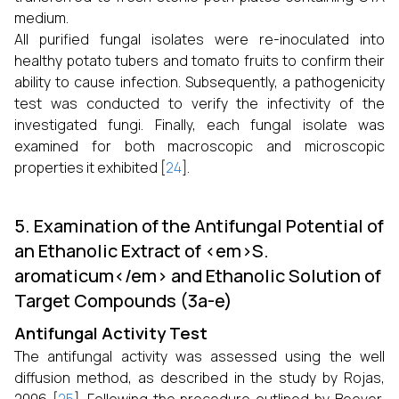
medium.
All purified fungal isolates were re-inoculated into
healthy potato tubers and tomato fruits to confirm their
ability to cause infection. Subsequently, a pathogenicity
test was conducted to verify the infectivity of the
investigated fungi. Finally, each fungal isolate was
examined for both macroscopic and microscopic
properties it exhibited [
24
].
5. Examination of the Antifungal Potential of
an Ethanolic Extract of <em>S.
aromaticum</em> and Ethanolic Solution of
Target Compounds (3a-e)
Antifungal Activity Test
The antifungal activity was assessed using the well
diffusion method, as described in the study by Rojas,