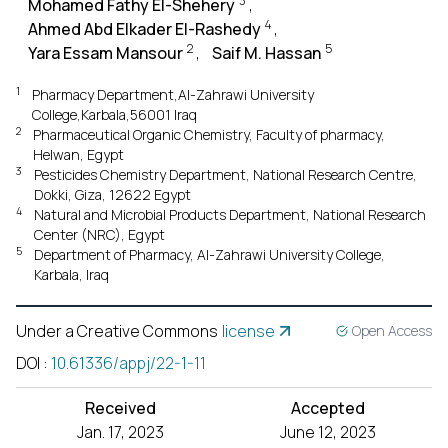
3
Mohamed Fathy El-Shehery
,
4
Ahmed Abd Elkader El-Rashedy
,
2
5
Yara Essam Mansour
,
Saif M. Hassan
1
Pharmacy Department,Al-Zahrawi University
College,Karbala,56001 Iraq
2
Pharmaceutical Organic Chemistry, Faculty of pharmacy,
Helwan, Egypt
3
Pesticides Chemistry Department, National Research Centre,
Dokki, Giza, 12622 Egypt
4
Natural and Microbial Products Department, National Research
Center (NRC), Egypt
5
Department of Pharmacy, Al-Zahrawi University College,
Karbala, Iraq
Under a Creative Commons
license
Open Access
DOI
:
10.61336/appj/22-1-11
Received
Accepted
Jan. 17, 2023
June 12, 2023