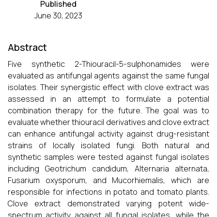
Published
June 30, 2023
Abstract
Five synthetic 2-Thiouracil-5-sulphonamides were
evaluated as antifungal agents against the same fungal
isolates. Their synergistic effect with clove extract was
assessed in an attempt to formulate a potential
combination therapy for the future. The goal was to
evaluate whether thiouracil derivatives and clove extract
can enhance antifungal activity against drug-resistant
strains of locally isolated fungi. Both natural and
synthetic samples were tested against fungal isolates
including Geotrichum candidum, Alternaria alternata,
Fusarium oxysporum, and Mucorhiemalis, which are
responsible for infections in potato and tomato plants.
Clove extract demonstrated varying potent wide-
spectrum activity against all fungal isolates, while the