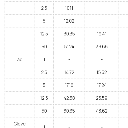
2.5
10.11
-
5
12.02
-
12.5
30.35
19.41
50
51.24
33.66
3e
1
-
-
2.5
14.72
15.52
5
17.16
17.24
12.5
42.58
25.59
50
60.35
43.62
Clove
1
-
-