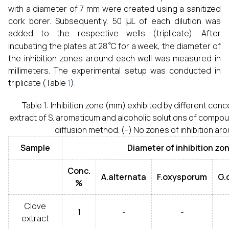
with a diameter of 7 mm were created using a sanitized
μ
cork borer. Subsequently, 50
L of each dilution was
added to the respective wells (triplicate). After
∘
incubating the plates at 28
C for a week, the diameter of
the inhibition zones around each well was measured in
millimeters. The experimental setup was conducted in
triplicate (Table
1
).
Table 1: Inhibition zone (mm) exhibited by different conc
extract of S. aromaticum and alcoholic solutions of compou
diffusion method. (-) No zones of inhibition ar
Sample
Diameter of inhibition zo
Conc.
A.alternata
F.oxysporum
G.
%
Clove
1
-
-
extract