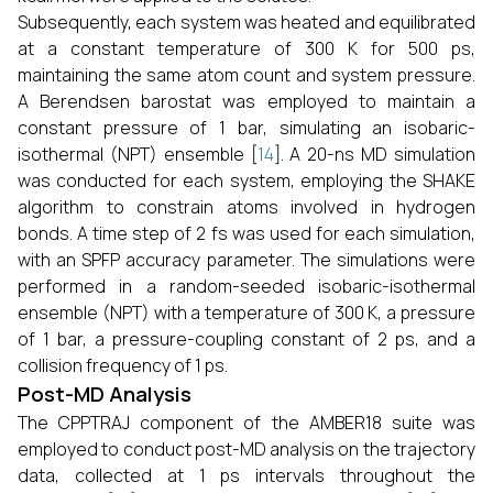
Subsequently, each system was heated and equilibrated
at a constant temperature of 300 K for 500 ps,
maintaining the same atom count and system pressure.
A Berendsen barostat was employed to maintain a
constant pressure of 1 bar, simulating an isobaric-
isothermal (NPT) ensemble [
14
]. A 20-ns MD simulation
was conducted for each system, employing the SHAKE
algorithm to constrain atoms involved in hydrogen
bonds. A time step of 2 fs was used for each simulation,
with an SPFP accuracy parameter. The simulations were
performed in a random-seeded isobaric-isothermal
ensemble (NPT) with a temperature of 300 K, a pressure
of 1 bar, a pressure-coupling constant of 2 ps, and a
collision frequency of 1 ps.
Post-MD Analysis
The CPPTRAJ component of the AMBER18 suite was
employed to conduct post-MD analysis on the trajectory
data, collected at 1 ps intervals throughout the