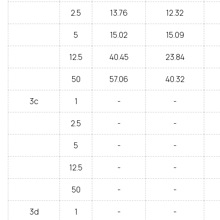
2.5
13.76
12.32
5
15.02
15.09
12.5
40.45
23.84
50
57.06
40.32
3c
1
-
-
2.5
-
-
5
-
-
12.5
-
-
50
-
-
3d
1
-
-