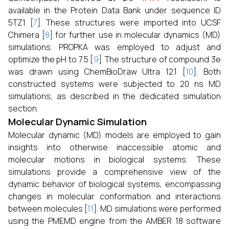
available in the Protein Data Bank under sequence ID
5TZ1 [
7
]. These structures were imported into UCSF
Chimera [
8
] for further use in molecular dynamics (MD)
simulations. PROPKA was employed to adjust and
optimize the pH to 7.5 [
9
]. The structure of compound 3e
was drawn using ChemBioDraw Ultra 12.1 [
10
]. Both
constructed systems were subjected to 20 ns MD
simulations, as described in the dedicated simulation
section.
Molecular Dynamic Simulation
Molecular dynamic (MD) models are employed to gain
insights into otherwise inaccessible atomic and
molecular motions in biological systems. These
simulations provide a comprehensive view of the
dynamic behavior of biological systems, encompassing
changes in molecular conformation and interactions
between molecules [
11
]. MD simulations were performed
using the PMEMD engine from the AMBER 18 software