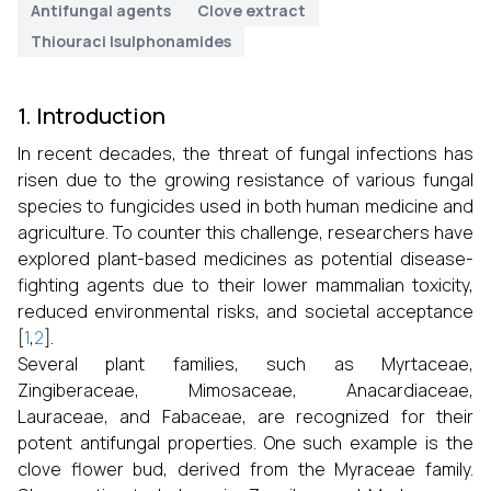
Antifungal agents
Clove extract
Thiouraci lsulphonamides
1. Introduction
In recent decades, the threat of fungal infections has
risen due to the growing resistance of various fungal
species to fungicides used in both human medicine and
agriculture. To counter this challenge, researchers have
explored plant-based medicines as potential disease-
fighting agents due to their lower mammalian toxicity,
reduced environmental risks, and societal acceptance
[
1
,
2
].
Several plant families, such as Myrtaceae,
Zingiberaceae, Mimosaceae, Anacardiaceae,
Lauraceae, and Fabaceae, are recognized for their
potent antifungal properties. One such example is the
clove flower bud, derived from the Myraceae family.