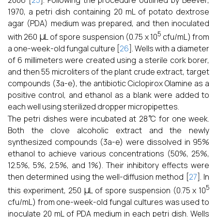
2006 [
25
]. Following the procedure outlined by Beever,
1970, a petri dish containing 20 mL of potato dextrose
agar (PDA) medium was prepared, and then inoculated
μ
5
with 260
L of spore suspension (0.75 x 10
cfu/mL) from
a one-week-old fungal culture [
26
]. Wells with a diameter
of 6 millimeters were created using a sterile cork borer,
and then 55 microliters of the plant crude extract, target
compounds (3a-e), the antibiotic Ciclopirox Olamine as a
positive control, and ethanol as a blank were added to
each well using sterilized dropper micropipettes.
∘
The petri dishes were incubated at 28
C for one week.
Both the clove alcoholic extract and the newly
synthesized compounds (3a-e) were dissolved in 95%
ethanol to achieve various concentrations (50%, 25%,
12.5%, 5%, 2.5%, and 1%). Their inhibitory effects were
then determined using the well-diffusion method [
27
]. In
μ
5
this experiment, 250
L of spore suspension (0.75 x 10
cfu/mL) from one-week-old fungal cultures was used to
inoculate 20 mL of PDA medium in each petri dish. Wells