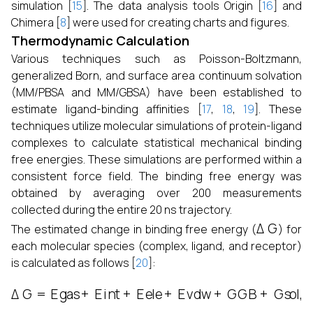
simulation [
15
]. The data analysis tools Origin [
16
] and
Chimera [
8
] were used for creating charts and figures.
Thermodynamic Calculation
Various techniques such as Poisson-Boltzmann,
generalized Born, and surface area continuum solvation
(MM/PBSA and MM/GBSA) have been established to
estimate ligand-binding affinities [
17
,
18
,
19
]. These
techniques utilize molecular simulations of protein-ligand
complexes to calculate statistical mechanical binding
free energies. These simulations are performed within a
consistent force field. The binding free energy was
obtained by averaging over 200 measurements
collected during the entire 20 ns trajectory.
Δ
G
The estimated change in binding free energy (
) for
each molecular species (complex, ligand, and receptor)
is calculated as follows [
20
]:
Δ
G
=
Egas
+
Eint
+
Eele
+
Evdw
+
GGB
+
Gsol
,