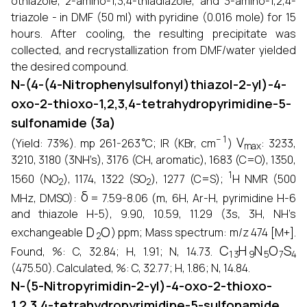
othiazole, 2-amino-1,3,4-thiadiazole, and 3-amino-1,2,4-
triazole - in DMF (50 ml) with pyridine (0.016 mole) for 15
hours. After cooling, the resulting precipitate was
collected, and recrystallization from DMF/water yielded
the desired compound.
N-(4-(4-Nitrophenylsulfonyl)thiazol-2-yl)-4-
oxo-2-thioxo-1,2,3,4-tetrahydropyrimidine-5-
sulfonamide (3a)
∘
−
1
V
max
(Yield: 73%). mp 261-263
C; IR (KBr, cm
)
: 3233,
3210, 3180 (3NH’s), 3176 (CH, aromatic), 1683 (C=O), 1350,
2
2
1
1560 (NO
), 1174, 1322 (SO
), 1277 (C=S);
H NMR (500
δ
MHz, DMSO):
= 7.59-8.06 (m, 6H, Ar-H, pyrimidine H-6
and thiazole H-5), 9.90, 10.59, 11.29 (3s, 3H, NH’s
D
2
O
exchangeable
) ppm; Mass spectrum: m/z 474 [M+].
C
13
H
9
N
5
O
7
S
4
Found, %: C, 32.84; H, 1.91; N, 14.73.
(475.50). Calculated, %: C, 32.77; H, 1.86; N, 14.84.
N-(5-Nitropyrimidin-2-yl)-4-oxo-2-thioxo-
1,2,3,4-tetrahydropyrimidine-5-sulfonamide