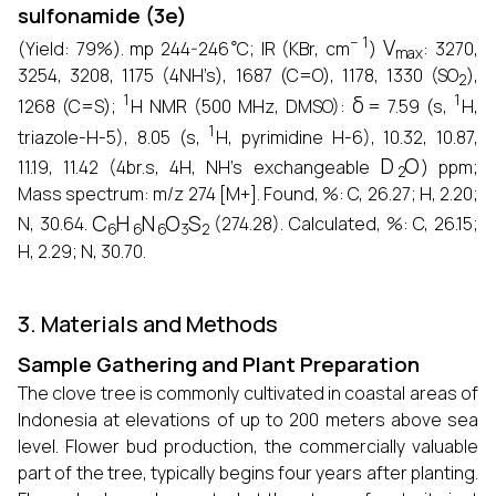
sulfonamide (3e)
∘
−
1
V
max
(Yield: 79%). mp 244-246
C; IR (KBr, cm
)
: 3270,
2
3254, 3208, 1175 (4NH’s), 1687 (C=O), 1178, 1330 (SO
),
1
δ
1
1268 (C=S);
H NMR (500 MHz, DMSO):
= 7.59 (s,
H,
1
triazole-H-5), 8.05 (s,
H, pyrimidine H-6), 10.32, 10.87,
D
2
O
11.19, 11.42 (4br.s, 4H, NH’s exchangeable
) ppm;
Mass spectrum: m/z 274 [M+]. Found, %: C, 26.27; H, 2.20;
C
6
H
6
N
6
O
3
S
2
N, 30.64.
(274.28). Calculated, %: C, 26.15;
H, 2.29; N, 30.70.
3. Materials and Methods
Sample Gathering and Plant Preparation
The clove tree is commonly cultivated in coastal areas of
Indonesia at elevations of up to 200 meters above sea
level. Flower bud production, the commercially valuable
part of the tree, typically begins four years after planting.