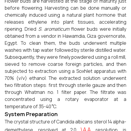
Flower buds are harvested at the stage of maturity just
before flowering. Harvesting can be done manually or
chemically induced using a natural plant hormone that
releases ethylene into plant tissues, accelerating
ripening. Dried
S. aromaticum
flower buds were initially
obtained from a vendor in Hawamdia, Giza governorate,
Egypt. To clean them, the buds underwent multiple
washes with tap water followed by sterile distilled water.
Subsequently, they were finely powdered using a roll mill,
sieved to remove coarse foreign particles, and then
subjected to extraction using a Soxhlet apparatus with
70% (v/v) ethanol. The extracted solution underwent
two filtration steps: first through sterile gauze and then
through Whatman no. 1 filter paper. The filtrate was
concentrated using a rotary evaporator at a
∘
temperature of 35-40
C.
System Preparation
The crystal structure of Candida albicans sterol 14 alpha-
\AA
demethylase, resolved at 2.0
resolution, is