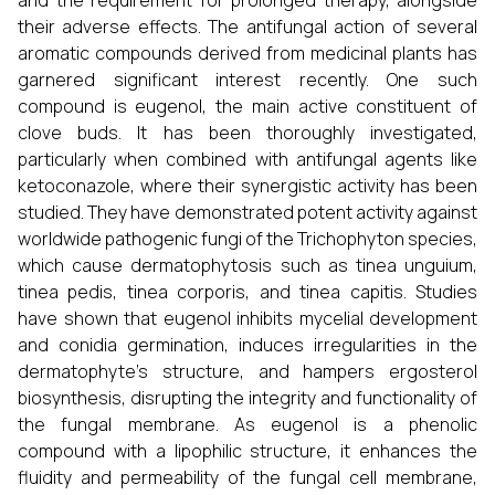
and the requirement for prolonged therapy, alongside
their adverse effects. The antifungal action of several
aromatic compounds derived from medicinal plants has
garnered significant interest recently. One such
compound is eugenol, the main active constituent of
clove buds. It has been thoroughly investigated,
particularly when combined with antifungal agents like
ketoconazole, where their synergistic activity has been
studied. They have demonstrated potent activity against
worldwide pathogenic fungi of the Trichophyton species,
which cause dermatophytosis such as tinea unguium,
tinea pedis, tinea corporis, and tinea capitis. Studies
have shown that eugenol inhibits mycelial development
and conidia germination, induces irregularities in the
dermatophyte’s structure, and hampers ergosterol
biosynthesis, disrupting the integrity and functionality of
the fungal membrane. As eugenol is a phenolic
compound with a lipophilic structure, it enhances the
fluidity and permeability of the fungal cell membrane,