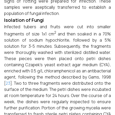
signs of rotting were prepared for infection. These
samples were aseptically transferred to establish a
population of fungal infection.
Isolation of Fungi
Infected tubers and fruits were cut into smaller
2
fragments of size 1x1 cm
and then soaked in a 70%
solution of sodium hypochlorite, followed by a 5%
solution for 3-5 minutes. Subsequently, the fragments
were thoroughly washed with sterilized distilled water.
These pieces were then placed onto petri dishes
containing Czapek’s yeast extract agar medium (CYA),
enriched with 0.5 g/L chloramphenicol as an antibacterial
agent, following the method described by Gams, 1998
[
23
]. Two to three fragments were distributed onto the
surface of the medium. The petri dishes were incubated
at room temperature for 24 hours. Over the course of a
week, the dishes were regularly inspected to ensure
further purification. Portion of the growing mycelia were
transferred to fresh sterile petri plates containing CYA