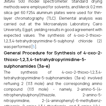
JMSAx 500 model spectrometer. Standard drying
methods were employed for solvents, and Merck 0.2 mm
silica gel 60 F254 aluminum plates were used for thin-
layer chromatography (TLC). Elemental analysis was
carried out at the Microanalysis Laboratory, Cairo
University, Egypt, yielding results in good agreement with
expected values. The synthesis of 4-oxo-2-thioxo-
1,2,3,4-tetrahydropyrimidine-5-sulphonyl chloride (2)
was performed [
5
].
General Procedure for Synthesis of 4-oxo-2-
thioxo-1,2,3,4-tetrahydropyrimidine-5-
sulphonamides (3a-e)
The synthesis of 4-oxo-2-thioxo-1,2,3,4-
tetrahydropyrimidine-5-sulphonamides (3a-e) involved
refluxing 2 (1.13 mole) and the corresponding amino
compound (1.13 mole) - namely, 2-amino-5-(4-
nitrophenylsulphonyl)thiazole, 2-amino-5-
nitropyrimidine, 2-(4-aminophenyl)-6-methylbenz-