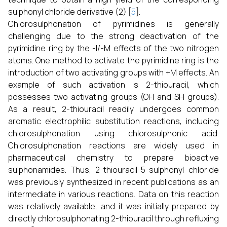
sulphonyl chloride derivative (2) [
5
].
Chlorosulphonation of pyrimidines is generally
challenging due to the strong deactivation of the
pyrimidine ring by the -I/-M effects of the two nitrogen
atoms. One method to activate the pyrimidine ring is the
introduction of two activating groups with +M effects. An
example of such activation is 2-thiouracil, which
possesses two activating groups (OH and SH groups).
As a result, 2-thiouracil readily undergoes common
aromatic electrophilic substitution reactions, including
chlorosulphonation using chlorosulphonic acid.
Chlorosulphonation reactions are widely used in
pharmaceutical chemistry to prepare bioactive
sulphonamides. Thus, 2-thiouracil-5-sulphonyl chloride
was previously synthesized in recent publications as an
intermediate in various reactions. Data on this reaction
was relatively available, and it was initially prepared by
directly chlorosulphonating 2-thiouracil through refluxing
o