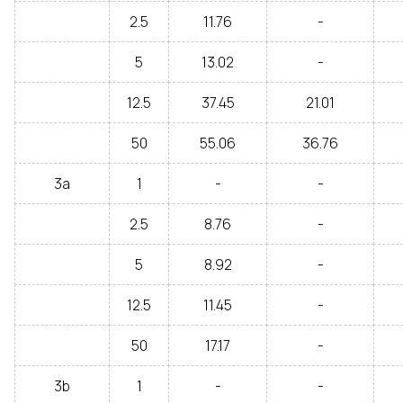
2.5
11.76
-
5
13.02
-
12.5
37.45
21.01
50
55.06
36.76
3a
1
-
-
2.5
8.76
-
5
8.92
-
12.5
11.45
-
50
17.17
-
3b
1
-
-