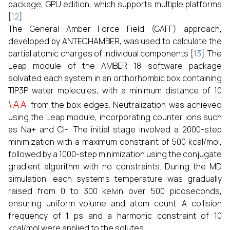
package, GPU edition, which supports multiple platforms
[
12
].
The General Amber Force Field (GAFF) approach,
developed by ANTECHAMBER, was used to calculate the
partial atomic charges of individual components [
13
]. The
Leap module of the AMBER 18 software package
solvated each system in an orthorhombic box containing
TIP3P water molecules, with a minimum distance of 10
\AA
from the box edges. Neutralization was achieved
using the Leap module, incorporating counter ions such
as Na+ and Cl-. The initial stage involved a 2000-step
minimization with a maximum constraint of 500 kcal/mol,
followed by a 1000-step minimization using the conjugate
gradient algorithm with no constraints. During the MD
simulation, each system’s temperature was gradually
raised from 0 to 300 kelvin over 500 picoseconds,
ensuring uniform volume and atom count. A collision
frequency of 1 ps and a harmonic constraint of 10
kcal/mol were applied to the solutes.