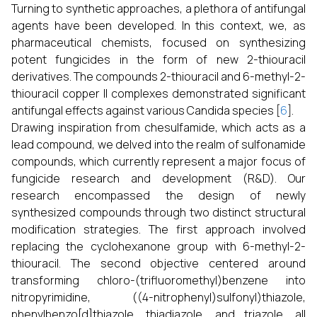
Turning to synthetic approaches, a plethora of antifungal
agents have been developed. In this context, we, as
pharmaceutical chemists, focused on synthesizing
potent fungicides in the form of new 2-thiouracil
derivatives. The compounds 2-thiouracil and 6-methyl-2-
thiouracil copper II complexes demonstrated significant
antifungal effects against various Candida species [
6
].
Drawing inspiration from chesulfamide, which acts as a
lead compound, we delved into the realm of sulfonamide
compounds, which currently represent a major focus of
fungicide research and development (R&D). Our
research encompassed the design of newly
synthesized compounds through two distinct structural
modification strategies. The first approach involved
replacing the cyclohexanone group with 6-methyl-2-
thiouracil. The second objective centered around
transforming chloro-(trifluoromethyl)benzene into
nitropyrimidine, ((4-nitrophenyl)sulfonyl)thiazole,
phenylbenzo[d]thiazole, thiadiazole, and triazole, all