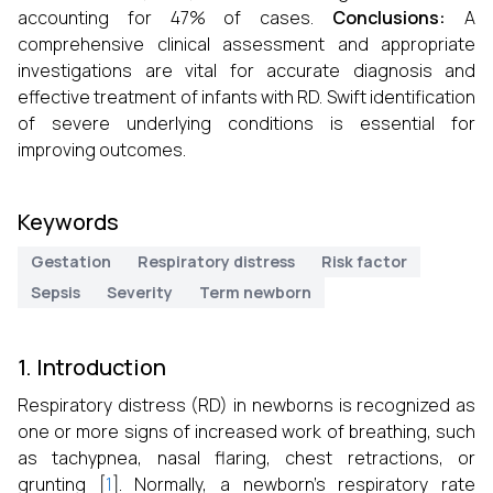
accounting for 47% of cases.
Conclusions:
A
comprehensive clinical assessment and appropriate
investigations are vital for accurate diagnosis and
effective treatment of infants with RD. Swift identification
of severe underlying conditions is essential for
improving outcomes.
Keywords
Gestation
Respiratory distress
Risk factor
Sepsis
Severity
Term newborn
1. Introduction
Respiratory distress (RD) in newborns is recognized as
one or more signs of increased work of breathing, such
as tachypnea, nasal flaring, chest retractions, or
grunting [
1
]. Normally, a newborn’s respiratory rate