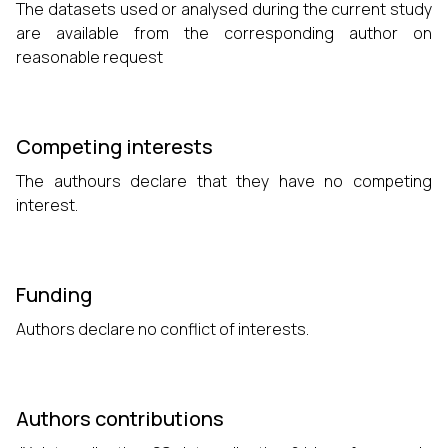
The datasets used or analysed during the current study
are available from the corresponding author on
reasonable request
Competing interests
The authours declare that they have no competing
interest.
Funding
Authors declare no conflict of interests.
Authors contributions