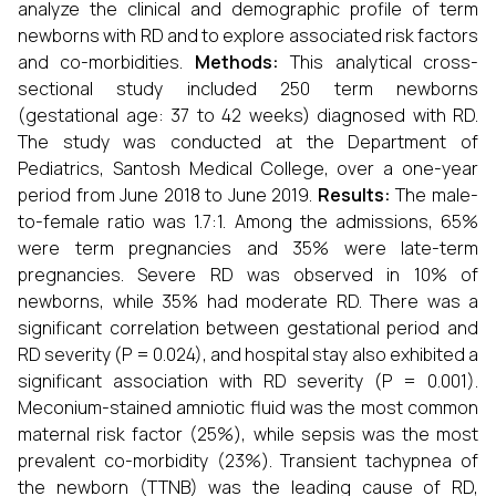
analyze the clinical and demographic profile of term
newborns with RD and to explore associated risk factors
and co-morbidities.
Methods:
This analytical cross-
sectional study included 250 term newborns
(gestational age: 37 to 42 weeks) diagnosed with RD.
The study was conducted at the Department of
Pediatrics, Santosh Medical College, over a one-year
period from June 2018 to June 2019.
Results:
The male-
to-female ratio was 1.7:1. Among the admissions, 65%
were term pregnancies and 35% were late-term
pregnancies. Severe RD was observed in 10% of
newborns, while 35% had moderate RD. There was a
significant correlation between gestational period and
RD severity (P = 0.024), and hospital stay also exhibited a
significant association with RD severity (P = 0.001).
Meconium-stained amniotic fluid was the most common
maternal risk factor (25%), while sepsis was the most
prevalent co-morbidity (23%). Transient tachypnea of
the newborn (TTNB) was the leading cause of RD,