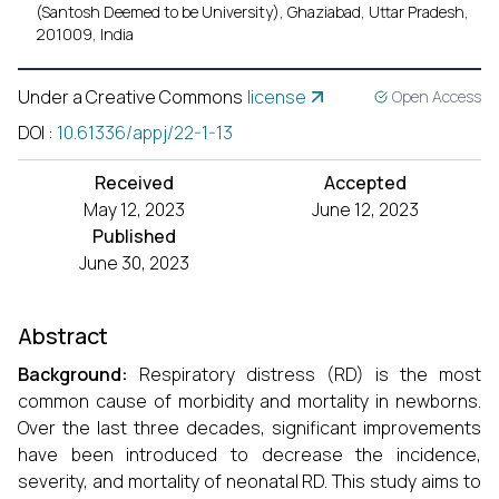
(Santosh Deemed to be University), Ghaziabad, Uttar Pradesh,
201009, India
Under a Creative Commons
license
Open Access
DOI
:
10.61336/appj/22-1-13
Received
Accepted
May 12, 2023
June 12, 2023
Published
June 30, 2023
Abstract
Background:
Respiratory distress (RD) is the most
common cause of morbidity and mortality in newborns.
Over the last three decades, significant improvements
have been introduced to decrease the incidence,
severity, and mortality of neonatal RD. This study aims to