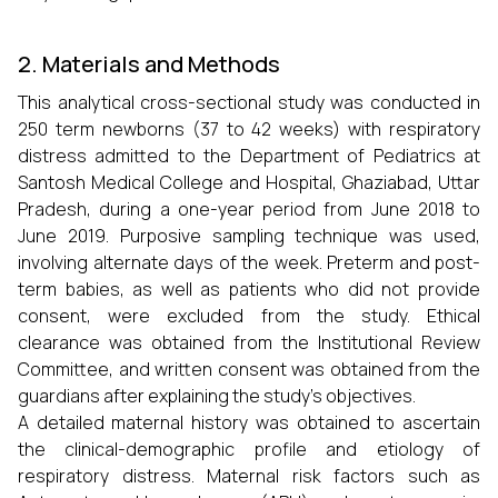
2. Materials and Methods
This analytical cross-sectional study was conducted in
250 term newborns (37 to 42 weeks) with respiratory
distress admitted to the Department of Pediatrics at
Santosh Medical College and Hospital, Ghaziabad, Uttar
Pradesh, during a one-year period from June 2018 to
June 2019. Purposive sampling technique was used,
involving alternate days of the week. Preterm and post-
term babies, as well as patients who did not provide
consent, were excluded from the study. Ethical
clearance was obtained from the Institutional Review
Committee, and written consent was obtained from the
guardians after explaining the study’s objectives.
A detailed maternal history was obtained to ascertain
the clinical-demographic profile and etiology of
respiratory distress. Maternal risk factors such as