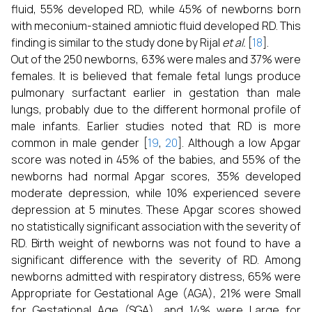
fluid, 55% developed RD, while 45% of newborns born
with meconium-stained amniotic fluid developed RD. This
finding is similar to the study done by Rijal
et al.
[
18
].
Out of the 250 newborns, 63% were males and 37% were
females. It is believed that female fetal lungs produce
pulmonary surfactant earlier in gestation than male
lungs, probably due to the different hormonal profile of
male infants. Earlier studies noted that RD is more
common in male gender [
19
,
20
]. Although a low Apgar
score was noted in 45% of the babies, and 55% of the
newborns had normal Apgar scores, 35% developed
moderate depression, while 10% experienced severe
depression at 5 minutes. These Apgar scores showed
no statistically significant association with the severity of
RD. Birth weight of newborns was not found to have a
significant difference with the severity of RD. Among
newborns admitted with respiratory distress, 65% were
Appropriate for Gestational Age (AGA), 21% were Small
for Gestational Age (SGA), and 14% were Large for