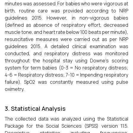
minutes was assessed. For babies who were vigorous at
birth, routine care was provided according to NRP
guidelines 2015. However, in non-vigorous babies
(defined as absence of respiratory effort, decreased
muscle tone, and heart rate below 100 beats per minute),
resuscitative measures were carried out as per NRP
guidelines 2015. A detailed clinical examination was
conducted, and respiratory distress was monitored
throughout the hospital stay using Downe’s scoring
system for term babies (0-3 = No respiratory distress;
4-6 = Respiratory distress; 7-10 = Impending respiratory
failure). SpO2 was constantly measured using pulse
oximetry.
3. Statistical Analysis
The collected data was analyzed using the Statistical
Package for the Social Sciences (SPSS) version 11.5.