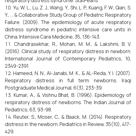
respiratory distress syndrome. StatPearls.
Yu, W. L., Lu, Z. J., Wang, Y., Shi, L. P., Kuang, F. W., Qian, S.
Y., ... & Collaborative Study Group of Pediatric Respiratory
Failure. (2009). The epidemiology of acute respiratory
distress syndrome in pediatric intensive care units in
China. Intensive Care Medicine, 35, 136-143.
Chandrasekhar, R., Mohan, M. M., & Lakshmi, B. V.
(2016). Clinical study of respiratory distress in newborn.
International Journal of Contemporary Pediatrics, 10,
2349-2391.
Hameed, N. N., Al-Janabi, M. K., & AL-Reda, Y. I. (2007).
Respiratory distress in full term newborns. Iraqi
Postgraduate Medical Journal, 6(3), 233-39.
Kumar, A., & Vishnu Bhat, B. (1996). Epidemiology of
respiratory distress of newborns. The Indian Journal of
Pediatrics, 63, 93-98.
Reuter, S., Moser, C., & Baack, M. (2014). Respiratory
distress in the newborn. Pediatrics in Review, 35(10), 417-
429.