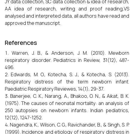
JY data collection, SC data collection & idea of research,
AA idea of research, writing and proof reading,VS
analysed and interpreted data, all authors have read and
approved the manuscript.
References
Warren, J. B., & Anderson, J. M. (2010). Mewborn
respiratory disorder. Pediatrics in Review, 31(12), 487-
496.
Edwards, M. O., Kotecha, S. J., & Kotecha, S. (2013).
Respiratory distress of the term newborn infant.
Paediatric Respiratory Reviewes, 14(1), 29-37.
Banerjee, C. K., Narang, A., Bhakoo, O. N., & Aikat, B. K.
(1975). The causes of neonatal mortality: an analysis of
250 autopsies on newborn infants. Indian pediatrics,
12(12), 1247-1252.
Nagendra, K., Wilson, C. G., Ravichander, B., & Singh, S. P.
(1999). Incidence and etiology of respiratory distress in