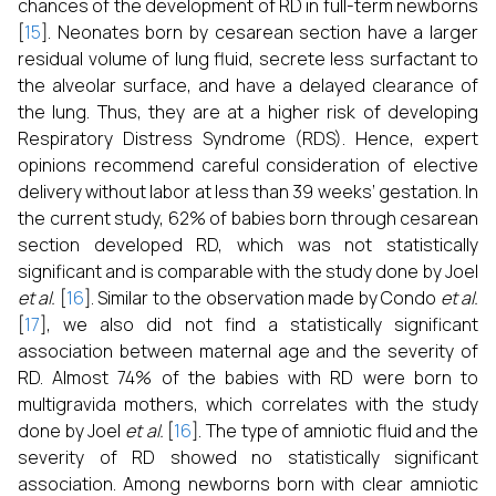
chances of the development of RD in full-term newborns
[
15
]. Neonates born by cesarean section have a larger
residual volume of lung fluid, secrete less surfactant to
the alveolar surface, and have a delayed clearance of
the lung. Thus, they are at a higher risk of developing
Respiratory Distress Syndrome (RDS). Hence, expert
opinions recommend careful consideration of elective
delivery without labor at less than 39 weeks’ gestation. In
the current study, 62% of babies born through cesarean
section developed RD, which was not statistically
significant and is comparable with the study done by Joel
et al.
[
16
]. Similar to the observation made by Condo
et al.
[
17
], we also did not find a statistically significant
association between maternal age and the severity of
RD. Almost 74% of the babies with RD were born to
multigravida mothers, which correlates with the study
done by Joel
et al.
[
16
]. The type of amniotic fluid and the
severity of RD showed no statistically significant
association. Among newborns born with clear amniotic