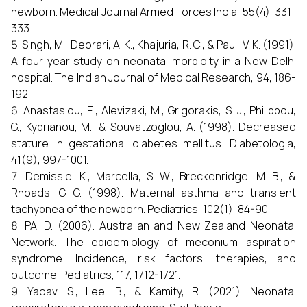
newborn. Medical Journal Armed Forces India, 55(4), 331-
333.
Singh, M., Deorari, A. K., Khajuria, R. C., & Paul, V. K. (1991).
A four year study on neonatal morbidity in a New Delhi
hospital. The Indian Journal of Medical Research, 94, 186-
192.
Anastasiou, E., Alevizaki, M., Grigorakis, S. J., Philippou,
G., Kyprianou, M., & Souvatzoglou, A. (1998). Decreased
stature in gestational diabetes mellitus. Diabetologia,
41(9), 997-1001.
Demissie, K., Marcella, S. W., Breckenridge, M. B., &
Rhoads, G. G. (1998). Maternal asthma and transient
tachypnea of the newborn. Pediatrics, 102(1), 84-90.
PA, D. (2006). Australian and New Zealand Neonatal
Network. The epidemiology of meconium aspiration
syndrome: Incidence, risk factors, therapies, and
outcome. Pediatrics, 117, 1712-1721.
Yadav, S., Lee, B., & Kamity, R. (2021). Neonatal