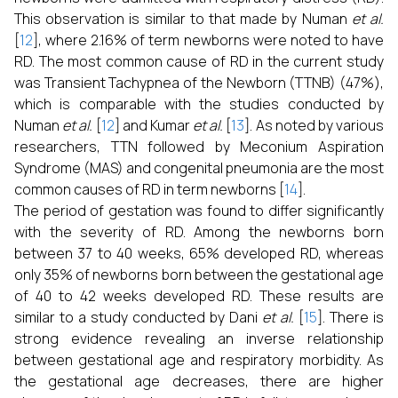
This observation is similar to that made by Numan
et al.
[
12
], where 2.16% of term newborns were noted to have
RD. The most common cause of RD in the current study
was Transient Tachypnea of the Newborn (TTNB) (47%),
which is comparable with the studies conducted by
Numan
et al.
[
12
] and Kumar
et al.
[
13
]. As noted by various
researchers, TTN followed by Meconium Aspiration
Syndrome (MAS) and congenital pneumonia are the most
common causes of RD in term newborns [
14
].
The period of gestation was found to differ significantly
with the severity of RD. Among the newborns born
between 37 to 40 weeks, 65% developed RD, whereas
only 35% of newborns born between the gestational age
of 40 to 42 weeks developed RD. These results are
similar to a study conducted by Dani
et al.
[
15
]. There is
strong evidence revealing an inverse relationship
between gestational age and respiratory morbidity. As
the gestational age decreases, there are higher