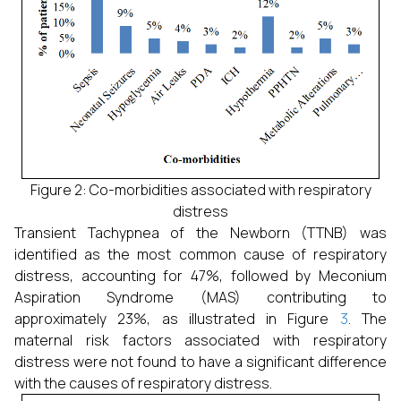
Figure 2: Co-morbidities associated with respiratory
distress
Transient Tachypnea of the Newborn (TTNB) was
identified as the most common cause of respiratory
distress, accounting for 47%, followed by Meconium
Aspiration Syndrome (MAS) contributing to
approximately 23%, as illustrated in Figure
3
. The
maternal risk factors associated with respiratory
distress were not found to have a significant difference
with the causes of respiratory distress.