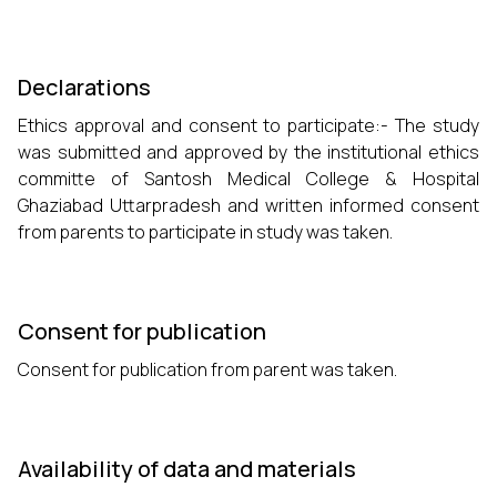
Declarations
Ethics approval and consent to participate:- The study
was submitted and approved by the institutional ethics
committe of Santosh Medical College & Hospital
Ghaziabad Uttarpradesh and written informed consent
from parents to participate in study was taken.
Consent for publication
Consent for publication from parent was taken.
Availability of data and materials