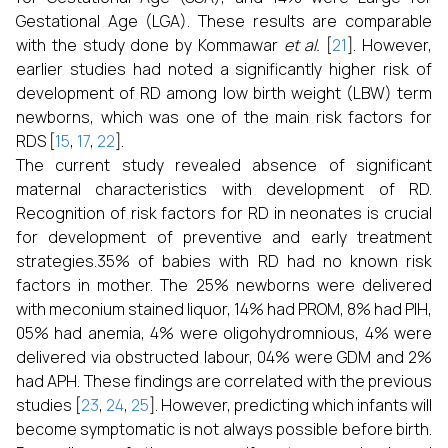
Gestational Age (LGA). These results are comparable
with the study done by Kommawar
et al.
[
21
]. However,
earlier studies had noted a significantly higher risk of
development of RD among low birth weight (LBW) term
newborns, which was one of the main risk factors for
RDS [
15
,
17
,
22
].
The current study revealed absence of significant
maternal characteristics with development of RD.
Recognition of risk factors for RD in neonates is crucial
for development of preventive and early treatment
strategies.35% of babies with RD had no known risk
factors in mother. The 25% newborns were delivered
with meconium stained liquor, 14% had PROM, 8% had PIH,
05% had anemia, 4% were oligohydromnious, 4% were
delivered via obstructed labour, 04% were GDM and 2%
had APH. These findings are correlated with the previous
studies [
23
,
24
,
25
]. However, predicting which infants will
become symptomatic is not always possible before birth.