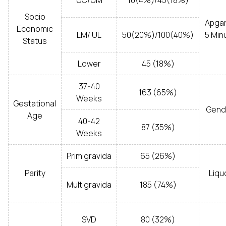
UC/UM
10(4%)/45(18%)
Socio
Apgar
Economic
LM/ UL
50(20%)/100(40%)
5 Min
Status
Lower
45 (18%)
37-40
163 (65%)
Weeks
Gestational
Gend
Age
40-42
87 (35%)
Weeks
Primigravida
65 (26%)
Parity
Liqu
Multigravida
185 (74%)
SVD
80 (32%)