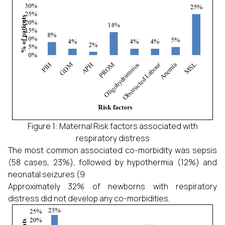
Figure 1: Maternal Risk factors associated with
respiratory distress
The most common associated co-morbidity was sepsis
(58 cases, 23%), followed by hypothermia (12%) and
neonatal seizures (9
Approximately 32% of newborns with respiratory
distress did not develop any co-morbidities.