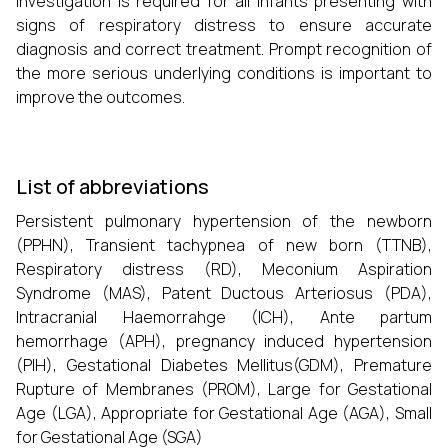
investigation is required for all infants presenting with
signs of respiratory distress to ensure accurate
diagnosis and correct treatment. Prompt recognition of
the more serious underlying conditions is important to
improve the outcomes.
List of abbreviations
Persistent pulmonary hypertension of the newborn
(PPHN), Transient tachypnea of new born (TTNB),
Respiratory distress (RD), Meconium Aspiration
Syndrome (MAS), Patent Ductous Arteriosus (PDA),
Intracranial Haemorrahge (ICH), Ante partum
hemorrhage (APH), pregnancy induced hypertension
(PIH), Gestational Diabetes Mellitus(GDM), Premature
Rupture of Membranes (PROM), Large for Gestational
Age (LGA), Appropriate for Gestational Age (AGA), Small
for Gestational Age (SGA)