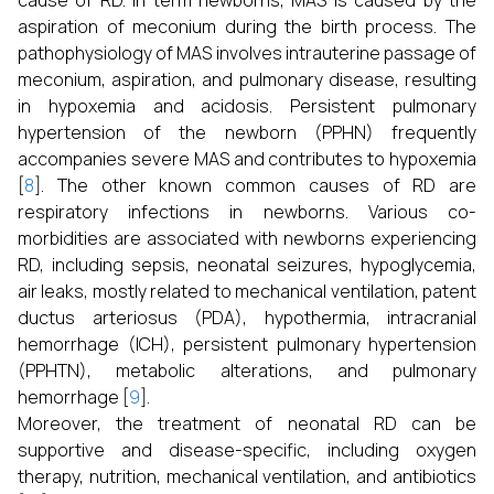
cause of RD. In term newborns, MAS is caused by the
aspiration of meconium during the birth process. The
pathophysiology of MAS involves intrauterine passage of
meconium, aspiration, and pulmonary disease, resulting
in hypoxemia and acidosis. Persistent pulmonary
hypertension of the newborn (PPHN) frequently
accompanies severe MAS and contributes to hypoxemia
[
8
]. The other known common causes of RD are
respiratory infections in newborns. Various co-
morbidities are associated with newborns experiencing
RD, including sepsis, neonatal seizures, hypoglycemia,
air leaks, mostly related to mechanical ventilation, patent
ductus arteriosus (PDA), hypothermia, intracranial
hemorrhage (ICH), persistent pulmonary hypertension
(PPHTN), metabolic alterations, and pulmonary
hemorrhage [
9
].
Moreover, the treatment of neonatal RD can be
supportive and disease-specific, including oxygen
therapy, nutrition, mechanical ventilation, and antibiotics