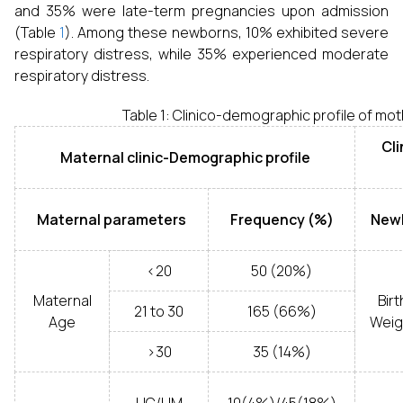
and 35% were late-term pregnancies upon admission
(Table
1
). Among these newborns, 10% exhibited severe
respiratory distress, while 35% experienced moderate
respiratory distress.
Table 1: Clinico-demographic profile of m
Cli
Maternal clinic-Demographic profile
Maternal parameters
Frequency (%)
New
<20
50 (20%)
Maternal
Birt
21 to 30
165 (66%)
Age
Weig
>30
35 (14%)