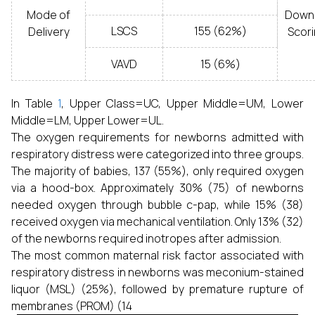
Mode of
Down
LSCS
155 (62%)
Delivery
Scor
VAVD
15 (6%)
In Table
1
, Upper Class=UC, Upper Middle=UM, Lower
Middle=LM, Upper Lower=UL.
The oxygen requirements for newborns admitted with
respiratory distress were categorized into three groups.
The majority of babies, 137 (55%), only required oxygen
via a hood-box. Approximately 30% (75) of newborns
needed oxygen through bubble c-pap, while 15% (38)
received oxygen via mechanical ventilation. Only 13% (32)
of the newborns required inotropes after admission.
The most common maternal risk factor associated with
respiratory distress in newborns was meconium-stained
liquor (MSL) (25%), followed by premature rupture of
membranes (PROM) (14