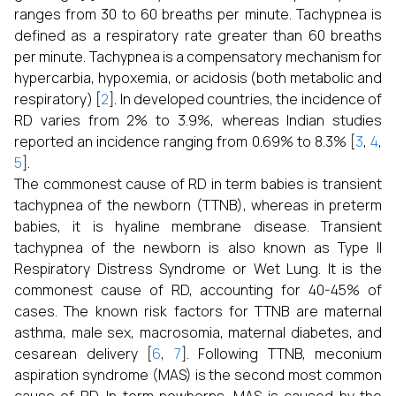
ranges from 30 to 60 breaths per minute. Tachypnea is
defined as a respiratory rate greater than 60 breaths
per minute. Tachypnea is a compensatory mechanism for
hypercarbia, hypoxemia, or acidosis (both metabolic and
respiratory) [
2
]. In developed countries, the incidence of
RD varies from 2% to 3.9%, whereas Indian studies
reported an incidence ranging from 0.69% to 8.3% [
3
,
4
,
5
].
The commonest cause of RD in term babies is transient
tachypnea of the newborn (TTNB), whereas in preterm
babies, it is hyaline membrane disease. Transient
tachypnea of the newborn is also known as Type II
Respiratory Distress Syndrome or Wet Lung. It is the
commonest cause of RD, accounting for 40-45% of
cases. The known risk factors for TTNB are maternal
asthma, male sex, macrosomia, maternal diabetes, and
cesarean delivery [
6
,
7
]. Following TTNB, meconium
aspiration syndrome (MAS) is the second most common