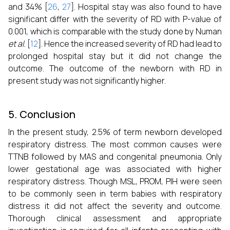
and 34% [
26
,
27
]. Hospital stay was also found to have
significant differ with the severity of RD with P-value of
0.001, which is comparable with the study done by Numan
et al.
[
12
]. Hence the increased severity of RD had lead to
prolonged hospital stay but it did not change the
outcome. The outcome of the newborn with RD in
present study was not significantly higher.
5. Conclusion
In the present study, 2.5% of term newborn developed
respiratory distress. The most common causes were
TTNB followed by MAS and congenital pneumonia. Only
lower gestational age was associated with higher
respiratory distress. Though MSL, PROM, PIH were seen
to be commonly seen in term babies with respiratory
distress it did not affect the severity and outcome.
Thorough clinical assessment and appropriate