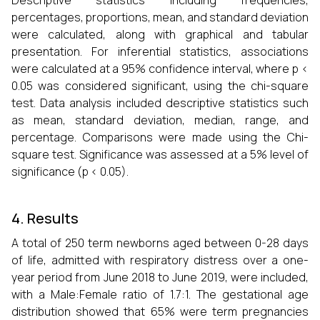
Descriptive statistics including frequencies,
percentages, proportions, mean, and standard deviation
were calculated, along with graphical and tabular
presentation. For inferential statistics, associations
were calculated at a 95% confidence interval, where p <
0.05 was considered significant, using the chi-square
test. Data analysis included descriptive statistics such
as mean, standard deviation, median, range, and
percentage. Comparisons were made using the Chi-
square test. Significance was assessed at a 5% level of
significance (p < 0.05).
4. Results
A total of 250 term newborns aged between 0-28 days
of life, admitted with respiratory distress over a one-
year period from June 2018 to June 2019, were included,
with a Male:Female ratio of 1.7:1. The gestational age
distribution showed that 65% were term pregnancies