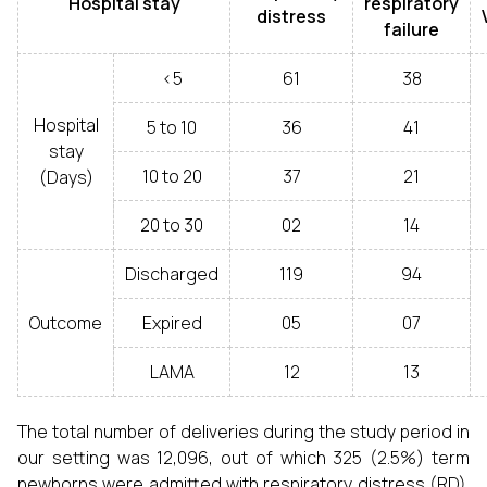
Hospital stay
respiratory
distress
failure
<5
61
38
Hospital
5 to 10
36
41
stay
10 to 20
37
21
(Days)
20 to 30
02
14
Discharged
119
94
Outcome
Expired
05
07
LAMA
12
13
The total number of deliveries during the study period in
our setting was 12,096, out of which 325 (2.5%) term
newborns were admitted with respiratory distress (RD).