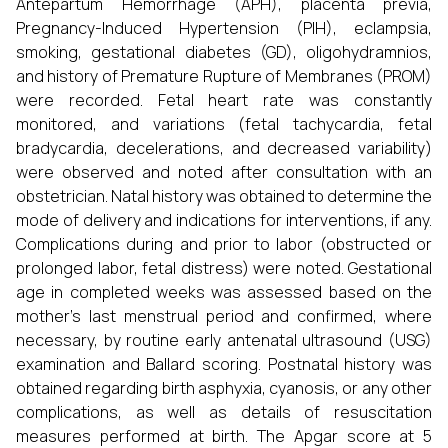
Antepartum Hemorrhage (APH), placenta previa,
Pregnancy-Induced Hypertension (PIH), eclampsia,
smoking, gestational diabetes (GD), oligohydramnios,
and history of Premature Rupture of Membranes (PROM)
were recorded. Fetal heart rate was constantly
monitored, and variations (fetal tachycardia, fetal
bradycardia, decelerations, and decreased variability)
were observed and noted after consultation with an
obstetrician. Natal history was obtained to determine the
mode of delivery and indications for interventions, if any.
Complications during and prior to labor (obstructed or
prolonged labor, fetal distress) were noted. Gestational
age in completed weeks was assessed based on the
mother’s last menstrual period and confirmed, where
necessary, by routine early antenatal ultrasound (USG)
examination and Ballard scoring. Postnatal history was
obtained regarding birth asphyxia, cyanosis, or any other
complications, as well as details of resuscitation
measures performed at birth. The Apgar score at 5