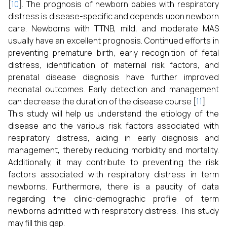
[
10
]. The prognosis of newborn babies with respiratory
distress is disease-specific and depends upon newborn
care. Newborns with TTNB, mild, and moderate MAS
usually have an excellent prognosis. Continued efforts in
preventing premature birth, early recognition of fetal
distress, identification of maternal risk factors, and
prenatal disease diagnosis have further improved
neonatal outcomes. Early detection and management
can decrease the duration of the disease course [
11
].
This study will help us understand the etiology of the
disease and the various risk factors associated with
respiratory distress, aiding in early diagnosis and
management, thereby reducing morbidity and mortality.
Additionally, it may contribute to preventing the risk
factors associated with respiratory distress in term
newborns. Furthermore, there is a paucity of data
regarding the clinic-demographic profile of term
newborns admitted with respiratory distress. This study
may fill this gap.