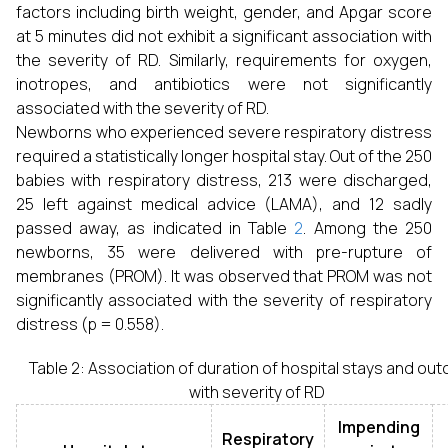
factors including birth weight, gender, and Apgar score
at 5 minutes did not exhibit a significant association with
the severity of RD. Similarly, requirements for oxygen,
inotropes, and antibiotics were not significantly
associated with the severity of RD.
Newborns who experienced severe respiratory distress
required a statistically longer hospital stay. Out of the 250
babies with respiratory distress, 213 were discharged,
25 left against medical advice (LAMA), and 12 sadly
passed away, as indicated in Table
2
. Among the 250
newborns, 35 were delivered with pre-rupture of
membranes (PROM). It was observed that PROM was not
significantly associated with the severity of respiratory
distress (p = 0.558).
Table 2: Association of duration of hospital stays and ou
with severity of RD
Impending
Respiratory