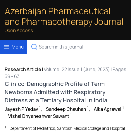
Azerbaijan Pharmaceutical
and Pharmacotherapy Journal
Open Access
Menu
Research Article
|
Volume: 22 Issue 1 (June, 2023) | Pages
59 - 63
Clinico-Demographic Profile of Term
Newborns Admitted with Respiratory
Distress at a Tertiary Hospital in India
1
1
1
Jayesh P Yadav
,
Sandeep Chauhan
,
Alka Agrawal
,
1
Vishal Dnyaneshwar Sawant
1
Department of Pediatrics, Santosh Medical College and Hospital