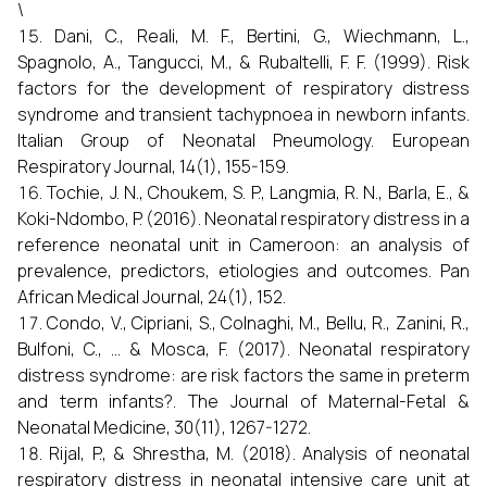
\
Dani, C., Reali, M. F., Bertini, G., Wiechmann, L.,
Spagnolo, A., Tangucci, M., & Rubaltelli, F. F. (1999). Risk
factors for the development of respiratory distress
syndrome and transient tachypnoea in newborn infants.
Italian Group of Neonatal Pneumology. European
Respiratory Journal, 14(1), 155-159.
Tochie, J. N., Choukem, S. P., Langmia, R. N., Barla, E., &
Koki-Ndombo, P. (2016). Neonatal respiratory distress in a
reference neonatal unit in Cameroon: an analysis of
prevalence, predictors, etiologies and outcomes. Pan
African Medical Journal, 24(1), 152.
Condo, V., Cipriani, S., Colnaghi, M., Bellu, R., Zanini, R.,
Bulfoni, C., ... & Mosca, F. (2017). Neonatal respiratory
distress syndrome: are risk factors the same in preterm
and term infants?. The Journal of Maternal-Fetal &
Neonatal Medicine, 30(11), 1267-1272.
Rijal, P., & Shrestha, M. (2018). Analysis of neonatal
respiratory distress in neonatal intensive care unit at