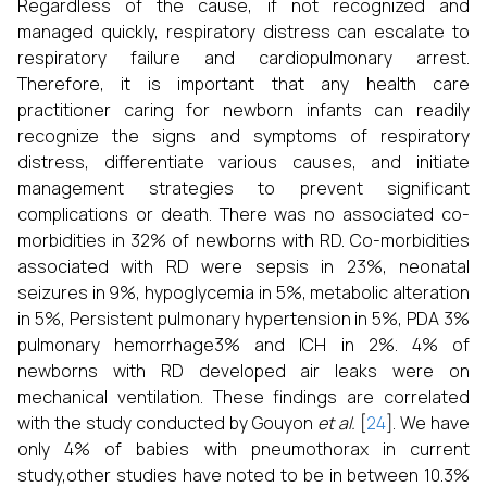
Regardless of the cause, if not recognized and
managed quickly, respiratory distress can escalate to
respiratory failure and cardiopulmonary arrest.
Therefore, it is important that any health care
practitioner caring for newborn infants can readily
recognize the signs and symptoms of respiratory
distress, differentiate various causes, and initiate
management strategies to prevent significant
complications or death. There was no associated co-
morbidities in 32% of newborns with RD. Co-morbidities
associated with RD were sepsis in 23%, neonatal
seizures in 9%, hypoglycemia in 5%, metabolic alteration
in 5%, Persistent pulmonary hypertension in 5%, PDA 3%
pulmonary hemorrhage3% and ICH in 2%. 4% of
newborns with RD developed air leaks were on
mechanical ventilation. These findings are correlated
with the study conducted by Gouyon
et al.
[
24
]. We have
only 4% of babies with pneumothorax in current
study,other studies have noted to be in between 10.3%