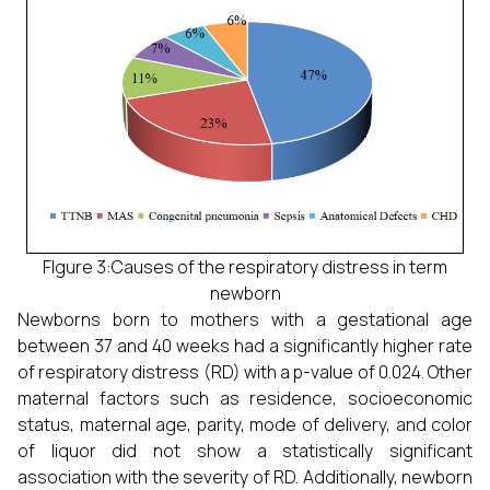
FIgure 3:Causes of the respiratory distress in term
newborn
Newborns born to mothers with a gestational age
between 37 and 40 weeks had a significantly higher rate
of respiratory distress (RD) with a p-value of 0.024. Other
maternal factors such as residence, socioeconomic
status, maternal age, parity, mode of delivery, and color
of liquor did not show a statistically significant
association with the severity of RD. Additionally, newborn