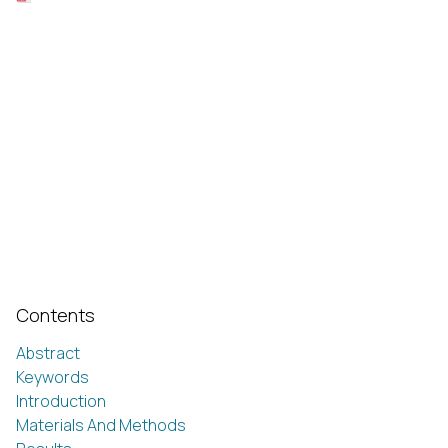
Contents
Abstract
Keywords
Introduction
Materials And Methods