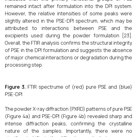
remained intact after formulation into the DPI system.
However, the relative intensities of some peaks were
slightly altered in the PSE-DPI spectrum, which may be
attributed to interactions between PSE and the
excipients used during the powder formulation [23].
Overall, the FTIR analysis confirms the structural integrity
of PSE in the DPI formulation and suggests the absence
of major chemical interactions or degradation during the
processing step.
Figure 3.
FTIR spectrume of (red) pure PSE and (blue)
PSE-DPI
The powder X-ray diffraction (PXRD) patterns of pure PSE
(Figure 4a) and PSE-DPI (Figure 4b) revealed sharp and
intense diffraction peaks, confirming the crystalline
nature of the samples. Importantly, there were no