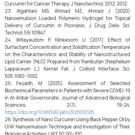
Curcumin for Cancer Therapy. J. Nanotechnol. 2012, 2012.
Algahtani MS, Ahmad MZ, Ahmad J (2020)
Nanoemulsion Loaded Polymeric Hydrogel for Topical
Delivery of Curcumin in Psoriasis. J. Drug Deliv. Sci.
Technol. 59:101847.
Witayaudom P, Klinkesorn U (2017) Effect of
Surfactant Concentration and Solidification Temperature
on the Characteristics and Stability of Nanostructured
Lipid Carrier (NLC) Prepared from Rambutan (Nephelium
Lappaceum L.) Kernel Fat. J. Colloid Interface Sci.
505:1082–1092.
Feyadh, M. (2025). Assessment of Selected
Biochemical Parameters in Patients with Severe COVID-19
in Al-Anbar Governorate. Journal of Advanced Biological
Sciences, 2(1), 19-24.
https://doi.org/10.66590/jabs2025010105
Synthesis of Nano Curcumin Using Black Pepper Oil by
O/W Nanoemulsion Technique and Investigation of Their
Biological Activities. LWT 92:92–100.