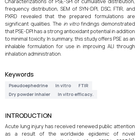
Characterizations of PSE-SPI of cumulative distribution,
frequency distribution, SEM of SYN-DPI, DSC, FTIR, and
PXRD revealed that the prepared formulations are
significant qualities. The
in vitro
findings demonstrated
that PSE-DPI has a strong antioxidant potential in addition
to minimal toxicity. In summary, this study offers PSE as an
inhalable formulation for use in improving ALI through
inhalation administration.
Keywords
Pseudoephedrine
In vitro
FTIR
Dry powder inhaler
In vitro efficacy.
INTRODUCTION
Acute lung injury has received renewed public attention
as a result of the worldwide epidemic of novel