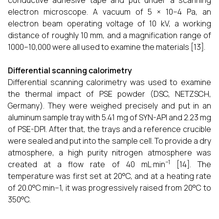
conductive adhesive tape and put under a scanning
electron microscope. A vacuum of 5 × 10−4 Pa, an
electron beam operating voltage of 10 kV, a working
distance of roughly 10 mm, and a magnification range of
1000–10,000 were all used to examine the materials [13].
Differential scanning calorimetry
Differential scanning calorimetry was used to examine
the thermal impact of PSE powder (DSC, NETZSCH,
Germany). They were weighed precisely and put in an
aluminum sample tray with 5.41 mg of SYN-API and 2.23 mg
of PSE-DPI. After that, the trays and a reference crucible
were sealed and put into the sample cell. To provide a dry
atmosphere, a high purity nitrogen atmosphere was
−1
created at a flow rate of 40 mL·min
[14]. The
temperature was first set at 20°C, and at a heating rate
of 20.0°C·min−1, it was progressively raised from 20°C to
350°C.