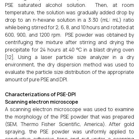
PSE saturated alcohol solution. Then, at room
temperature, the solution was gradually added drop by
drop to an n-hexane solution in a 3:30 (mL: mL) ratio
while being stirred for 2, 6, 8, and 10 hours and rotated at
600, 900, and 1200 rpm. PSE powder was obtained by
centrifuging the mixture after stirring and drying the
precipitate for 24 hours at 40 °C in a blast drying oven
[12]. Using a laser particle size analyzer in a dry
environment, the dry dispersion method was used to
evaluate the particle size distribution of the appropriate
amount of pure PSE and DPI.
Characterizations of PSE-DPI
Scanning electron microscope
A scanning electron microscope was used to examine
the morphology of the PSE powder that was prepared
(SEM, Thermo Fisher Scientific, America). After gold
spraying, the PSE powder was uniformly applied to