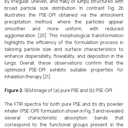
by irregular, uneven, and flaky or lumpy structures with
broad particle size distribution. In contrast Fig. 2b
illustrates the PSE-DPI obtained via the antisolvent
precipitation method, where the particles appear
smoother and more uniform, with reduced
agglomeration [20]. This morphological transformation
highlights the efficiency of the formulation process in
tailoring particle size and surface characteristics to
enhance dispersibility, flowability, and deposition in the
lungs. Overall, these observations confirm that the
optimized PSE-DPI exhibits suitable properties for
inhalation therapy [21].
Figure 2.
SEM image of (a) pure PSE and (b) PSE-DPI
The FTIR spectra for both pure PSE and its dry powder
inhaler (PSE-DPI) formulation shown in Fig. 3 and revealed
several characteristic absorption bands that
correspond to the functional groups present in the