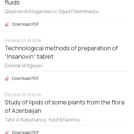
fluids
Qayıbvеrdi B.İsgəndərov,
Еlşad F.Məmmədov
Download PDF
Research Article
Technological methods of preparation of
“Insanovin” tablet
Еlsеvər M.Ağayеv
Download PDF
Research Article
Study of lipids of some plants from the flora
of Azerbaijan
Tahir A.Sülеymanov,
Yusif B.Kərimov
Download PDF