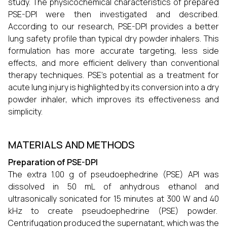
study. The physicochemical characteristics of prepared
PSE-DPI were then investigated and described.
According to our research, PSE-DPI provides a better
lung safety profile than typical dry powder inhalers. This
formulation has more accurate targeting, less side
effects, and more efficient delivery than conventional
therapy techniques. PSE's potential as a treatment for
acute lung injury is highlighted by its conversion into a dry
powder inhaler, which improves its effectiveness and
simplicity.
MATERIALS AND METHODS
Preparation of PSE-DPI
The extra 1.00 g of pseudoephedrine (PSE) API was
dissolved in 50 mL of anhydrous ethanol and
ultrasonically sonicated for 15 minutes at 300 W and 40
kHz to create pseudoephedrine (PSE) powder.
Centrifugation produced the supernatant, which was the