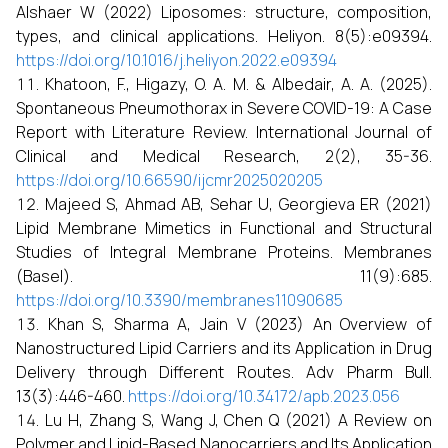
Alshaer W (2022) Liposomes: structure, composition,
types, and clinical applications. Heliyon. 8(5):e09394.
https://doi.org/10.1016/j.heliyon.2022.e09394
Khatoon, F., Higazy, O. A. M. & Albedair, A. A. (2025).
Spontaneous Pneumothorax in Severe COVID-19: A Case
Report with Literature Review. International Journal of
Clinical and Medical Research, 2(2), 35-36.
https://doi.org/10.66590/ijcmr2025020205
Majeed S, Ahmad AB, Sehar U, Georgieva ER (2021)
Lipid Membrane Mimetics in Functional and Structural
Studies of Integral Membrane Proteins. Membranes
(Basel). 11(9):685.
https://doi.org/10.3390/membranes11090685
Khan S, Sharma A, Jain V (2023) An Overview of
Nanostructured Lipid Carriers and its Application in Drug
Delivery through Different Routes. Adv Pharm Bull.
13(3):446-460.
https://doi.org/10.34172/apb.2023.056
Lu H, Zhang S, Wang J, Chen Q (2021) A Review on
Polymer and Lipid-Based Nanocarriers and Its Application