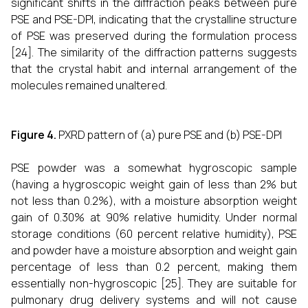
significant shifts in the diffraction peaks between pure
PSE and PSE-DPI, indicating that the crystalline structure
of PSE was preserved during the formulation process
[24]. The similarity of the diffraction patterns suggests
that the crystal habit and internal arrangement of the
molecules remained unaltered.
Figure 4.
PXRD pattern of (a) pure PSE and (b) PSE-DPI
PSE powder was a somewhat hygroscopic sample
(having a hygroscopic weight gain of less than 2% but
not less than 0.2%), with a moisture absorption weight
gain of 0.30% at 90% relative humidity. Under normal
storage conditions (60 percent relative humidity), PSE
and powder have a moisture absorption and weight gain
percentage of less than 0.2 percent, making them
essentially non-hygroscopic [25]. They are suitable for
pulmonary drug delivery systems and will not cause