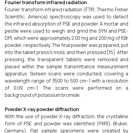
Fourier transform infrared radiation
Fourier transform infrared radiation (FTIR, Thermo Fisher
Scientific, America) spectroscopy was used to detect
the infrared absorption of PSE and powder. A mortar and
pestle were used to weigh and grind the SYN and PSE-
DPI, which were approximately 2.00 mg and 200 mg of KBr
powder, respectively. The final powder was prepared, put
into the tablet press's mold, and then pressed [15]. After
pressing, the transparent tablets were removed and
placed within the sample transmittance measurement
apparatus. Sixteen scans were conducted, covering a
wavelength range of 3500 to 500 cm−1 with a resolution
of 0.09 cm−1. The scans were performed on a
background of potassium bromide.
Powder X-ray powder diffraction
With the use of powder X-ray diffraction, the crystalline
form of PSE and powder was identified (PXRD, Bruker,
Germany). Flat sample specimens were created by