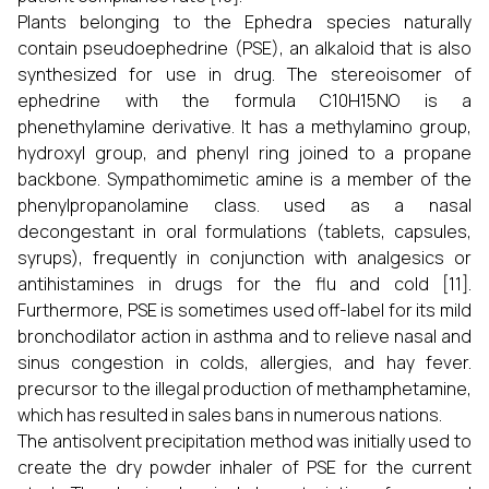
Plants belonging to the Ephedra species naturally
contain pseudoephedrine (PSE), an alkaloid that is also
synthesized for use in drug. The stereoisomer of
ephedrine with the formula C10H15NO is a
phenethylamine derivative. It has a methylamino group,
hydroxyl group, and phenyl ring joined to a propane
backbone. Sympathomimetic amine is a member of the
phenylpropanolamine class. used as a nasal
decongestant in oral formulations (tablets, capsules,
syrups), frequently in conjunction with analgesics or
antihistamines in drugs for the flu and cold [11].
Furthermore, PSE is sometimes used off-label for its mild
bronchodilator action in asthma and to relieve nasal and
sinus congestion in colds, allergies, and hay fever.
precursor to the illegal production of methamphetamine,
which has resulted in sales bans in numerous nations.
The antisolvent precipitation method was initially used to
create the dry powder inhaler of PSE for the current