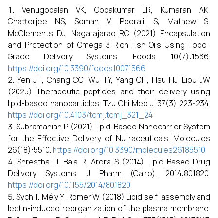
Venugopalan VK, Gopakumar LR, Kumaran AK,
Chatterjee NS, Soman V, Peeralil S, Mathew S,
McClements DJ, Nagarajarao RC (2021) Encapsulation
and Protection of Omega-3-Rich Fish Oils Using Food-
Grade Delivery Systems. Foods. 10(7):1566.
https://doi.org/10.3390/foods10071566
Yen JH, Chang CC, Wu TY, Yang CH, Hsu HJ, Liou JW
(2025) Therapeutic peptides and their delivery using
lipid-based nanoparticles. Tzu Chi Med J. 37(3):223-234.
https://doi.org/10.4103/tcmj.tcmj_321_24
Subramanian P (2021) Lipid-Based Nanocarrier System
for the Effective Delivery of Nutraceuticals. Molecules
26(18):5510.
https://doi.org/10.3390/molecules26185510
Shrestha H, Bala R, Arora S (2014) Lipid-Based Drug
Delivery Systems. J Pharm (Cairo). 2014:801820.
https://doi.org/10.1155/2014/801820
Sych T, Mély Y, Römer W (2018) Lipid self-assembly and
lectin-induced reorganization of the plasma membrane.