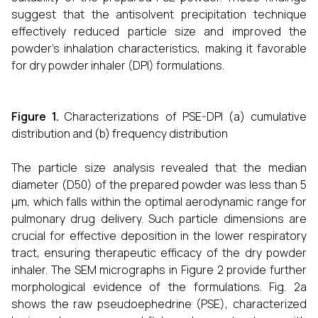
suggest that the antisolvent precipitation technique
effectively reduced particle size and improved the
powder’s inhalation characteristics, making it favorable
for dry powder inhaler (DPI) formulations.
Figure 1.
Characterizations of PSE-DPI (a) cumulative
distribution and (b) frequency distribution
The particle size analysis revealed that the median
diameter (D50) of the prepared powder was less than 5
μm, which falls within the optimal aerodynamic range for
pulmonary drug delivery. Such particle dimensions are
crucial for effective deposition in the lower respiratory
tract, ensuring therapeutic efficacy of the dry powder
inhaler. The SEM micrographs in Figure 2 provide further
morphological evidence of the formulations. Fig. 2a
shows the raw pseudoephedrine (PSE), characterized