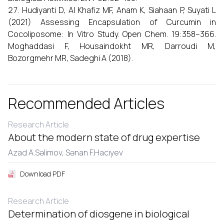
Hudiyanti D, Al Khafiz MF, Anam K, Siahaan P, Suyati L
(2021) Assessing Encapsulation of Curcumin in
Cocoliposome: In Vitro Study. Open Chem. 19:358–366.
Moghaddasi F, Housaindokht MR, Darroudi M,
Bozorgmehr MR, Sadeghi A (2018).
Recommended Articles
Research Article
About the modern state of drug expertise
Azad A.Səlimov,
Sənan F.Hacıyеv
Download PDF
Research Article
Determination of diosgene in biological