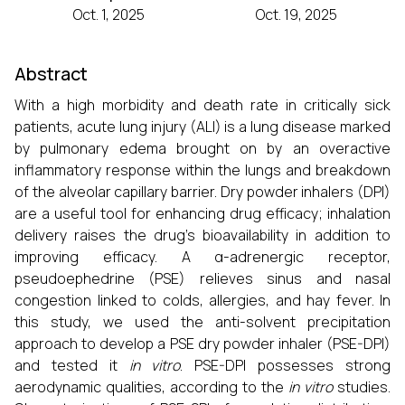
Oct. 1, 2025
Oct. 19, 2025
Abstract
With a high morbidity and death rate in critically sick
patients, acute lung injury (ALI) is a lung disease marked
by pulmonary edema brought on by an overactive
inflammatory response within the lungs and breakdown
of the alveolar capillary barrier. Dry powder inhalers (DPI)
are a useful tool for enhancing drug efficacy; inhalation
delivery raises the drug's bioavailability in addition to
improving efficacy. A α-adrenergic receptor,
pseudoephedrine (PSE) relieves sinus and nasal
congestion linked to colds, allergies, and hay fever. In
this study, we used the anti-solvent precipitation
approach to develop a PSE dry powder inhaler (PSE-DPI)
and tested it
in vitro
. PSE-DPI possesses strong
aerodynamic qualities, according to the
in vitro
studies.