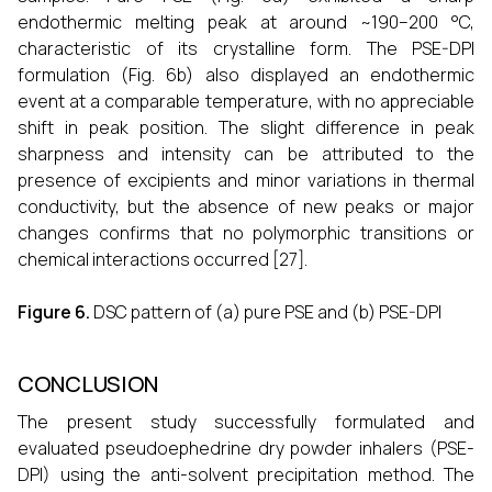
endothermic melting peak at around ~190–200 °C,
characteristic of its crystalline form. The PSE-DPI
formulation (Fig. 6b) also displayed an endothermic
event at a comparable temperature, with no appreciable
shift in peak position. The slight difference in peak
sharpness and intensity can be attributed to the
presence of excipients and minor variations in thermal
conductivity, but the absence of new peaks or major
changes confirms that no polymorphic transitions or
chemical interactions occurred [27].
Figure 6.
DSC pattern of (a) pure PSE and (b) PSE-DPI
CONCLUSION
The present study successfully formulated and
evaluated pseudoephedrine dry powder inhalers (PSE-
DPI) using the anti-solvent precipitation method. The