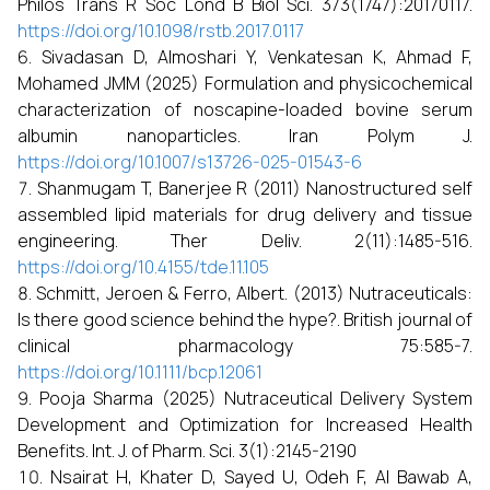
Philos Trans R Soc Lond B Biol Sci. 373(1747):20170117.
https://doi.org/10.1098/rstb.2017.0117
Sivadasan D, Almoshari Y, Venkatesan K, Ahmad F,
Mohamed JMM (2025) Formulation and physicochemical
characterization of noscapine-loaded bovine serum
albumin nanoparticles. Iran Polym J.
https://doi.org/10.1007/s13726-025-01543-6
Shanmugam T, Banerjee R (2011) Nanostructured self
assembled lipid materials for drug delivery and tissue
engineering. Ther Deliv. 2(11):1485-516.
https://doi.org/10.4155/tde.11.105
Schmitt, Jeroen & Ferro, Albert. (2013) Nutraceuticals:
Is there good science behind the hype?. British journal of
clinical pharmacology 75:585-7.
https://doi.org/10.1111/bcp.12061
Pooja Sharma (2025) Nutraceutical Delivery System
Development and Optimization for Increased Health
Benefits. Int. J. of Pharm. Sci. 3(1):2145-2190
Nsairat H, Khater D, Sayed U, Odeh F, Al Bawab A,