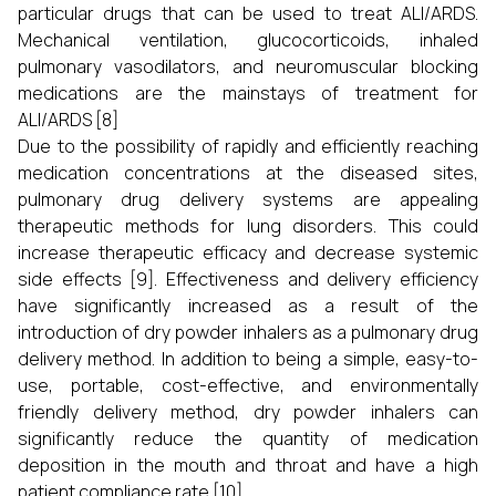
particular drugs that can be used to treat ALI/ARDS.
Mechanical ventilation, glucocorticoids, inhaled
pulmonary vasodilators, and neuromuscular blocking
medications are the mainstays of treatment for
ALI/ARDS [8]
Due to the possibility of rapidly and efficiently reaching
medication concentrations at the diseased sites,
pulmonary drug delivery systems are appealing
therapeutic methods for lung disorders. This could
increase therapeutic efficacy and decrease systemic
side effects [9]. Effectiveness and delivery efficiency
have significantly increased as a result of the
introduction of dry powder inhalers as a pulmonary drug
delivery method. In addition to being a simple, easy-to-
use, portable, cost-effective, and environmentally
friendly delivery method, dry powder inhalers can
significantly reduce the quantity of medication
deposition in the mouth and throat and have a high
patient compliance rate [10].