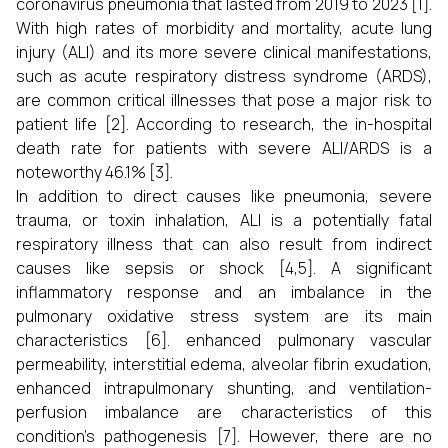
coronavirus pneumonia that lasted from 2019 to 2023 [1].
With high rates of morbidity and mortality, acute lung
injury (ALI) and its more severe clinical manifestations,
such as acute respiratory distress syndrome (ARDS),
are common critical illnesses that pose a major risk to
patient life [2]. According to research, the in-hospital
death rate for patients with severe ALI/ARDS is a
noteworthy 46.1% [3].
In addition to direct causes like pneumonia, severe
trauma, or toxin inhalation, ALI is a potentially fatal
respiratory illness that can also result from indirect
causes like sepsis or shock [4,5]. A significant
inflammatory response and an imbalance in the
pulmonary oxidative stress system are its main
characteristics [6]. enhanced pulmonary vascular
permeability, interstitial edema, alveolar fibrin exudation,
enhanced intrapulmonary shunting, and ventilation-
perfusion imbalance are characteristics of this
condition's pathogenesis [7]. However, there are no