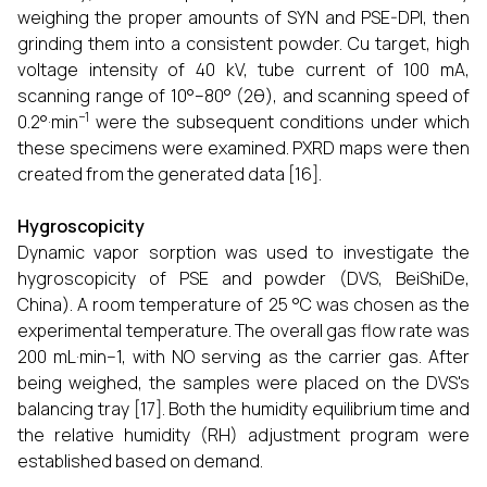
weighing the proper amounts of SYN and PSE-DPI, then
grinding them into a consistent powder. Cu target, high
voltage intensity of 40 kV, tube current of 100 mA,
scanning range of 10°–80° (2θ), and scanning speed of
−1
0.2°·min
were the subsequent conditions under which
these specimens were examined. PXRD maps were then
created from the generated data [16].
Hygroscopicity
Dynamic vapor sorption was used to investigate the
hygroscopicity of PSE and powder (DVS, BeiShiDe,
China). A room temperature of 25 °C was chosen as the
experimental temperature. The overall gas flow rate was
200 mL·min−1, with NO serving as the carrier gas. After
being weighed, the samples were placed on the DVS's
balancing tray [17]. Both the humidity equilibrium time and
the relative humidity (RH) adjustment program were
established based on demand.