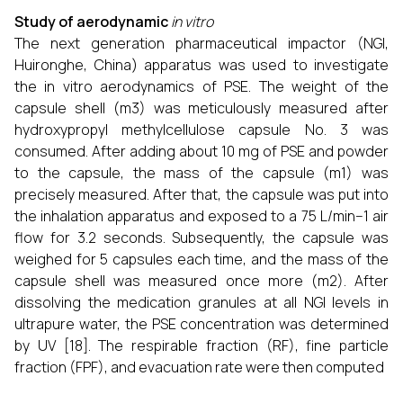
Study of aerodynamic
in vitro
The next generation pharmaceutical impactor (NGI,
Huironghe, China) apparatus was used to investigate
the in vitro aerodynamics of PSE. The weight of the
capsule shell (m3) was meticulously measured after
hydroxypropyl methylcellulose capsule No. 3 was
consumed. After adding about 10 mg of PSE and powder
to the capsule, the mass of the capsule (m1) was
precisely measured. After that, the capsule was put into
the inhalation apparatus and exposed to a 75 L/min−1 air
flow for 3.2 seconds. Subsequently, the capsule was
weighed for 5 capsules each time, and the mass of the
capsule shell was measured once more (m2). After
dissolving the medication granules at all NGI levels in
ultrapure water, the PSE concentration was determined
by UV [18]. The respirable fraction (RF), fine particle
fraction (FPF), and evacuation rate were then computed