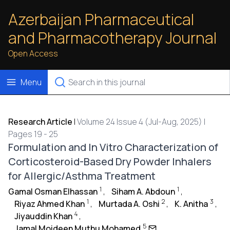
Azerbaijan Pharmaceutical
and Pharmacotherapy Journal
Open Access
Menu
Research Article
|
Volume 24 Issue 4 (Jul-Aug, 2025) |
Pages 19 - 25
Formulation and In Vitro Characterization of
Corticosteroid-Based Dry Powder Inhalers
for Allergic/Asthma Treatment
1
1
Gamal Osman Elhassan
,
Siham A. Abdoun
,
1
2
3
Riyaz Ahmed Khan
,
Murtada A. Oshi
,
K. Anitha
,
4
Jiyauddin Khan
,
5
Jamal Moideen Muthu Mohamed