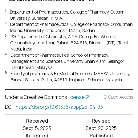
1
Department of Pharmaceutics, College of Pharmacy, Qassim
University, Buriadah, K. S. A.
2
Department of Pharmaceutics, College of Pharmacy, Omdurman
Islamic University, Omdurman 14415, Sudan
3
PG Department of Chemistry, A.P.A. College For Women,
Chinnakalayamputhur, Palani -624 615, Dindigul (DT), Tamil
Nadu, India.
4
Department of Pharmaceutics, School of Pharmacy,
Management and Sciences University. Shah Alam, Selangor,
Darul Ehsan, Malaysia
5
Faculty of pharmacy & BioMedical Sciences, MAHSA University,
Bandar Saujana Putra, 42610 Jenjarom, Selangor. Malaysia.
Under a Creative Commons
license
Open Access
DOI
:
https://doi.org/10.61336/appj/25-04-03
Received
Revised
Sept. 5, 2025
Sept. 20, 2025
Accepted
Published