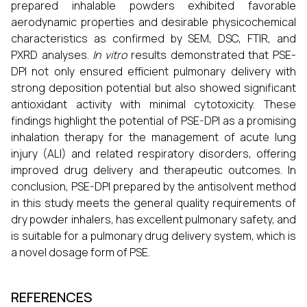
prepared inhalable powders exhibited favorable
aerodynamic properties and desirable physicochemical
characteristics as confirmed by SEM, DSC, FTIR, and
PXRD analyses.
In vitro
results demonstrated that PSE-
DPI not only ensured efficient pulmonary delivery with
strong deposition potential but also showed significant
antioxidant activity with minimal cytotoxicity. These
findings highlight the potential of PSE-DPI as a promising
inhalation therapy for the management of acute lung
injury (ALI) and related respiratory disorders, offering
improved drug delivery and therapeutic outcomes. In
conclusion, PSE-DPI prepared by the antisolvent method
in this study meets the general quality requirements of
dry powder inhalers, has excellent pulmonary safety, and
is suitable for a pulmonary drug delivery system, which is
a novel dosage form of PSE.
REFERENCES