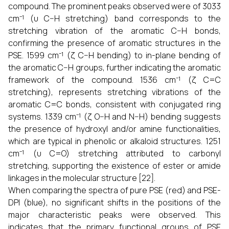
compound. The prominent peaks observed were of 3033
cm⁻¹ (υ C–H stretching) band corresponds to the
stretching vibration of the aromatic C–H bonds,
confirming the presence of aromatic structures in the
PSE. 1599 cm⁻¹ (ζ C–H bending) to in-plane bending of
the aromatic C–H groups, further indicating the aromatic
framework of the compound. 1536 cm⁻¹ (ζ C=C
stretching), represents stretching vibrations of the
aromatic C=C bonds, consistent with conjugated ring
systems. 1339 cm⁻¹ (ζ O–H and N–H) bending suggests
the presence of hydroxyl and/or amine functionalities,
which are typical in phenolic or alkaloid structures. 1251
cm⁻¹ (υ C=O) stretching attributed to carbonyl
stretching, supporting the existence of ester or amide
linkages in the molecular structure [22].
When comparing the spectra of pure PSE (red) and PSE-
DPI (blue), no significant shifts in the positions of the
major characteristic peaks were observed. This
indicates that the primary functional groups of PSE