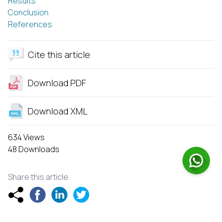
Results
Conclusion
References
Cite this article
Download PDF
Download XML
634 Views
48 Downloads
Share this article