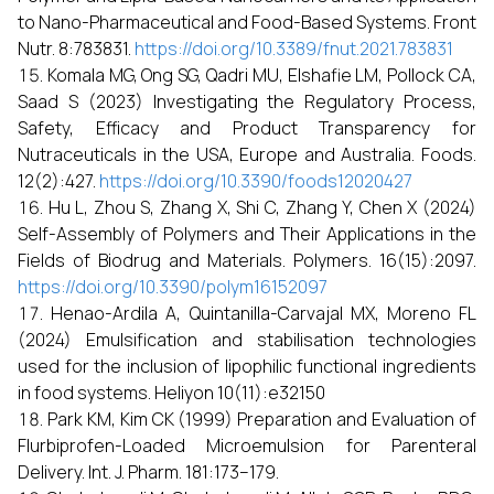
to Nano-Pharmaceutical and Food-Based Systems. Front
Nutr. 8:783831.
https://doi.org/10.3389/fnut.2021.783831
Komala MG, Ong SG, Qadri MU, Elshafie LM, Pollock CA,
Saad S (2023) Investigating the Regulatory Process,
Safety, Efficacy and Product Transparency for
Nutraceuticals in the USA, Europe and Australia. Foods.
12(2):427.
https://doi.org/10.3390/foods12020427
Hu L, Zhou S, Zhang X, Shi C, Zhang Y, Chen X (2024)
Self-Assembly of Polymers and Their Applications in the
Fields of Biodrug and Materials. Polymers. 16(15):2097.
https://doi.org/10.3390/polym16152097
Henao-Ardila A, Quintanilla-Carvajal MX, Moreno FL
(2024) Emulsification and stabilisation technologies
used for the inclusion of lipophilic functional ingredients
in food systems. Heliyon 10(11):e32150
Park KM, Kim CK (1999) Preparation and Evaluation of
Flurbiprofen-Loaded Microemulsion for Parenteral
Delivery. Int. J. Pharm. 181:173–179.