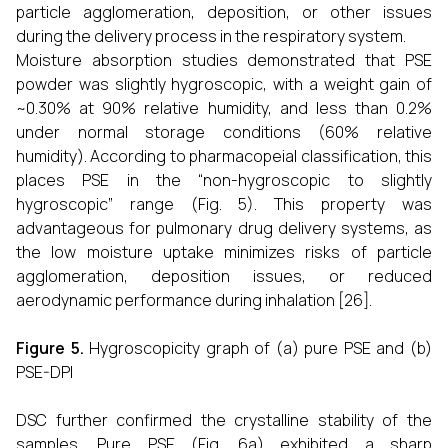
particle agglomeration, deposition, or other issues
during the delivery process in the respiratory system.
Moisture absorption studies demonstrated that PSE
powder was slightly hygroscopic, with a weight gain of
~0.30% at 90% relative humidity, and less than 0.2%
under normal storage conditions (60% relative
humidity). According to pharmacopeial classification, this
places PSE in the “non-hygroscopic to slightly
hygroscopic” range (Fig. 5). This property was
advantageous for pulmonary drug delivery systems, as
the low moisture uptake minimizes risks of particle
agglomeration, deposition issues, or reduced
aerodynamic performance during inhalation [26].
Figure 5.
Hygroscopicity graph of (a) pure PSE and (b)
PSE-DPI
DSC further confirmed the crystalline stability of the
samples. Pure PSE (Fig. 6a) exhibited a sharp