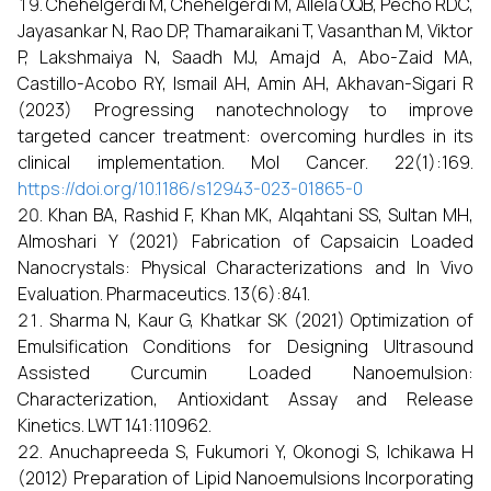
Chehelgerdi M, Chehelgerdi M, Allela OQB, Pecho RDC,
Jayasankar N, Rao DP, Thamaraikani T, Vasanthan M, Viktor
P, Lakshmaiya N, Saadh MJ, Amajd A, Abo-Zaid MA,
Castillo-Acobo RY, Ismail AH, Amin AH, Akhavan-Sigari R
(2023) Progressing nanotechnology to improve
targeted cancer treatment: overcoming hurdles in its
clinical implementation. Mol Cancer. 22(1):169.
https://doi.org/10.1186/s12943-023-01865-0
Khan BA, Rashid F, Khan MK, Alqahtani SS, Sultan MH,
Almoshari Y (2021) Fabrication of Capsaicin Loaded
Nanocrystals: Physical Characterizations and In Vivo
Evaluation. Pharmaceutics. 13(6):841.
Sharma N, Kaur G, Khatkar SK (2021) Optimization of
Emulsification Conditions for Designing Ultrasound
Assisted Curcumin Loaded Nanoemulsion:
Characterization, Antioxidant Assay and Release
Kinetics. LWT 141:110962.
Anuchapreeda S, Fukumori Y, Okonogi S, Ichikawa H
(2012) Preparation of Lipid Nanoemulsions Incorporating