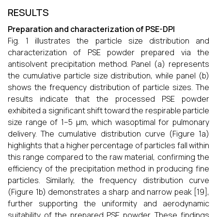
RESULTS
Preparation and characterization of PSE-DPI
Fig. 1 illustrates the particle size distribution and
characterization of PSE powder prepared via the
antisolvent precipitation method. Panel (a) represents
the cumulative particle size distribution, while panel (b)
shows the frequency distribution of particle sizes. The
results indicate that the processed PSE powder
exhibited a significant shift toward the respirable particle
size range of 1–5 μm, which wasoptimal for pulmonary
delivery. The cumulative distribution curve (Figure 1a)
highlights that a higher percentage of particles fall within
this range compared to the raw material, confirming the
efficiency of the precipitation method in producing fine
particles. Similarly, the frequency distribution curve
(Figure 1b) demonstrates a sharp and narrow peak [19],
further supporting the uniformity and aerodynamic
suitability of the prepared PSE powder. These findings